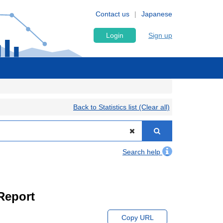
Contact us
Japanese
Login
Sign up
Back to Statistics list (Clear all)
Search help
Report
Copy URL