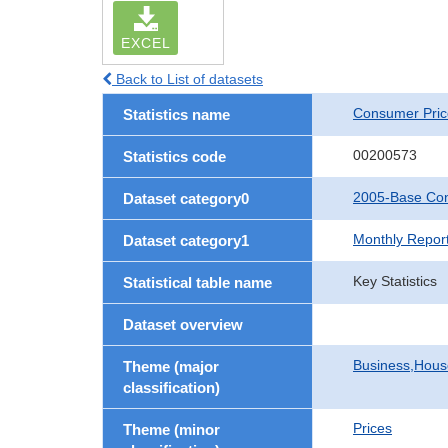
EXCEL
Back to List of datasets
Consumer Pric
Statistics name
00200573
Statistics code
2005-Base Con
Dataset category0
Monthly Repor
Dataset category1
Key Statistics
Statistical table name
Dataset overview
Business,Hou
Theme (major
classification)
Prices
Theme (minor