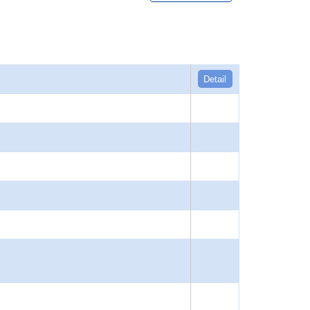
Detail