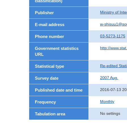
classification)
Ministry of In
Publisher
w-shisuu1@so
E-mail address
03-5273-1175
Phone number
http://www.stat
Government statistics
URL
Re-edited Stati
Statistical type
2007 Aug.
Survey date
2016-07-13 20
Published date and time
Monthly
Frequency
No settings
Tabulation area