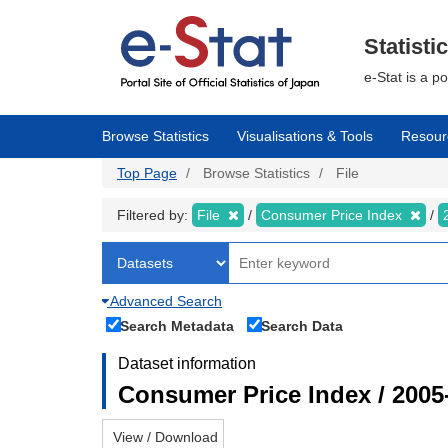
Skip
to
main
Statisti
content
e-Stat is a p
Browse Statistics
Visualisations & Tools
Resour
Top Page
Browse Statistics
File
Filtered by:
File
Consumer Price Index
Advanced Search
Search Metadata
Search Data
Dataset information
Consumer Price Index / 2005
View / Download