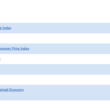
e Index
sumer Price Index
t
sehold,Economy