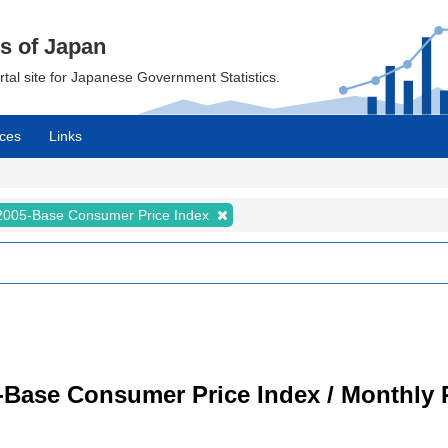
cs of Japan
ortal site for Japanese Government Statistics.
ces
Links
2005-Base Consumer Price Index
-Base Consumer Price Index / Monthly 