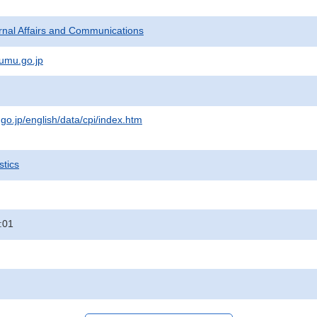
ternal Affairs and Communications
umu.go.jp
.go.jp/english/data/cpi/index.htm
stics
:01