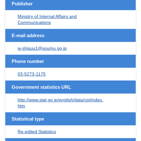
Publisher
Ministry of Internal Affairs and
Communications
E-mail address
w-shisuu1@soumu.go.jp
Phone number
03-5273-1175
Government statistics URL
http://www.stat.go.jp/english/data/cpi/index.
htm
Statistical type
Re-edited Statistics