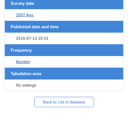
Survey date
2007 Aug.
Published date and time
2016-07-13 20:01
Frequency
Monthly
Tabulation area
No settings
Back to List of datasets