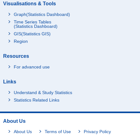
Visualisations & Tools
Graph(Statistics Dashboard)
Time Series Tables
(Statistics Dashboard)
GIS(Statistics GIS)
Region
Resources
For advanced use
Links
Understand & Study Statistics
Statistics Related Links
About Us
About Us
Terms of Use
Privacy Policy