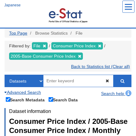
Skip
Japanese
to
main
content
Top Page
Browse Statistics
File
Filtered by:
File
Consumer Price Index
2005-Base Consumer Price Index
Back to Statistics list (Clear all)
Advanced Search
Search help
Search Metadata
Search Data
Dataset information
Consumer Price Index / 2005-Base
Consumer Price Index / Monthly