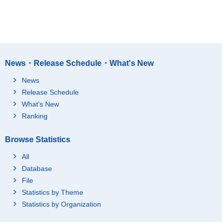
News・Release Schedule・What's New
News
Release Schedule
What's New
Ranking
Browse Statistics
All
Database
File
Statistics by Theme
Statistics by Organization