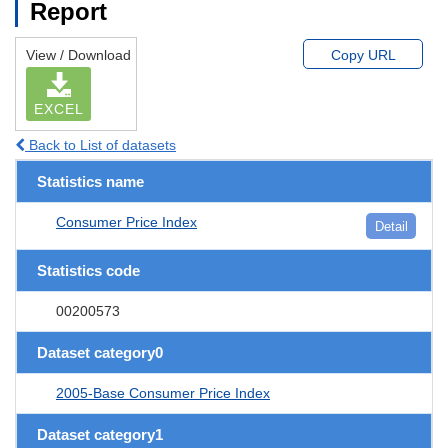
Report
View / Download
Copy URL
EXCEL
Back to List of datasets
Statistics name
Consumer Price Index
Detail
Statistics code
00200573
Dataset category0
2005-Base Consumer Price Index
Dataset category1