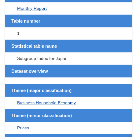
Monthly Report
Table number
1
Statistical table name
Subgroup Index for Japan
Dataset overview
Theme (major classification)
Business,Household,Economy
Theme (minor classification)
Prices