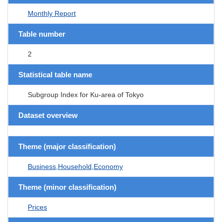
Monthly Report
Table number
2
Statistical table name
Subgroup Index for Ku-area of Tokyo
Dataset overview
Theme (major classification)
Business,Household,Economy
Theme (minor classification)
Prices