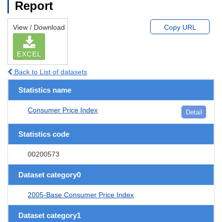
Report
View / Download
Copy URL
EXCEL
Back to List of datasets
Statistics name
Consumer Price Index
Detail
Statistics code
00200573
Dataset category0
2005-Base Consumer Price Index
Dataset category1