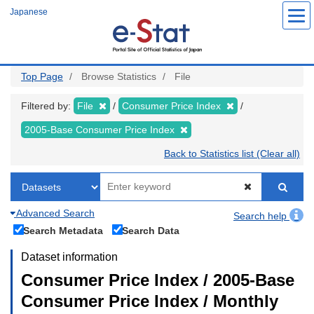
Skip
Japanese
to
main
content
Top Page
Browse Statistics
File
Filtered by:
File
Consumer Price Index
2005-Base Consumer Price Index
Back to Statistics list (Clear all)
Advanced Search
Search help
Search Metadata
Search Data
Dataset information
Consumer Price Index / 2005-Base
Consumer Price Index / Monthly