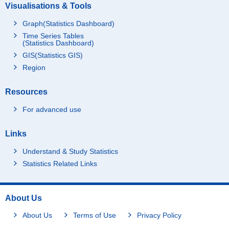
Visualisations & Tools
Graph(Statistics Dashboard)
Time Series Tables
(Statistics Dashboard)
GIS(Statistics GIS)
Region
Resources
For advanced use
Links
Understand & Study Statistics
Statistics Related Links
About Us
About Us
Terms of Use
Privacy Policy