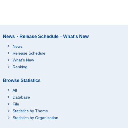
News・Release Schedule・What's New
News
Release Schedule
What's New
Ranking
Browse Statistics
All
Database
File
Statistics by Theme
Statistics by Organization