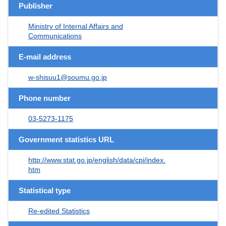
Publisher
Ministry of Internal Affairs and
Communications
E-mail address
w-shisuu1@soumu.go.jp
Phone number
03-5273-1175
Government statistics URL
http://www.stat.go.jp/english/data/cpi/index.
htm
Statistical type
Re-edited Statistics