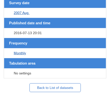
Survey date
2007 Aug.
Published date and time
2016-07-13 20:01
Frequency
Monthly
Tabulation area
No settings
Back to List of datasets