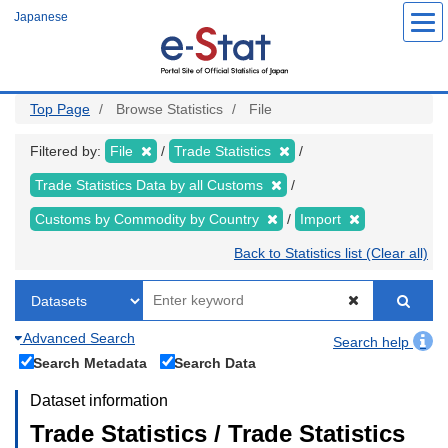
Skip
Japanese
to
main
content
Top Page
Browse Statistics
File
Filtered by:
File
Trade Statistics
Trade Statistics Data by all Customs
Customs by Commodity by Country
Import
Back to Statistics list (Clear all)
Advanced Search
Search help
Search Metadata
Search Data
Dataset information
Trade Statistics / Trade Statistics