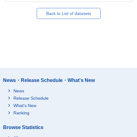
Back to List of datasets
News・Release Schedule・What's New
News
Release Schedule
What's New
Ranking
Browse Statistics