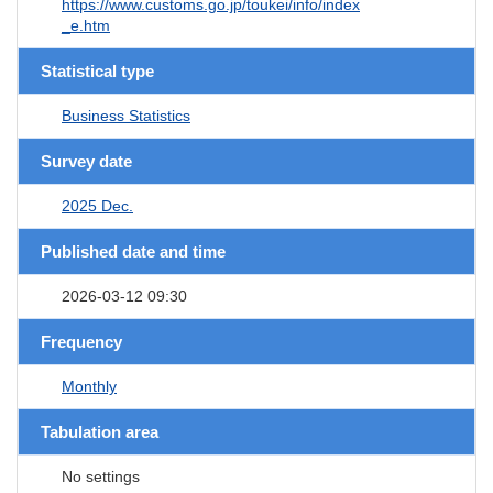
https://www.customs.go.jp/toukei/info/index
_e.htm
Statistical type
Business Statistics
Survey date
2025 Dec.
Published date and time
2026-03-12 09:30
Frequency
Monthly
Tabulation area
No settings