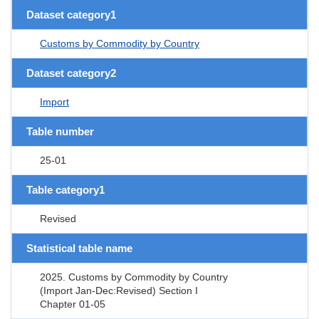
Dataset category1
Customs by Commodity by Country
Dataset category2
Import
Table number
25-01
Table category1
Revised
Statistical table name
2025. Customs by Commodity by Country
(Import Jan-Dec:Revised) Section I
Chapter 01-05