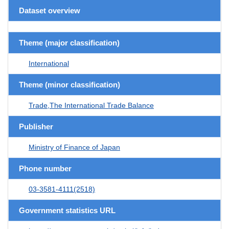
Dataset overview
Theme (major classification)
International
Theme (minor classification)
Trade,The International Trade Balance
Publisher
Ministry of Finance of Japan
Phone number
03-3581-4111(2518)
Government statistics URL