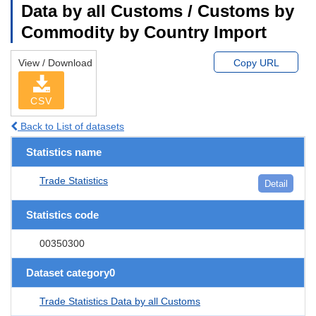
Data by all Customs / Customs by
Commodity by Country Import
View / Download
Copy URL
CSV
Back to List of datasets
Statistics name
Trade Statistics
Detail
Statistics code
00350300
Dataset category0
Trade Statistics Data by all Customs