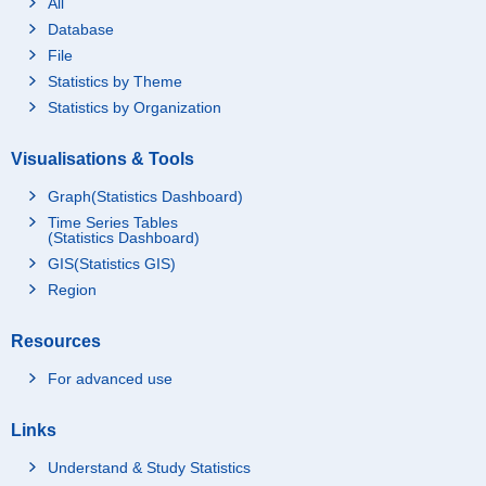
All
Database
File
Statistics by Theme
Statistics by Organization
Visualisations & Tools
Graph(Statistics Dashboard)
Time Series Tables
(Statistics Dashboard)
GIS(Statistics GIS)
Region
Resources
For advanced use
Links
Understand & Study Statistics