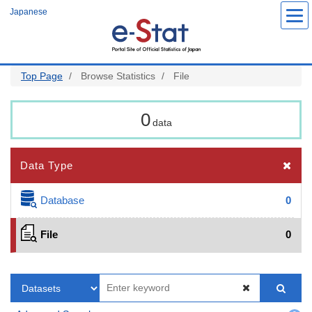
Skip
Japanese
to
main
content
Top Page
Browse Statistics
File
0
data
Data Type
Database
0
File
0