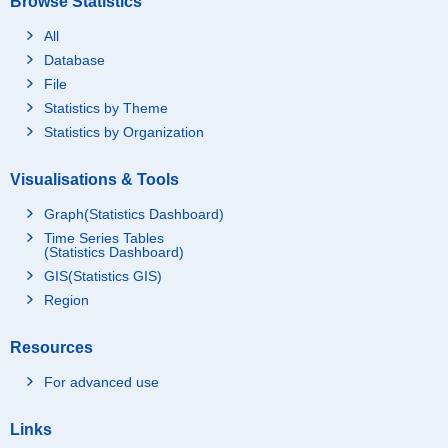
Browse Statistics
All
Database
File
Statistics by Theme
Statistics by Organization
Visualisations & Tools
Graph(Statistics Dashboard)
Time Series Tables
(Statistics Dashboard)
GIS(Statistics GIS)
Region
Resources
For advanced use
Links