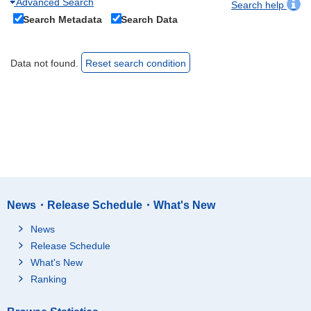
Advanced Search
Search help
Search Metadata
Search Data
Data not found.
Reset search condition
News・Release Schedule・What's New
News
Release Schedule
What's New
Ranking