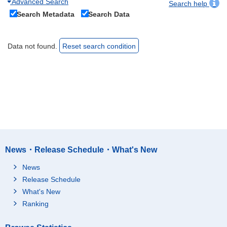
Advanced Search
Search help
Search Metadata
Search Data
Data not found.
Reset search condition
News・Release Schedule・What's New
News
Release Schedule
What's New
Ranking