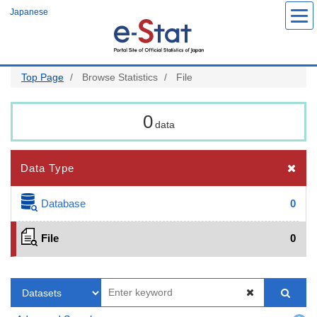
Skip
Japanese
to
main
content
Top Page
Browse Statistics
File
0
data
Data Type
Database
0
File
0