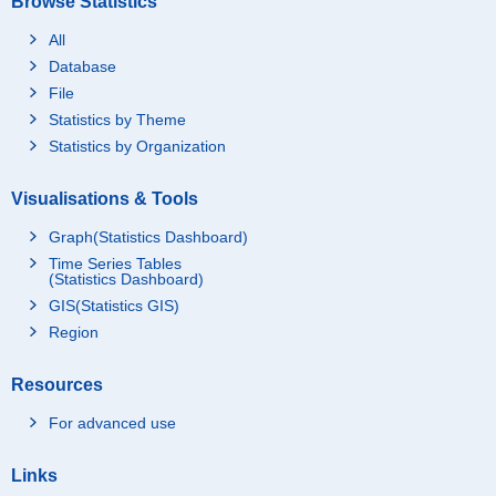
Browse Statistics
All
Database
File
Statistics by Theme
Statistics by Organization
Visualisations & Tools
Graph(Statistics Dashboard)
Time Series Tables
(Statistics Dashboard)
GIS(Statistics GIS)
Region
Resources
For advanced use
Links