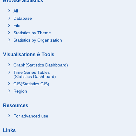
Browse Statistics
All
Database
File
Statistics by Theme
Statistics by Organization
Visualisations & Tools
Graph(Statistics Dashboard)
Time Series Tables
(Statistics Dashboard)
GIS(Statistics GIS)
Region
Resources
For advanced use
Links