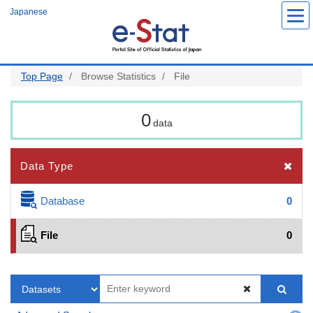
Skip
Japanese
to
main
content
Top Page
Browse Statistics
File
0
data
Data Type
Database
0
File
0