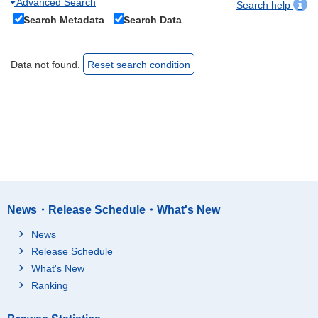
Advanced Search
Search help
Search Metadata
Search Data
Data not found.
Reset search condition
News・Release Schedule・What's New
News
Release Schedule
What's New
Ranking