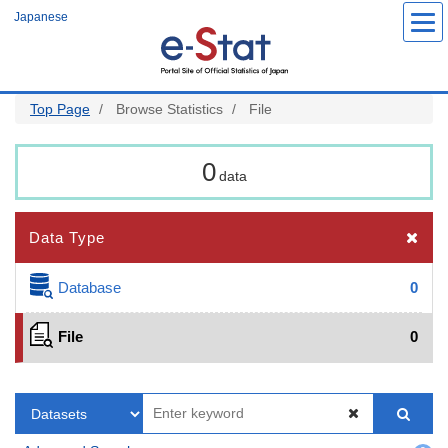
Skip
Japanese
to
main
content
Top Page
Browse Statistics
File
0
data
Data Type
Database
0
File
0