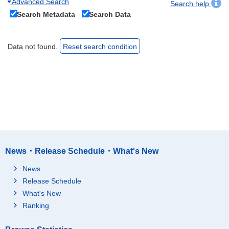
Advanced Search
Search help
Search Metadata
Search Data
Data not found.
Reset search condition
News・Release Schedule・What's New
News
Release Schedule
What's New
Ranking