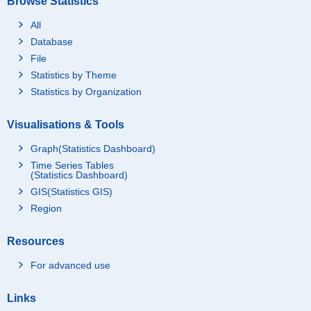
Browse Statistics
All
Database
File
Statistics by Theme
Statistics by Organization
Visualisations & Tools
Graph(Statistics Dashboard)
Time Series Tables
(Statistics Dashboard)
GIS(Statistics GIS)
Region
Resources
For advanced use
Links