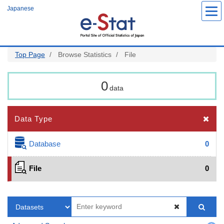
Skip
Japanese
to
main
content
Top Page
Browse Statistics
File
0
data
Data Type
Database
0
File
0