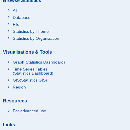
Browse Statistics
All
Database
File
Statistics by Theme
Statistics by Organization
Visualisations & Tools
Graph(Statistics Dashboard)
Time Series Tables
(Statistics Dashboard)
GIS(Statistics GIS)
Region
Resources
For advanced use
Links