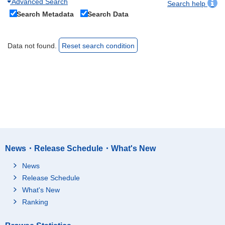
Advanced Search
Search help
Search Metadata
Search Data
Data not found.
Reset search condition
News・Release Schedule・What's New
News
Release Schedule
What's New
Ranking