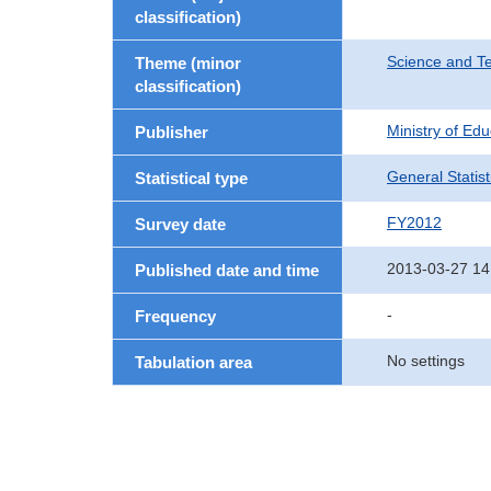
classification)
Science and T
Theme (minor
classification)
Ministry of Ed
Publisher
General Statist
Statistical type
FY2012
Survey date
2013-03-27 14
Published date and time
-
Frequency
No settings
Tabulation area