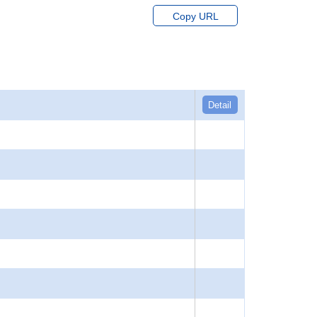
Copy URL
Detail