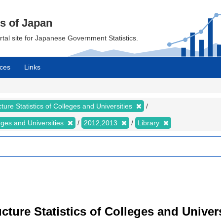
cs of Japan
ortal site for Japanese Government Statistics.
ces
Links
ture Statistics of Colleges and Universities
leges and Universities
2012,2013
Library
cture Statistics of Colleges and Univers