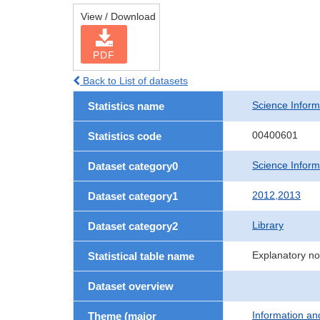
View / Download
PDF
Back to List of datasets
Science Informa
Statistics name
00400601
Statistics code
Science Informa
Dataset category0
2012,2013
Dataset category1
Library
Dataset category2
Explanatory no
Statistical table name
Dataset overview
Information a
Theme (major