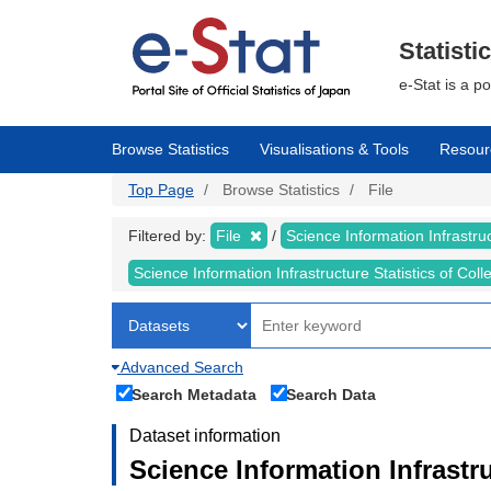
Skip
to
main
Statisti
content
e-Stat is a p
Browse Statistics
Visualisations & Tools
Resour
Top Page
Browse Statistics
File
Filtered by:
File
Science Information Infrastruc
Science Information Infrastructure Statistics of Col
Advanced Search
Search Metadata
Search Data
Dataset information
Science Information Infrastru