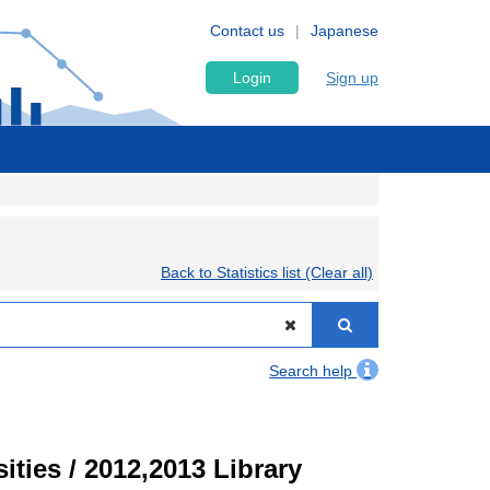
Contact us
Japanese
Login
Sign up
Back to Statistics list (Clear all)
Search help
ities / 2012,2013 Library