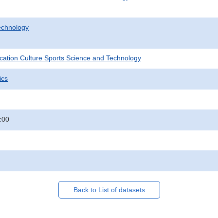
echnology
ucation Culture Sports Science and Technology
ics
:00
Back to List of datasets