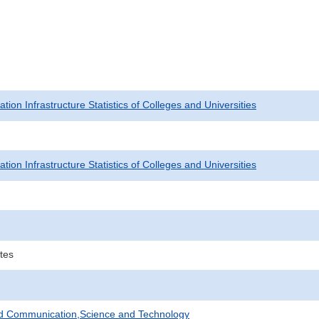
tion Infrastructure Statistics of Colleges and Universities
tion Infrastructure Statistics of Colleges and Universities
tes
nd Communication,Science and Technology