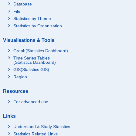
Database
File
Statistics by Theme
Statistics by Organization
Visualisations & Tools
Graph(Statistics Dashboard)
Time Series Tables
(Statistics Dashboard)
GIS(Statistics GIS)
Region
Resources
For advanced use
Links
Understand & Study Statistics
Statistics Related Links