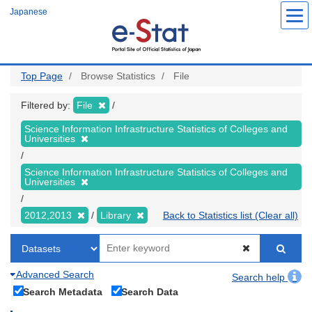
Skip
Japanese
to
main
content
Top Page
Browse Statistics
File
Filtered by:
File
Science Information Infrastructure Statistics of Colleges and
Universities
Science Information Infrastructure Statistics of Colleges and
Universities
2012,2013
Library
Back to Statistics list (Clear all)
Advanced Search
Search help
Search Metadata
Search Data