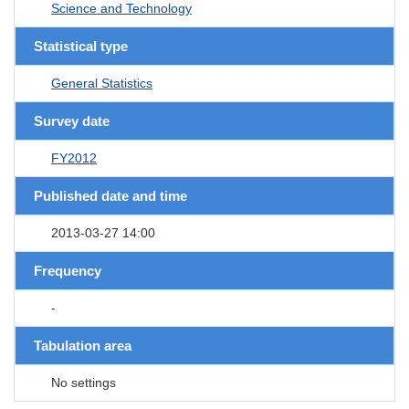
Science and Technology
Statistical type
General Statistics
Survey date
FY2012
Published date and time
2013-03-27 14:00
Frequency
-
Tabulation area
No settings