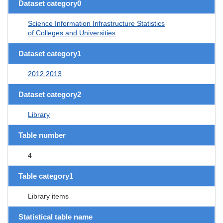
Dataset category0
Science Information Infrastructure Statistics
of Colleges and Universities
Dataset category1
2012,2013
Dataset category2
Library
Table number
4
Table category1
Library items
Statistical table name