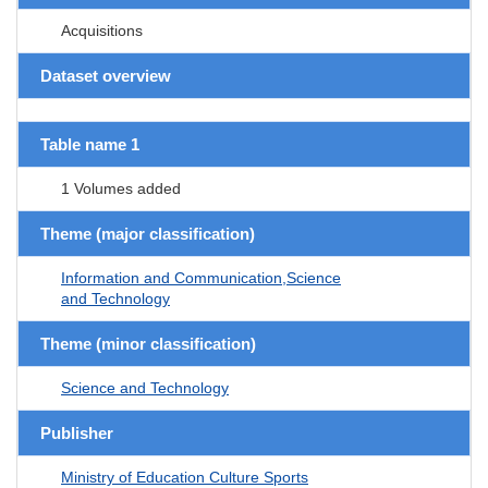
Acquisitions
Dataset overview
Table name 1
1 Volumes added
Theme (major classification)
Information and Communication,Science
and Technology
Theme (minor classification)
Science and Technology
Publisher
Ministry of Education Culture Sports