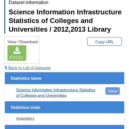
Dataset information
Science Information Infrastructure
Statistics of Colleges and
Universities / 2012,2013 Library
View / Download
Copy URL
EXCEL
Back to List of datasets
Statistics name
Science Information Infrastructure Statistics
Detail
of Colleges and Universities
Statistics code
00400601