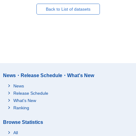
Back to List of datasets
News・Release Schedule・What's New
News
Release Schedule
What's New
Ranking
Browse Statistics
All