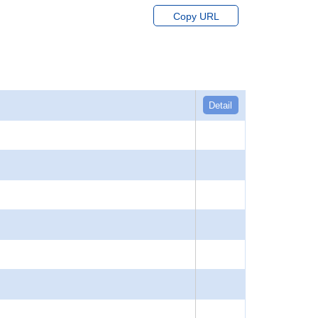
Copy URL
Detail