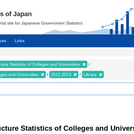
cs of Japan
ortal site for Japanese Government Statistics.
ces
Links
ture Statistics of Colleges and Universities
leges and Universities
2012,2013
Library
cture Statistics of Colleges and Univers