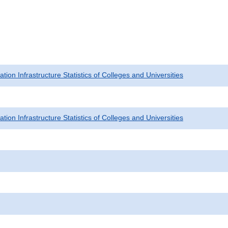
tion Infrastructure Statistics of Colleges and Universities
tion Infrastructure Statistics of Colleges and Universities