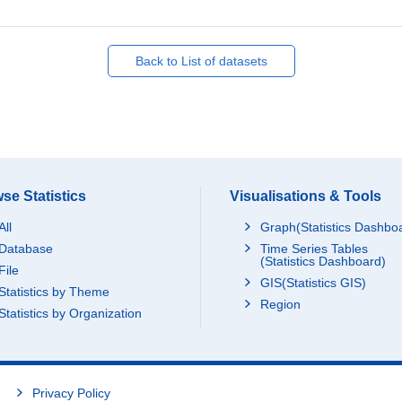
Back to List of datasets
se Statistics
Visualisations & Tools
All
Graph(Statistics Dashbo
Database
Time Series Tables
(Statistics Dashboard)
File
GIS(Statistics GIS)
Statistics by Theme
Region
Statistics by Organization
Privacy Policy