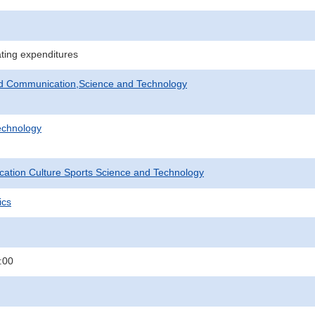
ating expenditures
nd Communication,Science and Technology
echnology
ucation Culture Sports Science and Technology
ics
:00