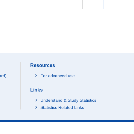
Resources
ard)
For advanced use
Links
Understand & Study Statistics
Statistics Related Links