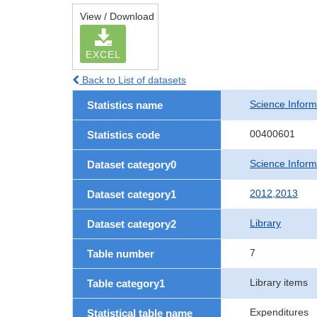
View / Download
EXCEL
Back to List of datasets
Science Informa
Statistics name
00400601
Statistics code
Science Informa
Dataset category0
2012,2013
Dataset category1
Library
Dataset category2
7
Table number
Library items
Table category1
Expenditures
Statistical table name