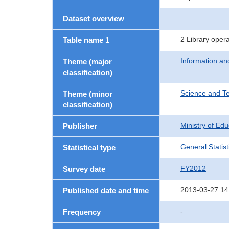
Dataset overview
2 Library oper
Table name 1
Information a
Theme (major
classification)
Science and T
Theme (minor
classification)
Ministry of Ed
Publisher
General Statist
Statistical type
FY2012
Survey date
2013-03-27 14
Published date and time
-
Frequency