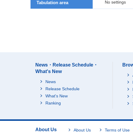
No settings
Tabulation area
News・Release Schedule・
Brow
What's New
News
Release Schedule
What's New
Ranking
About Us
About Us
Terms of Use