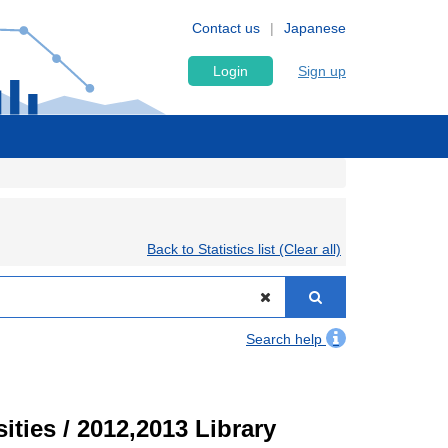
Contact us
Japanese
Login
Sign up
Back to Statistics list (Clear all)
Search help
ities / 2012,2013 Library