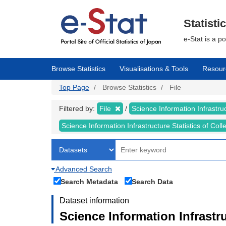
Skip
to
main
Statisti
content
e-Stat is a p
Browse Statistics
Visualisations & Tools
Resour
Top Page
Browse Statistics
File
Filtered by:
File
Science Information Infrastruc
Science Information Infrastructure Statistics of Col
Advanced Search
Search Metadata
Search Data
Dataset information
Science Information Infrastru