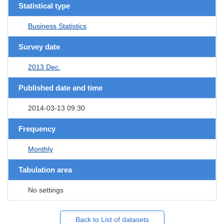
Statistical type
Business Statistics
Survey date
2013 Dec.
Published date and time
2014-03-13 09:30
Frequency
Monthly
Tabulation area
No settings
Back to List of datasets