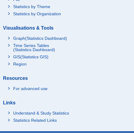
Statistics by Theme
Statistics by Organization
Visualisations & Tools
Graph(Statistics Dashboard)
Time Series Tables
(Statistics Dashboard)
GIS(Statistics GIS)
Region
Resources
For advanced use
Links
Understand & Study Statistics
Statistics Related Links