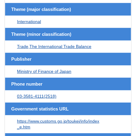
Theme (major classification)
International
Theme (minor classification)
Trade,The International Trade Balance
Publisher
Ministry of Finance of Japan
Phone number
03-3581-4111(2518)
Government statistics URL
https://www.customs.go.jp/toukei/info/index
_e.htm