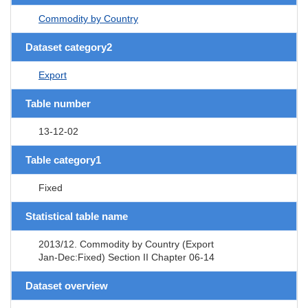
Commodity by Country
Dataset category2
Export
Table number
13-12-02
Table category1
Fixed
Statistical table name
2013/12. Commodity by Country (Export
Jan-Dec:Fixed) Section II Chapter 06-14
Dataset overview