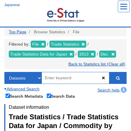
Skip
Japanese
to
main
content
Top Page
Browse Statistics
File
Filtered by:
File
Trade Statistics
Trade Statistics Data for Japan
2013
Dec.
Back to Statistics list (Clear all)
Advanced Search
Search help
Search Metadata
Search Data
Dataset information
Trade Statistics / Trade Statistics
Data for Japan / Commodity by