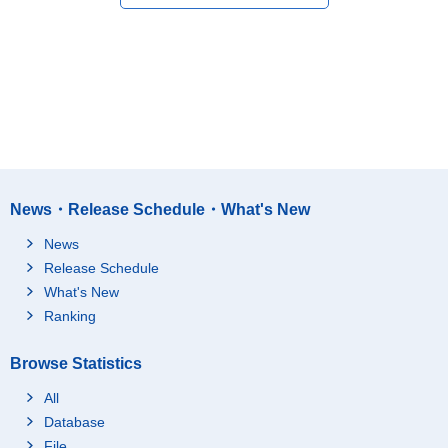
News・Release Schedule・What's New
News
Release Schedule
What's New
Ranking
Browse Statistics
All
Database
File