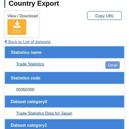
Country Export
View / Download
Copy URL
CSV
Back to List of datasets
Statistics name
Trade Statistics
Detail
Statistics code
00350300
Dataset category0
Trade Statistics Data for Japan
Dataset category1