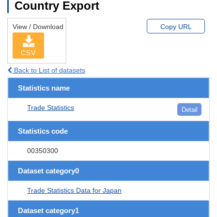
Country Export
View / Download
Copy URL
CSV
Back to List of datasets
Statistics name
Trade Statistics
Detail
Statistics code
00350300
Dataset category0
Trade Statistics Data for Japan
Dataset category1