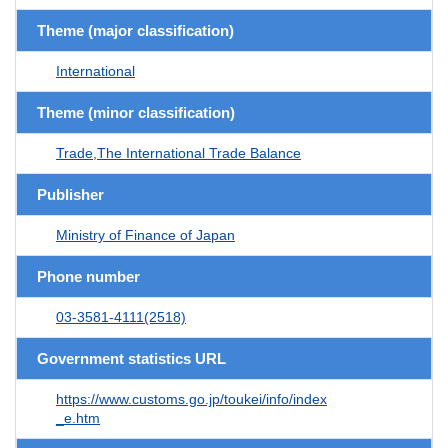
Theme (major classification)
International
Theme (minor classification)
Trade,The International Trade Balance
Publisher
Ministry of Finance of Japan
Phone number
03-3581-4111(2518)
Government statistics URL
https://www.customs.go.jp/toukei/info/index
_e.htm