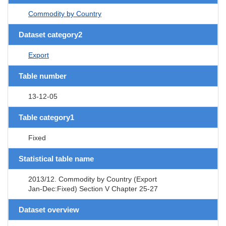
Commodity by Country
Dataset category2
Export
Table number
13-12-05
Table category1
Fixed
Statistical table name
2013/12. Commodity by Country (Export
Jan-Dec:Fixed) Section V Chapter 25-27
Dataset overview