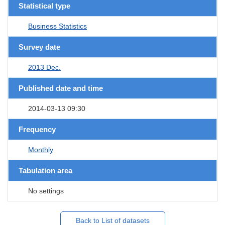
Statistical type
Business Statistics
Survey date
2013 Dec.
Published date and time
2014-03-13 09:30
Frequency
Monthly
Tabulation area
No settings
Back to List of datasets