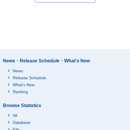
News・Release Schedule・What's New
News
Release Schedule
What's New
Ranking
Browse Statistics
All
Database
File