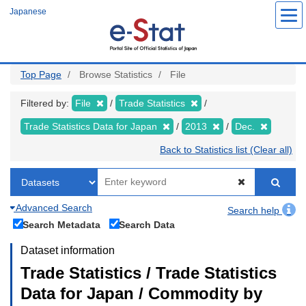
Skip
Japanese
to
main
content
Top Page
Browse Statistics
File
Filtered by:
File
Trade Statistics
Trade Statistics Data for Japan
2013
Dec.
Back to Statistics list (Clear all)
Advanced Search
Search help
Search Metadata
Search Data
Dataset information
Trade Statistics / Trade Statistics
Data for Japan / Commodity by