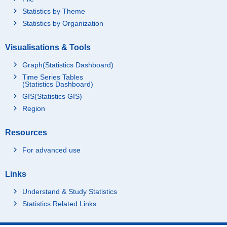
Statistics by Theme
Statistics by Organization
Visualisations & Tools
Graph(Statistics Dashboard)
Time Series Tables
(Statistics Dashboard)
GIS(Statistics GIS)
Region
Resources
For advanced use
Links
Understand & Study Statistics
Statistics Related Links