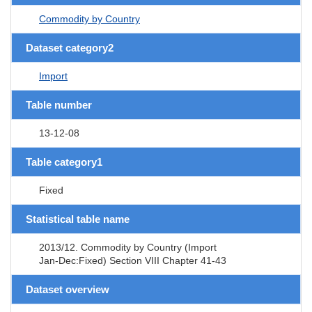
Commodity by Country
Dataset category2
Import
Table number
13-12-08
Table category1
Fixed
Statistical table name
2013/12. Commodity by Country (Import
Jan-Dec:Fixed) Section VIII Chapter 41-43
Dataset overview