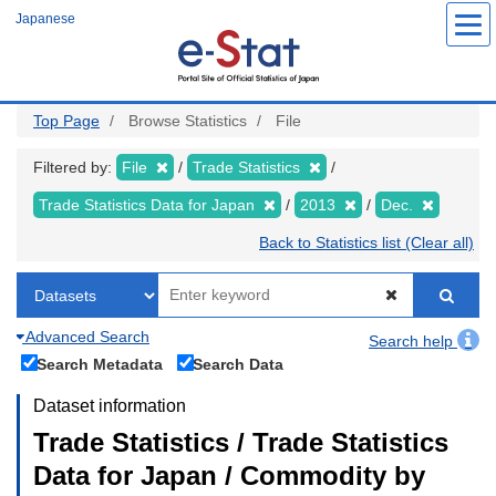
Skip
Japanese
to
main
content
Top Page
Browse Statistics
File
Filtered by:
File
Trade Statistics
Trade Statistics Data for Japan
2013
Dec.
Back to Statistics list (Clear all)
Advanced Search
Search help
Search Metadata
Search Data
Dataset information
Trade Statistics / Trade Statistics
Data for Japan / Commodity by