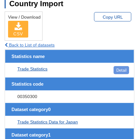
Country Import
View / Download
Copy URL
CSV
Back to List of datasets
Statistics name
Trade Statistics
Detail
Statistics code
00350300
Dataset category0
Trade Statistics Data for Japan
Dataset category1