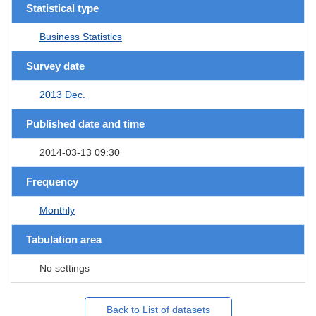
Statistical type
Business Statistics
Survey date
2013 Dec.
Published date and time
2014-03-13 09:30
Frequency
Monthly
Tabulation area
No settings
Back to List of datasets