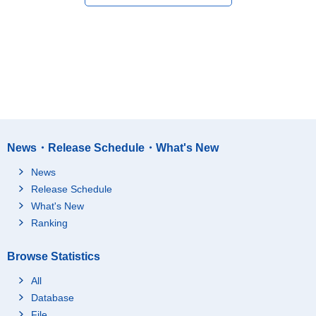
News・Release Schedule・What's New
News
Release Schedule
What's New
Ranking
Browse Statistics
All
Database
File