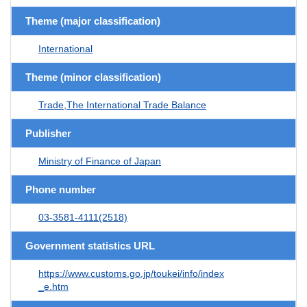
Theme (major classification)
International
Theme (minor classification)
Trade,The International Trade Balance
Publisher
Ministry of Finance of Japan
Phone number
03-3581-4111(2518)
Government statistics URL
https://www.customs.go.jp/toukei/info/index
_e.htm