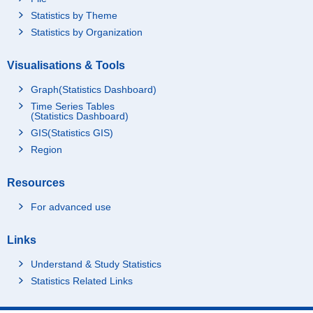
Statistics by Theme
Statistics by Organization
Visualisations & Tools
Graph(Statistics Dashboard)
Time Series Tables
(Statistics Dashboard)
GIS(Statistics GIS)
Region
Resources
For advanced use
Links
Understand & Study Statistics
Statistics Related Links