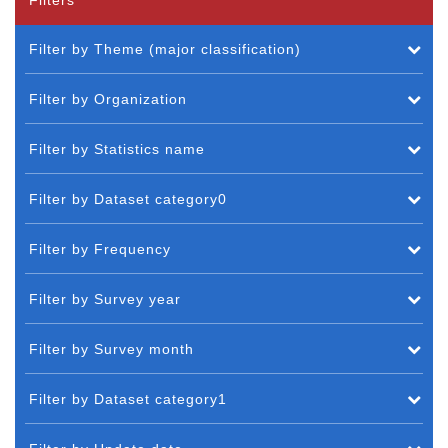
Filter by Theme (major classification)
Filter by Organization
Filter by Statistics name
Filter by Dataset category0
Filter by Frequency
Filter by Survey year
Filter by Survey month
Filter by Dataset category1