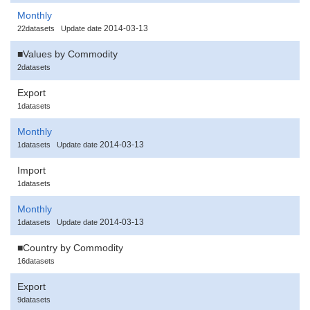
Monthly
2014-03-13
22datasets
Update date
■Values by Commodity
2datasets
Export
1datasets
Monthly
2014-03-13
1datasets
Update date
Import
1datasets
Monthly
2014-03-13
1datasets
Update date
■Country by Commodity
16datasets
Export
9datasets