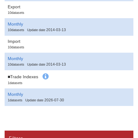
Export
10datasets
Monthly
2014-03-13
10datasets
Update date
Import
10datasets
Monthly
2014-03-13
10datasets
Update date
■Trade Indexes
1datasets
Monthly
2026-07-30
1datasets
Update date
Filters