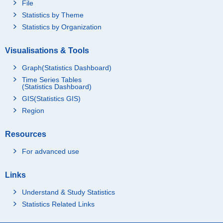
File
Statistics by Theme
Statistics by Organization
Visualisations & Tools
Graph(Statistics Dashboard)
Time Series Tables
(Statistics Dashboard)
GIS(Statistics GIS)
Region
Resources
For advanced use
Links
Understand & Study Statistics
Statistics Related Links