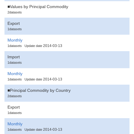
■Values by Principal Commodity
2datasets
Export
1datasets
Monthly
2014-03-13
1datasets
Update date
Import
1datasets
Monthly
2014-03-13
1datasets
Update date
■Principal Commodity by Country
2datasets
Export
1datasets
Monthly
2014-03-13
1datasets
Update date