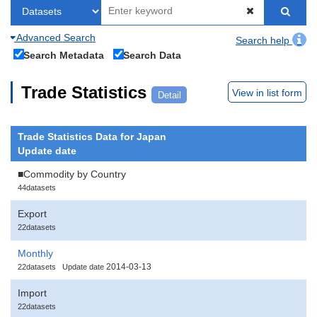
Advanced Search
Search help
Search Metadata
Search Data
Trade Statistics
View in list form
Detail
Trade Statistics Data for Japan
Update date
■Commodity by Country
44datasets
Export
22datasets
Monthly
2014-03-13
22datasets
Update date
Import
22datasets