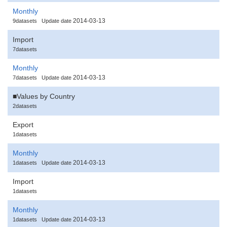
Monthly
2014-03-13
9datasets
Update date
Import
7datasets
Monthly
2014-03-13
7datasets
Update date
■Values by Country
2datasets
Export
1datasets
Monthly
2014-03-13
1datasets
Update date
Import
1datasets
Monthly
2014-03-13
1datasets
Update date