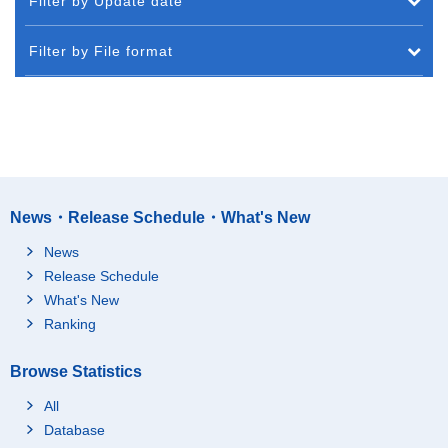
Filter by Update date
Filter by File format
News・Release Schedule・What's New
News
Release Schedule
What's New
Ranking
Browse Statistics
All
Database