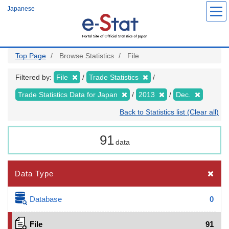
Skip
Japanese
to
main
content
Top Page
Browse Statistics
File
Filtered by:
File
Trade Statistics
Trade Statistics Data for Japan
2013
Dec.
Back to Statistics list (Clear all)
91
data
Data Type
Database
0
File
91