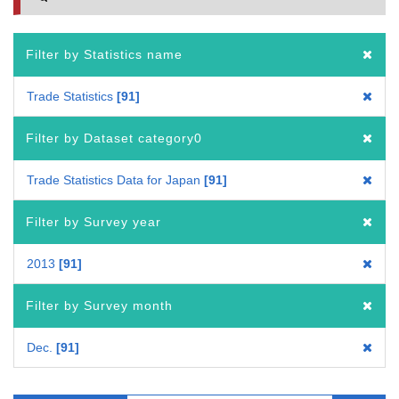
Filter by Statistics name
Trade Statistics
91
Filter by Dataset category0
Trade Statistics Data for Japan
91
Filter by Survey year
2013
91
Filter by Survey month
Dec.
91