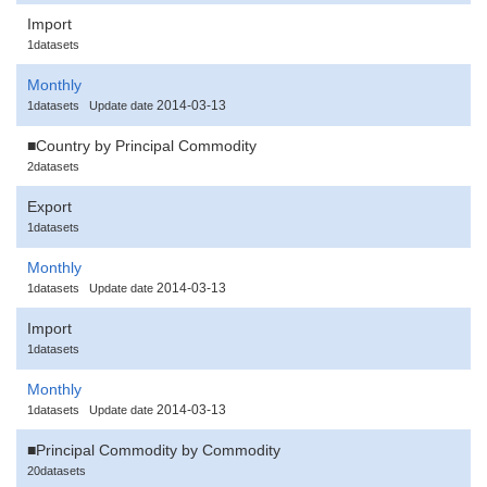
Import
1datasets
Monthly
2014-03-13
1datasets
Update date
■Country by Principal Commodity
2datasets
Export
1datasets
Monthly
2014-03-13
1datasets
Update date
Import
1datasets
Monthly
2014-03-13
1datasets
Update date
■Principal Commodity by Commodity
20datasets