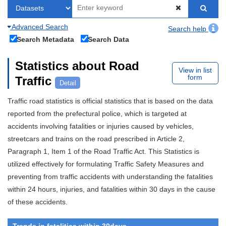
Advanced Search
Search help
Search Metadata
Search Data
Statistics about Road
View in list
form
Traffic
Detail
Traffic road statistics is official statistics that is based on the data
reported from the prefectural police, which is targeted at
accidents involving fatalities or injuries caused by vehicles,
streetcars and trains on the road prescribed in Article 2,
Paragraph 1, Item 1 of the Road Traffic Act. This Statistics is
utilized effectively for formulating Traffic Safety Measures and
preventing from traffic accidents with understanding the fatalities
within 24 hours, injuries, and fatalities within 30 days in the cause
of these accidents.
Trends in fatalities within 30days