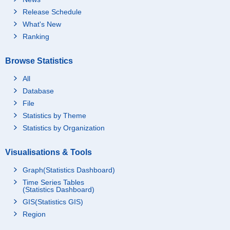
Release Schedule
What's New
Ranking
Browse Statistics
All
Database
File
Statistics by Theme
Statistics by Organization
Visualisations & Tools
Graph(Statistics Dashboard)
Time Series Tables
(Statistics Dashboard)
GIS(Statistics GIS)
Region