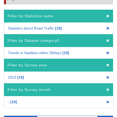
Filter by Statistics name
Statistics about Road Traffic
18
Filter by Dataset category0
Trends in fatalities within 30days
18
Filter by Survey year
2023
18
Filter by Survey month
-
18