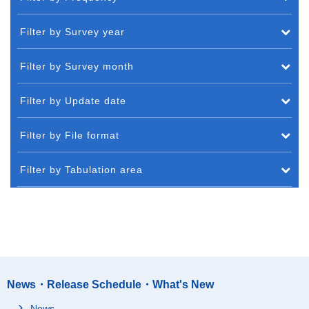
Filter by Survey year
Filter by Survey month
Filter by Update date
Filter by File format
Filter by Tabulation area
News・Release Schedule・What's New
News