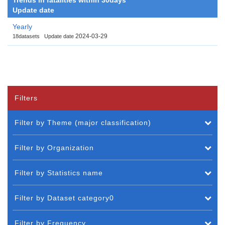
Update date
Yearly
2024-03-29
18datasets
Update date
Filters
Filter by Theme (major classification)
Filter by Organization
Filter by Statistics name
Filter by Dataset category0
Filter by Frequency