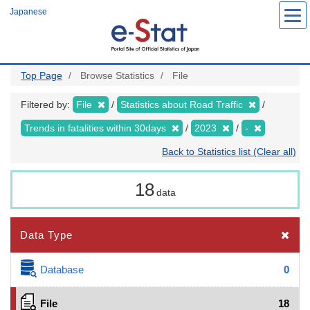
Skip
Japanese
to
main
content
Top Page
Browse Statistics
File
Filtered by:
File
Statistics about Road Traffic
Trends in fatalities within 30days
2023
-
Back to Statistics list (Clear all)
18
data
Data Type
Database
0
File
18