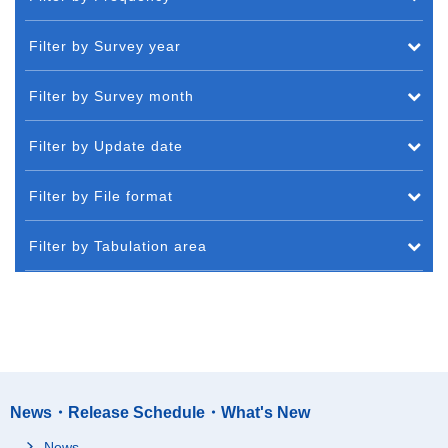
Filter by Survey year
Filter by Survey month
Filter by Update date
Filter by File format
Filter by Tabulation area
News・Release Schedule・What's New
News