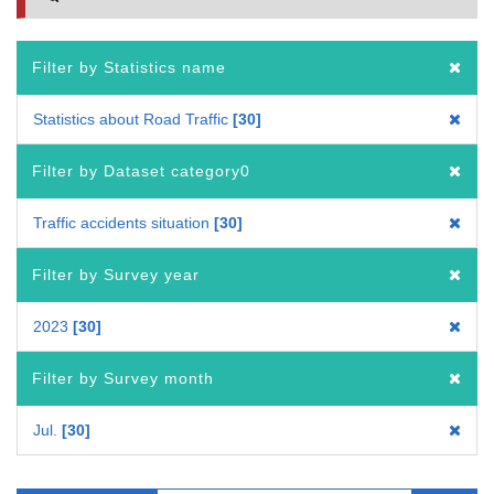
Filter by Statistics name
Statistics about Road Traffic
30
Filter by Dataset category0
Traffic accidents situation
30
Filter by Survey year
2023
30
Filter by Survey month
Jul.
30