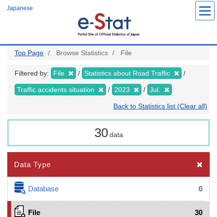
Skip
Japanese
to
main
content
Top Page
Browse Statistics
File
Filtered by:
File
Statistics about Road Traffic
Traffic accidents situation
2023
Jul.
Back to Statistics list (Clear all)
30
data
Data Type
Database
0
File
30