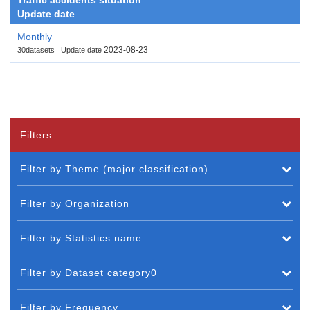
Update date
Monthly
2023-08-23
30datasets
Update date
Filters
Filter by Theme (major classification)
Filter by Organization
Filter by Statistics name
Filter by Dataset category0
Filter by Frequency