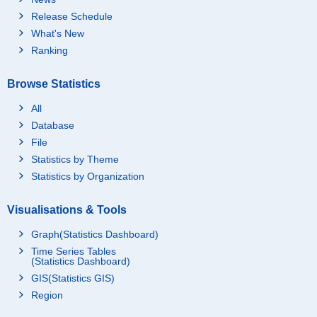
Release Schedule
What's New
Ranking
Browse Statistics
All
Database
File
Statistics by Theme
Statistics by Organization
Visualisations & Tools
Graph(Statistics Dashboard)
Time Series Tables
(Statistics Dashboard)
GIS(Statistics GIS)
Region