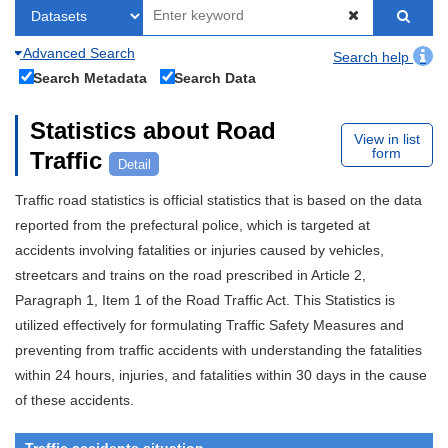
Advanced Search
Search help
Search Metadata
Search Data
Statistics about Road
View in list
form
Traffic
Detail
Traffic road statistics is official statistics that is based on the data
reported from the prefectural police, which is targeted at
accidents involving fatalities or injuries caused by vehicles,
streetcars and trains on the road prescribed in Article 2,
Paragraph 1, Item 1 of the Road Traffic Act. This Statistics is
utilized effectively for formulating Traffic Safety Measures and
preventing from traffic accidents with understanding the fatalities
within 24 hours, injuries, and fatalities within 30 days in the cause
of these accidents.
Traffic accidents situation