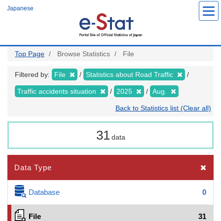
Skip
Japanese
to
main
content
Top Page
Browse Statistics
File
Filtered by:
File
Statistics about Road Traffic
Traffic accidents situation
2025
Aug.
Back to Statistics list (Clear all)
31
data
Data Type
Database
0
File
31