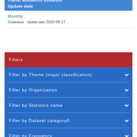
Update date
Monthly
2025-09-17
31datasets
Update date
Filters
Filter by Theme (major classification)
Filter by Organization
Filter by Statistics name
Filter by Dataset category0
Filter by Frequency