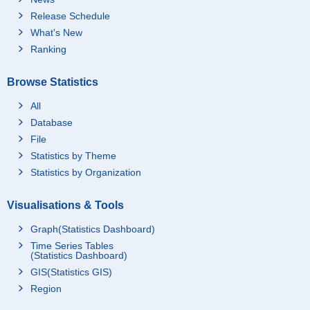
Release Schedule
What's New
Ranking
Browse Statistics
All
Database
File
Statistics by Theme
Statistics by Organization
Visualisations & Tools
Graph(Statistics Dashboard)
Time Series Tables
(Statistics Dashboard)
GIS(Statistics GIS)
Region