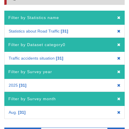
Filter by Statistics name
Statistics about Road Traffic
31
Filter by Dataset category0
Traffic accidents situation
31
Filter by Survey year
2025
31
Filter by Survey month
Aug.
31