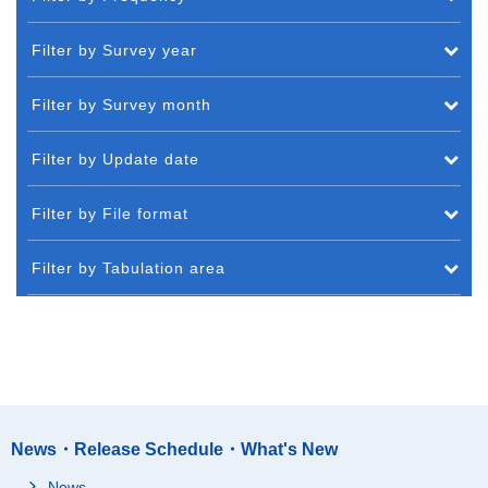
Filter by Survey year
Filter by Survey month
Filter by Update date
Filter by File format
Filter by Tabulation area
News・Release Schedule・What's New
News