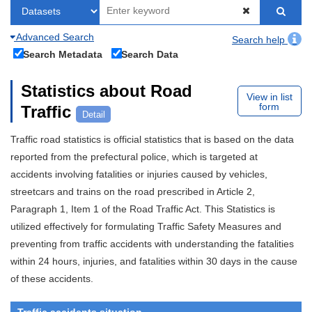
Advanced Search
Search help
Search Metadata
Search Data
Statistics about Road
View in list
form
Traffic
Detail
Traffic road statistics is official statistics that is based on the data
reported from the prefectural police, which is targeted at
accidents involving fatalities or injuries caused by vehicles,
streetcars and trains on the road prescribed in Article 2,
Paragraph 1, Item 1 of the Road Traffic Act. This Statistics is
utilized effectively for formulating Traffic Safety Measures and
preventing from traffic accidents with understanding the fatalities
within 24 hours, injuries, and fatalities within 30 days in the cause
of these accidents.
Traffic accidents situation