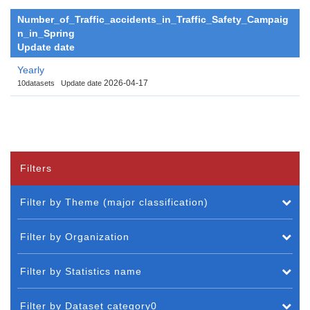
Number_of_Traffic_accidents_in_Traffic_Safety_Campaig
n_in_Spring
Update date
Yearly
2026-04-17
10datasets
Update date
Filters
Filter by Theme (major classification)
Filter by Organization
Filter by Statistics name
Filter by Dataset category0