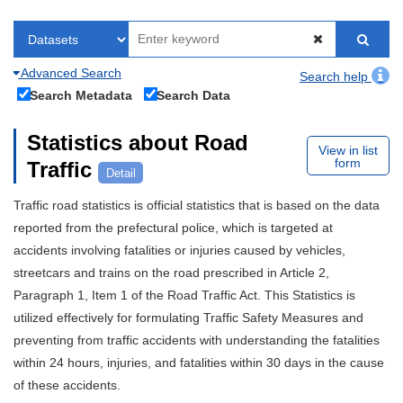
Advanced Search
Search help
Search Metadata
Search Data
Statistics about Road
View in list
form
Traffic
Detail
Traffic road statistics is official statistics that is based on the data
reported from the prefectural police, which is targeted at
accidents involving fatalities or injuries caused by vehicles,
streetcars and trains on the road prescribed in Article 2,
Paragraph 1, Item 1 of the Road Traffic Act. This Statistics is
utilized effectively for formulating Traffic Safety Measures and
preventing from traffic accidents with understanding the fatalities
within 24 hours, injuries, and fatalities within 30 days in the cause
of these accidents.