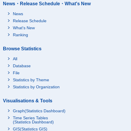
News・Release Schedule・What's New
News
Release Schedule
What's New
Ranking
Browse Statistics
All
Database
File
Statistics by Theme
Statistics by Organization
Visualisations & Tools
Graph(Statistics Dashboard)
Time Series Tables
(Statistics Dashboard)
GIS(Statistics GIS)