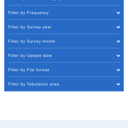
Filter by Frequency
Filter by Survey year
Filter by Survey month
Filter by Update date
Filter by File format
Filter by Tabulation area