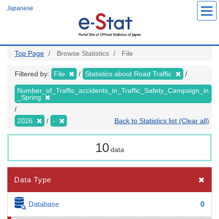
Skip
Japanese
to
main
content
Top Page
Browse Statistics
File
Filtered by:
File
Statistics about Road Traffic
Number_of_Traffic_accidents_in_Traffic_Safety_Campaign_in
_Spring
2026
-
Back to Statistics list (Clear all)
10
data
Data Type
Database
0