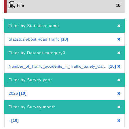
File
10
Filter by Statistics name
Statistics about Road Traffic
10
Filter by Dataset category0
Number_of_Traffic_accidents_in_Traffic_Safety_Campaign_in_Spring
10
Filter by Survey year
2026
10
Filter by Survey month
-
10