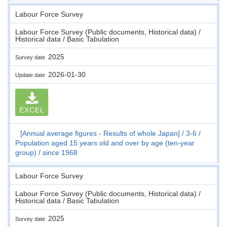
Labour Force Survey
Labour Force Survey (Public documents, Historical data) /
Historical data / Basic Tabulation
2025
Survey date
2026-01-30
Update date
EXCEL
[Annual average figures - Results of whole Japan]
3-6
Population aged 15 years old and over by age (ten-year
group)
since 1968
Labour Force Survey
Labour Force Survey (Public documents, Historical data) /
Historical data / Basic Tabulation
2025
Survey date