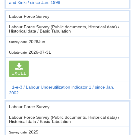
and Kinki
since Jan. 1998
Labour Force Survey
Labour Force Survey (Public documents, Historical data) /
Historical data / Basic Tabulation
2026Jun.
Survey date
2026-07-31
Update date
EXCEL
1-e-3
Labour Underutilization indicator 1
since Jan.
2002
Labour Force Survey
Labour Force Survey (Public documents, Historical data) /
Historical data / Basic Tabulation
2025
Survey date