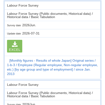
Labour Force Survey
Labour Force Survey (Public documents, Historical data) /
Historical data / Basic Tabulation
2026Jun.
Survey date
2026-07-31
Update date
EXCEL
[Monthly figures - Results of whole Japan] Original series
1-b-3
Employee (Regular employee, Non-regular employee,
etc.) [by age group and type of employment]
since Jan.
2013
Labour Force Survey
Labour Force Survey (Public documents, Historical data) /
Historical data / Basic Tabulation
2026Jun.
Survey date