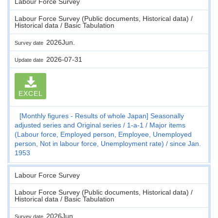
Labour Force Survey
Labour Force Survey (Public documents, Historical data) /
Historical data / Basic Tabulation
2026Jun.
Survey date
2026-07-31
Update date
EXCEL
[Monthly figures - Results of whole Japan] Seasonally
adjusted series and Original series
1-a-1
Major items
(Labour force, Employed person, Employee, Unemployed
person, Not in labour force, Unemployment rate)
since Jan.
1953
Labour Force Survey
Labour Force Survey (Public documents, Historical data) /
Historical data / Basic Tabulation
2026Jun.
Survey date