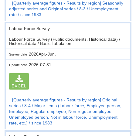
[Quarterly average figures - Results by region] Seasonally
adjusted series and Original series
8-3
Unemployment
rate
since 1983
Labour Force Survey
Labour Force Survey (Public documents, Historical data) /
Historical data / Basic Tabulation
2026Apr.-Jun.
Survey date
2026-07-31
Update date
EXCEL
[Quarterly average figures - Results by region] Original
series
8-4
Major items (Labour force, Employed person,
Employee, Regular employee, Non-regular employee,
Unemployed person, Not in labour force, Unemployment
rate, etc.)
since 1983