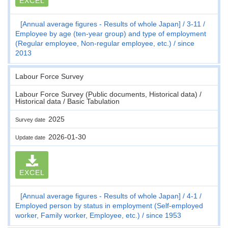
EXCEL
[Annual average figures - Results of whole Japan]
3-11
Employee by age (ten-year group) and type of employment
(Regular employee, Non-regular employee, etc.)
since
2013
Labour Force Survey
Labour Force Survey (Public documents, Historical data) /
Historical data / Basic Tabulation
2025
Survey date
2026-01-30
Update date
EXCEL
[Annual average figures - Results of whole Japan]
4-1
Employed person by status in employment (Self-employed
worker, Family worker, Employee, etc.)
since 1953