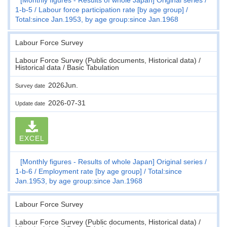
1-b-5
Labour force participation rate [by age group]
Total:since Jan.1953, by age group:since Jan.1968
Labour Force Survey
Labour Force Survey (Public documents, Historical data) /
Historical data / Basic Tabulation
2026Jun.
Survey date
2026-07-31
Update date
EXCEL
[Monthly figures - Results of whole Japan] Original series
1-b-6
Employment rate [by age group]
Total:since
Jan.1953, by age group:since Jan.1968
Labour Force Survey
Labour Force Survey (Public documents, Historical data) /