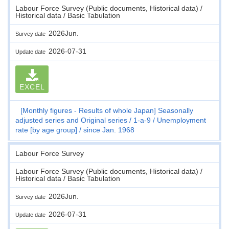
Labour Force Survey (Public documents, Historical data) /
Historical data / Basic Tabulation
2026Jun.
Survey date
2026-07-31
Update date
EXCEL
[Monthly figures - Results of whole Japan] Seasonally
adjusted series and Original series
1-a-9
Unemployment
rate [by age group]
since Jan. 1968
Labour Force Survey
Labour Force Survey (Public documents, Historical data) /
Historical data / Basic Tabulation
2026Jun.
Survey date
2026-07-31
Update date