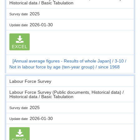
Historical data / Basic Tabulation
2025
Survey date
2026-01-30
Update date
EXCEL
[Annual average figures - Results of whole Japan]
3-10
Not in labour force by age (ten-year group)
since 1968
Labour Force Survey
Labour Force Survey (Public documents, Historical data) /
Historical data / Basic Tabulation
2025
Survey date
2026-01-30
Update date