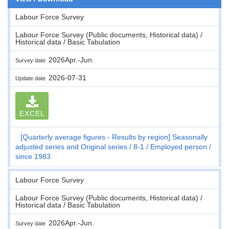
Labour Force Survey
Labour Force Survey (Public documents, Historical data) /
Historical data / Basic Tabulation
2026Apr.-Jun.
Survey date
2026-07-31
Update date
EXCEL
[Quarterly average figures - Results by region] Seasonally
adjusted series and Original series
8-1
Employed person
since 1983
Labour Force Survey
Labour Force Survey (Public documents, Historical data) /
Historical data / Basic Tabulation
2026Apr.-Jun.
Survey date