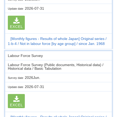
2026-07-31
Update date
EXCEL
[Monthly figures - Results of whole Japan] Original series
1-b-4
Not in labour force [by age group]
since Jan. 1968
Labour Force Survey
Labour Force Survey (Public documents, Historical data) /
Historical data / Basic Tabulation
2026Jun.
Survey date
2026-07-31
Update date
EXCEL
[Monthly figures - Results of whole Japan] Original series