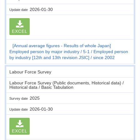
2026-01-30
Update date
EXCEL
[Annual average figures - Results of whole Japan]
Employed person by major industry
5-1
Employed person
by industry [12th and 13th revision JSIC]
since 2002
Labour Force Survey
Labour Force Survey (Public documents, Historical data) /
Historical data / Basic Tabulation
2025
Survey date
2026-01-30
Update date
EXCEL