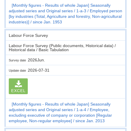
[Monthly figures - Results of whole Japan] Seasonally
adjusted series and Original series
1-a-3
Employed person
[by industries (Total, Agriculture and forestry, Non-agricultural
industries)]
since Jan. 1953
Labour Force Survey
Labour Force Survey (Public documents, Historical data) /
Historical data / Basic Tabulation
2026Jun.
Survey date
2026-07-31
Update date
EXCEL
[Monthly figures - Results of whole Japan] Seasonally
adjusted series and Original series
1-a-4
Employee,
excluding executive of company or corporation [Regular
employee, Non-regular employee]
since Jan. 2013