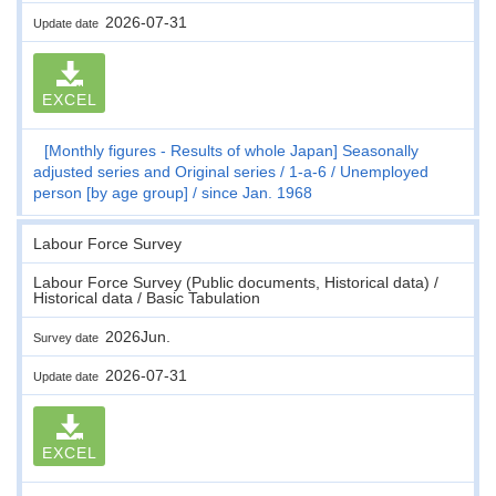
2026-07-31
Update date
EXCEL
[Monthly figures - Results of whole Japan] Seasonally
adjusted series and Original series
1-a-6
Unemployed
person [by age group]
since Jan. 1968
Labour Force Survey
Labour Force Survey (Public documents, Historical data) /
Historical data / Basic Tabulation
2026Jun.
Survey date
2026-07-31
Update date
EXCEL