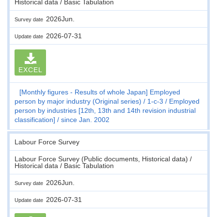
Historical data / Basic Tabulation
2026Jun.
Survey date
2026-07-31
Update date
EXCEL
[Monthly figures - Results of whole Japan] Employed
person by major industry (Original series)
1-c-3
Employed
person by industries [12th, 13th and 14th revision industrial
classification]
since Jan. 2002
Labour Force Survey
Labour Force Survey (Public documents, Historical data) /
Historical data / Basic Tabulation
2026Jun.
Survey date
2026-07-31
Update date