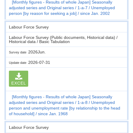
[Monthly figures - Results of whole Japan] Seasonally
adjusted series and Original series
1-a-7
Unemployed
person [by reason for seeking a job]
since Jan. 2002
Labour Force Survey
Labour Force Survey (Public documents, Historical data) /
Historical data / Basic Tabulation
2026Jun.
Survey date
2026-07-31
Update date
EXCEL
[Monthly figures - Results of whole Japan] Seasonally
adjusted series and Original series
1-a-8
Unemployed
person and unemployment rate [by relationship to the head
of household]
since Jan. 1968
Labour Force Survey