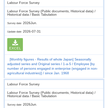
Labour Force Survey
Labour Force Survey (Public documents, Historical data) /
Historical data / Basic Tabulation
2026Jun.
Survey date
2026-07-31
Update date
EXCEL
[Monthly figures - Results of whole Japan] Seasonally
adjusted series and Original series
1-a-5
Employee [by
number of persons engaged in enterprise (engaged in non-
agricultural industries)]
since Jan. 1968
Labour Force Survey
Labour Force Survey (Public documents, Historical data) /
Historical data / Basic Tabulation
2026Jun.
Survey date