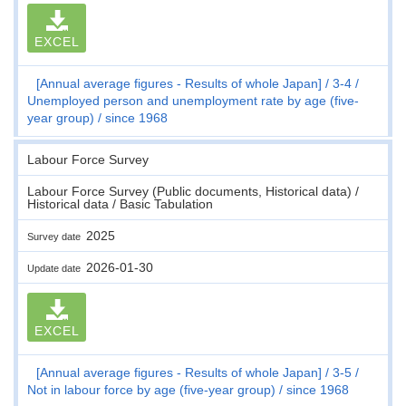
EXCEL
[Annual average figures - Results of whole Japan]
3-4
Unemployed person and unemployment rate by age (five-
year group)
since 1968
Labour Force Survey
Labour Force Survey (Public documents, Historical data) /
Historical data / Basic Tabulation
2025
Survey date
2026-01-30
Update date
EXCEL
[Annual average figures - Results of whole Japan]
3-5
Not in labour force by age (five-year group)
since 1968