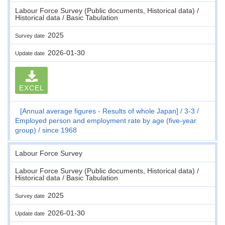
Labour Force Survey (Public documents, Historical data) /
Historical data / Basic Tabulation
2025
Survey date
2026-01-30
Update date
EXCEL
[Annual average figures - Results of whole Japan]
3-3
Employed person and employment rate by age (five-year
group)
since 1968
Labour Force Survey
Labour Force Survey (Public documents, Historical data) /
Historical data / Basic Tabulation
2025
Survey date
2026-01-30
Update date