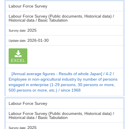
Labour Force Survey
Labour Force Survey (Public documents, Historical data) /
Historical data / Basic Tabulation
2025
Survey date
2026-01-30
Update date
EXCEL
[Annual average figures - Results of whole Japan]
4-2
Employee in non-agricultural industry by number of persons
engaged in enterprise (1-29 persons, 30 persons or more,
500 persons or more, etc.)
since 1968
Labour Force Survey
Labour Force Survey (Public documents, Historical data) /
Historical data / Basic Tabulation
2025
Survey date