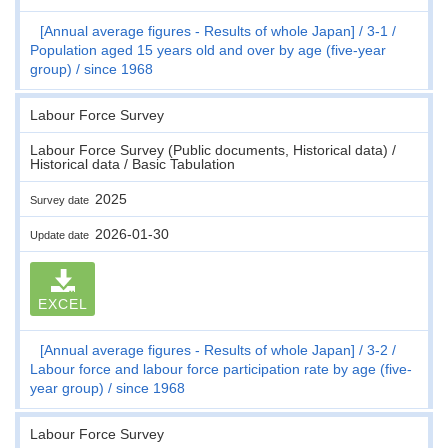
[Annual average figures - Results of whole Japan]
3-1
Population aged 15 years old and over by age (five-year
group)
since 1968
Labour Force Survey
Labour Force Survey (Public documents, Historical data) /
Historical data / Basic Tabulation
2025
Survey date
2026-01-30
Update date
EXCEL
[Annual average figures - Results of whole Japan]
3-2
Labour force and labour force participation rate by age (five-
year group)
since 1968
Labour Force Survey