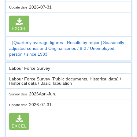
2026-07-31
Update date
EXCEL
[Quarterly average figures - Results by region] Seasonally
adjusted series and Original series
8-2
Unemployed
person
since 1983
Labour Force Survey
Labour Force Survey (Public documents, Historical data) /
Historical data / Basic Tabulation
2026Apr.-Jun.
Survey date
2026-07-31
Update date
EXCEL