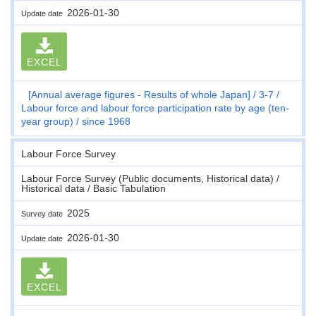
2026-01-30
Update date
EXCEL
[Annual average figures - Results of whole Japan]
3-7
Labour force and labour force participation rate by age (ten-
year group)
since 1968
Labour Force Survey
Labour Force Survey (Public documents, Historical data) /
Historical data / Basic Tabulation
2025
Survey date
2026-01-30
Update date
EXCEL