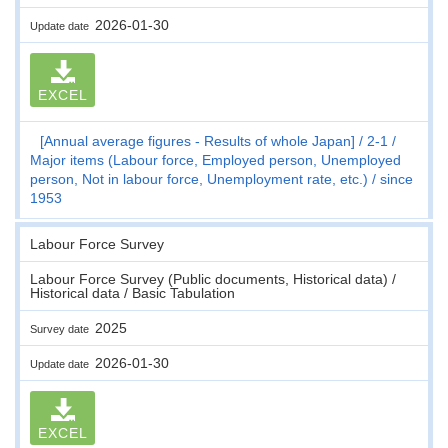
2026-01-30
Update date
EXCEL
[Annual average figures - Results of whole Japan]
2-1
Major items (Labour force, Employed person, Unemployed
person, Not in labour force, Unemployment rate, etc.)
since
1953
Labour Force Survey
Labour Force Survey (Public documents, Historical data) /
Historical data / Basic Tabulation
2025
Survey date
2026-01-30
Update date
EXCEL