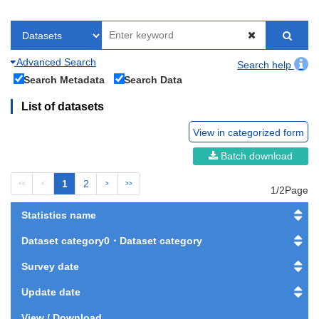
Advanced Search
Search help
Search Metadata
Search Data
List of datasets
View in categorized form
Batch download
1
2
<<
<
>
>>
1/2Page
Statistics name
Dataset category0・Dataset category
Survey date
Update date
View / Download