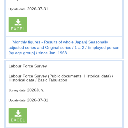
2026-07-31
Update date
EXCEL
[Monthly figures - Results of whole Japan] Seasonally
adjusted series and Original series
1-a-2
Employed person
[by age group]
since Jan. 1968
Labour Force Survey
Labour Force Survey (Public documents, Historical data) /
Historical data / Basic Tabulation
2026Jun.
Survey date
2026-07-31
Update date
EXCEL