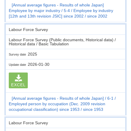
[Annual average figures - Results of whole Japan]
Employee by major industry
5-4
Employee by industry
[12th and 13th revision JSIC] since 2002
since 2002
Labour Force Survey
Labour Force Survey (Public documents, Historical data) /
Historical data / Basic Tabulation
2025
Survey date
2026-01-30
Update date
EXCEL
[Annual average figures - Results of whole Japan]
6-1
Employed person by occupation (Dec. 2009 revision
occupational classification) since 1953
since 1953
Labour Force Survey