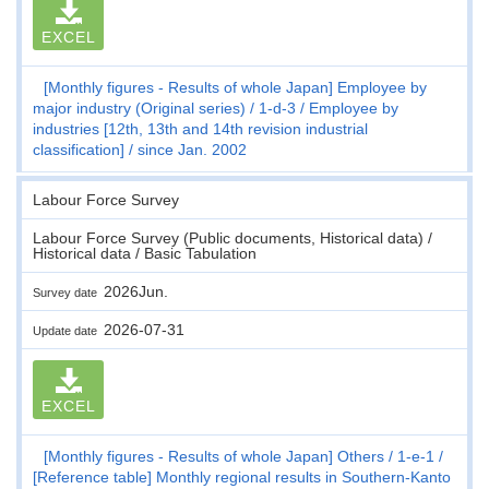
EXCEL
[Monthly figures - Results of whole Japan] Employee by
major industry (Original series)
1-d-3
Employee by
industries [12th, 13th and 14th revision industrial
classification]
since Jan. 2002
Labour Force Survey
Labour Force Survey (Public documents, Historical data) /
Historical data / Basic Tabulation
2026Jun.
Survey date
2026-07-31
Update date
EXCEL
[Monthly figures - Results of whole Japan] Others
1-e-1
[Reference table] Monthly regional results in Southern-Kanto