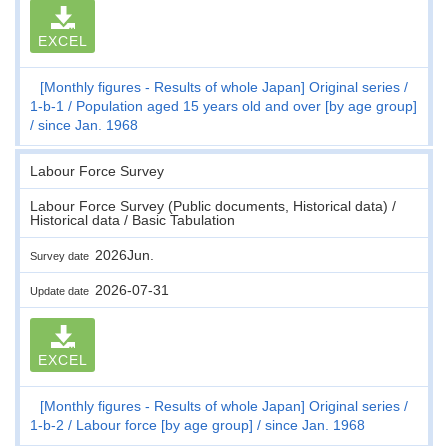
EXCEL
[Monthly figures - Results of whole Japan] Original series
1-b-1
Population aged 15 years old and over [by age group]
since Jan. 1968
Labour Force Survey
Labour Force Survey (Public documents, Historical data) /
Historical data / Basic Tabulation
2026Jun.
Survey date
2026-07-31
Update date
EXCEL
[Monthly figures - Results of whole Japan] Original series
1-b-2
Labour force [by age group]
since Jan. 1968