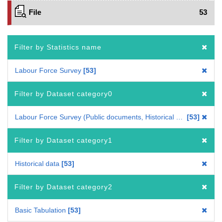
File
53
Filter by Statistics name
Labour Force Survey
53
Filter by Dataset category0
Labour Force Survey (Public documents, Historical data)
53
Filter by Dataset category1
Historical data
53
Filter by Dataset category2
Basic Tabulation
53