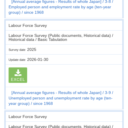
[Annual average figures - Results of whole Japan]
3-8
Employed person and employment rate by age (ten-year
group)
since 1968
Labour Force Survey
Labour Force Survey (Public documents, Historical data) /
Historical data / Basic Tabulation
2025
Survey date
2026-01-30
Update date
EXCEL
[Annual average figures - Results of whole Japan]
3-9
Unemployed person and unemployment rate by age (ten-
year group)
since 1968
Labour Force Survey
Labour Force Survey (Public documents, Historical data) /