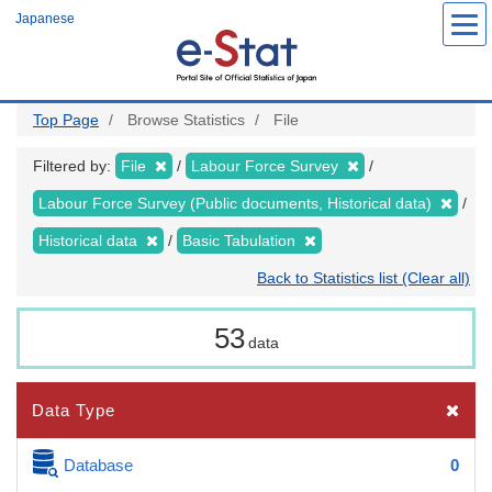
Skip
Japanese
to
main
content
Top Page
Browse Statistics
File
Filtered by:
File
Labour Force Survey
Labour Force Survey (Public documents, Historical data)
Historical data
Basic Tabulation
Back to Statistics list (Clear all)
53
data
Data Type
Database
0