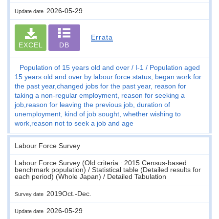
2026-05-29
Update date
Errata
EXCEL
DB
Population of 15 years old and over
I-1
Population aged
15 years old and over by labour force status, began work for
the past year,changed jobs for the past year, reason for
taking a non-regular employment, reason for seeking a
job,reason for leaving the previous job, duration of
unemployment, kind of job sought, whether wishing to
work,reason not to seek a job and age
Labour Force Survey
Labour Force Survey (Old criteria : 2015 Census-based
benchmark population) / Statistical table (Detailed results for
each period) (Whole Japan) / Detailed Tabulation
2019Oct.-Dec.
Survey date
2026-05-29
Update date