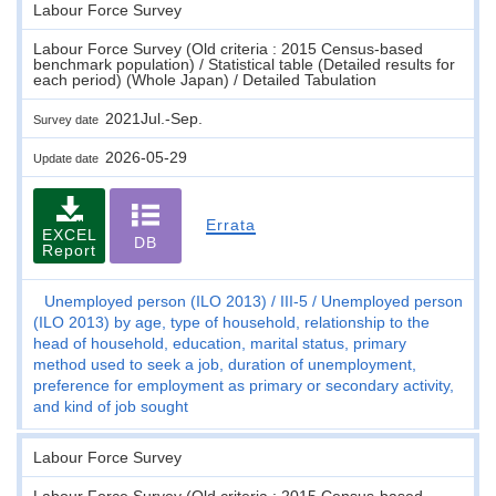
Labour Force Survey
Labour Force Survey (Old criteria : 2015 Census-based
benchmark population) / Statistical table (Detailed results for
each period) (Whole Japan) / Detailed Tabulation
2021Jul.-Sep.
Survey date
2026-05-29
Update date
Errata
EXCEL
DB
Report
Unemployed person (ILO 2013)
III-5
Unemployed person
(ILO 2013) by age, type of household, relationship to the
head of household, education, marital status, primary
method used to seek a job, duration of unemployment,
preference for employment as primary or secondary activity,
and kind of job sought
Labour Force Survey
Labour Force Survey (Old criteria : 2015 Census-based