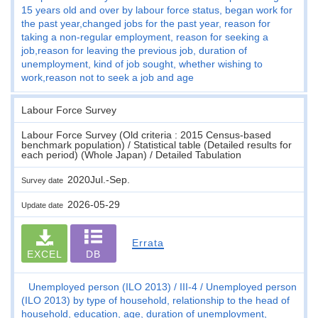
15 years old and over by labour force status, began work for
the past year,changed jobs for the past year, reason for
taking a non-regular employment, reason for seeking a
job,reason for leaving the previous job, duration of
unemployment, kind of job sought, whether wishing to
work,reason not to seek a job and age
Labour Force Survey
Labour Force Survey (Old criteria : 2015 Census-based
benchmark population) / Statistical table (Detailed results for
each period) (Whole Japan) / Detailed Tabulation
2020Jul.-Sep.
Survey date
2026-05-29
Update date
Errata
EXCEL
DB
Unemployed person (ILO 2013)
III-4
Unemployed person
(ILO 2013) by type of household, relationship to the head of
household, education, age, duration of unemployment,