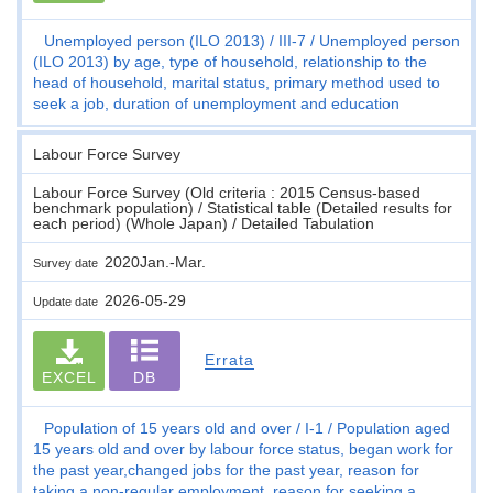
Unemployed person (ILO 2013)
III-7
Unemployed person
(ILO 2013) by age, type of household, relationship to the
head of household, marital status, primary method used to
seek a job, duration of unemployment and education
Labour Force Survey
Labour Force Survey (Old criteria : 2015 Census-based
benchmark population) / Statistical table (Detailed results for
each period) (Whole Japan) / Detailed Tabulation
2020Jan.-Mar.
Survey date
2026-05-29
Update date
Errata
EXCEL
DB
Population of 15 years old and over
I-1
Population aged
15 years old and over by labour force status, began work for
the past year,changed jobs for the past year, reason for
taking a non-regular employment, reason for seeking a