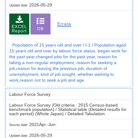
2026-05-29
Update date
Errata
EXCEL
DB
Report
Population of 15 years old and over
I-1
Population aged
15 years old and over by labour force status, began work for
the past year,changed jobs for the past year, reason for
taking a non-regular employment, reason for seeking a
job,reason for leaving the previous job, duration of
unemployment, kind of job sought, whether wishing to
work,reason not to seek a job and age
Labour Force Survey
Labour Force Survey (Old criteria : 2015 Census-based
benchmark population) / Statistical table (Detailed results for
each period) (Whole Japan) / Detailed Tabulation
2021Apr.-Jun.
Survey date
2026-05-29
Update date