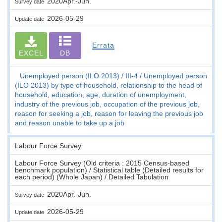
2020Apr.-Jun.
Survey date
2026-05-29
Update date
Errata
EXCEL
DB
Unemployed person (ILO 2013)
III-4
Unemployed person
(ILO 2013) by type of household, relationship to the head of
household, education, age, duration of unemployment,
industry of the previous job, occupation of the previous job,
reason for seeking a job, reason for leaving the previous job
and reason unable to take up a job
Labour Force Survey
Labour Force Survey (Old criteria : 2015 Census-based
benchmark population) / Statistical table (Detailed results for
each period) (Whole Japan) / Detailed Tabulation
2020Apr.-Jun.
Survey date
2026-05-29
Update date