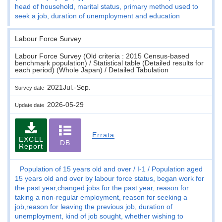
head of household, marital status, primary method used to
seek a job, duration of unemployment and education
Labour Force Survey
Labour Force Survey (Old criteria : 2015 Census-based
benchmark population) / Statistical table (Detailed results for
each period) (Whole Japan) / Detailed Tabulation
2021Jul.-Sep.
Survey date
2026-05-29
Update date
Errata
EXCEL
DB
Report
Population of 15 years old and over
I-1
Population aged
15 years old and over by labour force status, began work for
the past year,changed jobs for the past year, reason for
taking a non-regular employment, reason for seeking a
job,reason for leaving the previous job, duration of
unemployment, kind of job sought, whether wishing to