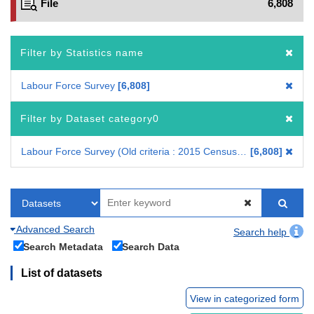
File
6,808
Filter by Statistics name
Labour Force Survey
6,808
Filter by Dataset category0
Labour Force Survey (Old criteria : 2015 Census-based benchmark population)
6,808
Advanced Search
Search help
Search Metadata
Search Data
List of datasets
View in categorized form