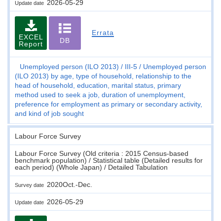
2026-05-29
Update date
Errata
EXCEL
DB
Report
Unemployed person (ILO 2013)
III-5
Unemployed person
(ILO 2013) by age, type of household, relationship to the
head of household, education, marital status, primary
method used to seek a job, duration of unemployment,
preference for employment as primary or secondary activity,
and kind of job sought
Labour Force Survey
Labour Force Survey (Old criteria : 2015 Census-based
benchmark population) / Statistical table (Detailed results for
each period) (Whole Japan) / Detailed Tabulation
2020Oct.-Dec.
Survey date
2026-05-29
Update date