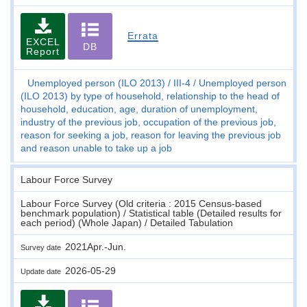
Errata
EXCEL
DB
Report
Unemployed person (ILO 2013)
III-4
Unemployed person
(ILO 2013) by type of household, relationship to the head of
household, education, age, duration of unemployment,
industry of the previous job, occupation of the previous job,
reason for seeking a job, reason for leaving the previous job
and reason unable to take up a job
Labour Force Survey
Labour Force Survey (Old criteria : 2015 Census-based
benchmark population) / Statistical table (Detailed results for
each period) (Whole Japan) / Detailed Tabulation
2021Apr.-Jun.
Survey date
2026-05-29
Update date