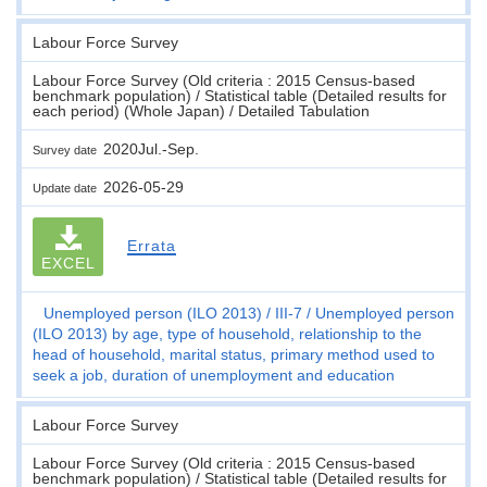
Labour Force Survey
Labour Force Survey (Old criteria : 2015 Census-based
benchmark population) / Statistical table (Detailed results for
each period) (Whole Japan) / Detailed Tabulation
2020Jul.-Sep.
Survey date
2026-05-29
Update date
Errata
EXCEL
Unemployed person (ILO 2013)
III-7
Unemployed person
(ILO 2013) by age, type of household, relationship to the
head of household, marital status, primary method used to
seek a job, duration of unemployment and education
Labour Force Survey
Labour Force Survey (Old criteria : 2015 Census-based
benchmark population) / Statistical table (Detailed results for