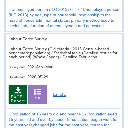
Unemployed person (ILO 2013)
III-7
Unemployed person
(ILO 2013) by age, type of household, relationship to the
head of household, marital status, primary method used to
seek a job, duration of unemployment and education
Labour Force Survey
Labour Force Survey (Old criteria : 2015 Census-based
benchmark population) / Statistical table (Detailed results for
each period) (Whole Japan) / Detailed Tabulation
2021Jan.-Mar.
Survey date
2026-05-29
Update date
Errata
EXCEL
DB
Report
Population of 15 years old and over
I-1
Population aged
15 years old and over by labour force status, began work for
the past year,changed jobs for the past year, reason for