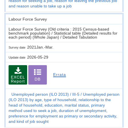
reason for seeking a job, reason for leaving the previous job
and reason unable to take up a job
Labour Force Survey
Labour Force Survey (Old criteria : 2015 Census-based
benchmark population) / Statistical table (Detailed results for
each period) (Whole Japan) / Detailed Tabulation
2021Jan.-Mar.
Survey date
2026-05-29
Update date
Errata
EXCEL
DB
Report
Unemployed person (ILO 2013)
III-5
Unemployed person
(ILO 2013) by age, type of household, relationship to the
head of household, education, marital status, primary
method used to seek a job, duration of unemployment,
preference for employment as primary or secondary activity,
and kind of job sought