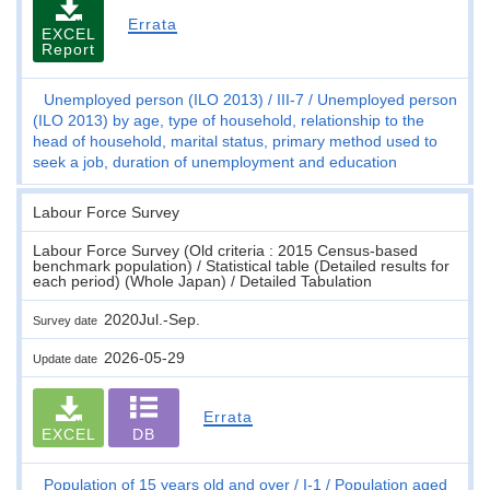
Errata
EXCEL
Report
Unemployed person (ILO 2013)
III-7
Unemployed person
(ILO 2013) by age, type of household, relationship to the
head of household, marital status, primary method used to
seek a job, duration of unemployment and education
Labour Force Survey
Labour Force Survey (Old criteria : 2015 Census-based
benchmark population) / Statistical table (Detailed results for
each period) (Whole Japan) / Detailed Tabulation
2020Jul.-Sep.
Survey date
2026-05-29
Update date
Errata
EXCEL
DB
Population of 15 years old and over
I-1
Population aged