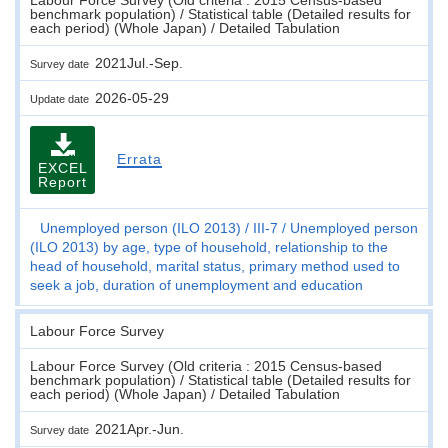
benchmark population) / Statistical table (Detailed results for
each period) (Whole Japan) / Detailed Tabulation
2021Jul.-Sep.
Survey date
2026-05-29
Update date
Errata
EXCEL
Report
Unemployed person (ILO 2013)
III-7
Unemployed person
(ILO 2013) by age, type of household, relationship to the
head of household, marital status, primary method used to
seek a job, duration of unemployment and education
Labour Force Survey
Labour Force Survey (Old criteria : 2015 Census-based
benchmark population) / Statistical table (Detailed results for
each period) (Whole Japan) / Detailed Tabulation
2021Apr.-Jun.
Survey date