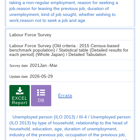
taking a non-regular employment, reason for seeking a
job,reason for leaving the previous job, duration of
unemployment, kind of job sought, whether wishing to
work,reason not to seek a job and age
Labour Force Survey
Labour Force Survey (Old criteria : 2015 Census-based
benchmark population) / Statistical table (Detailed results for
each period) (Whole Japan) / Detailed Tabulation
2021Jan.-Mar.
Survey date
2026-05-29
Update date
Errata
EXCEL
DB
Report
Unemployed person (ILO 2013)
III-4
Unemployed person
(ILO 2013) by type of household, relationship to the head of
household, education, age, duration of unemployment,
industry of the previous job, occupation of the previous job,