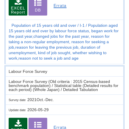
Errata
EXCEL
DB
Report
Population of 15 years old and over
I-1
Population aged
15 years old and over by labour force status, began work for
the past year,changed jobs for the past year, reason for
taking a non-regular employment, reason for seeking a
job,reason for leaving the previous job, duration of
unemployment, kind of job sought, whether wishing to
work,reason not to seek a job and age
Labour Force Survey
Labour Force Survey (Old criteria : 2015 Census-based
benchmark population) / Statistical table (Detailed results for
each period) (Whole Japan) / Detailed Tabulation
2021Oct.-Dec.
Survey date
2026-05-29
Update date
Errata