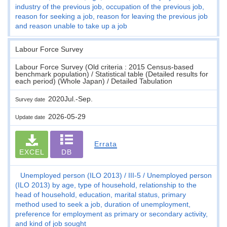
industry of the previous job, occupation of the previous job,
reason for seeking a job, reason for leaving the previous job
and reason unable to take up a job
Labour Force Survey
Labour Force Survey (Old criteria : 2015 Census-based
benchmark population) / Statistical table (Detailed results for
each period) (Whole Japan) / Detailed Tabulation
2020Jul.-Sep.
Survey date
2026-05-29
Update date
Errata
EXCEL
DB
Unemployed person (ILO 2013)
III-5
Unemployed person
(ILO 2013) by age, type of household, relationship to the
head of household, education, marital status, primary
method used to seek a job, duration of unemployment,
preference for employment as primary or secondary activity,
and kind of job sought