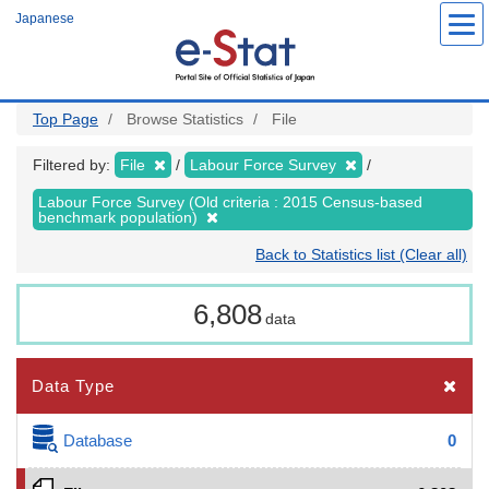
Skip
Japanese
to
main
content
Top Page
Browse Statistics
File
Filtered by:
File
Labour Force Survey
Labour Force Survey (Old criteria : 2015 Census-based
benchmark population)
Back to Statistics list (Clear all)
6,808
data
Data Type
Database
0