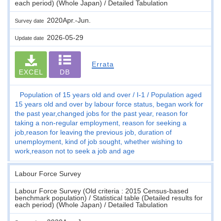
each period) (Whole Japan) / Detailed Tabulation
2020Apr.-Jun.
Survey date
2026-05-29
Update date
Errata
EXCEL
DB
Population of 15 years old and over
I-1
Population aged
15 years old and over by labour force status, began work for
the past year,changed jobs for the past year, reason for
taking a non-regular employment, reason for seeking a
job,reason for leaving the previous job, duration of
unemployment, kind of job sought, whether wishing to
work,reason not to seek a job and age
Labour Force Survey
Labour Force Survey (Old criteria : 2015 Census-based
benchmark population) / Statistical table (Detailed results for
each period) (Whole Japan) / Detailed Tabulation