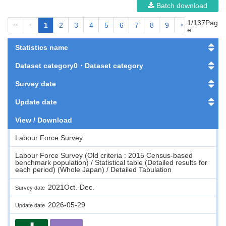
Batch download
1/137Pag
1
2
3
4
5
6
7
8
9
<<
<
>
>>
e
Statistics name
Dataset category0・Dataset category
Survey date
Update date
View / Download
Labour Force Survey
Labour Force Survey (Old criteria : 2015 Census-based
benchmark population) / Statistical table (Detailed results for
each period) (Whole Japan) / Detailed Tabulation
2021Oct.-Dec.
Survey date
2026-05-29
Update date