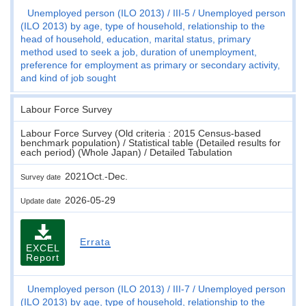
Unemployed person (ILO 2013)
III-5
Unemployed person
(ILO 2013) by age, type of household, relationship to the
head of household, education, marital status, primary
method used to seek a job, duration of unemployment,
preference for employment as primary or secondary activity,
and kind of job sought
Labour Force Survey
Labour Force Survey (Old criteria : 2015 Census-based
benchmark population) / Statistical table (Detailed results for
each period) (Whole Japan) / Detailed Tabulation
2021Oct.-Dec.
Survey date
2026-05-29
Update date
Errata
EXCEL
Report
Unemployed person (ILO 2013)
III-7
Unemployed person
(ILO 2013) by age, type of household, relationship to the