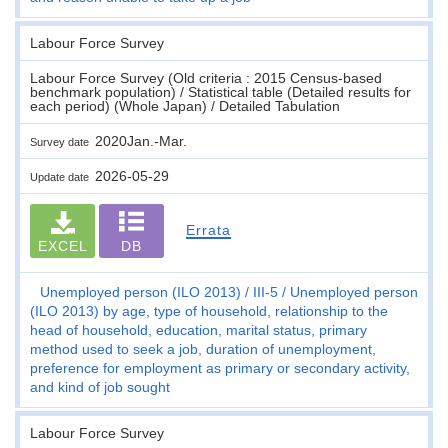
Labour Force Survey
Labour Force Survey (Old criteria : 2015 Census-based
benchmark population) / Statistical table (Detailed results for
each period) (Whole Japan) / Detailed Tabulation
2020Jan.-Mar.
Survey date
2026-05-29
Update date
Errata
EXCEL
DB
Unemployed person (ILO 2013)
III-5
Unemployed person
(ILO 2013) by age, type of household, relationship to the
head of household, education, marital status, primary
method used to seek a job, duration of unemployment,
preference for employment as primary or secondary activity,
and kind of job sought
Labour Force Survey