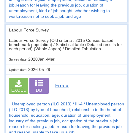
job,reason for leaving the previous job, duration of
unemployment, kind of job sought, whether wishing to
work,reason not to seek a job and age
Labour Force Survey
Labour Force Survey (Old criteria : 2015 Census-based
benchmark population) / Statistical table (Detailed results for
each period) (Whole Japan) / Detailed Tabulation
2020Jan.-Mar.
Survey date
2026-05-29
Update date
Errata
EXCEL
DB
Unemployed person (ILO 2013)
III-4
Unemployed person
(ILO 2013) by type of household, relationship to the head of
household, education, age, duration of unemployment,
industry of the previous job, occupation of the previous job,
reason for seeking a job, reason for leaving the previous job
and reason unable to take up a job