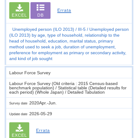
Errata
EXCEL
DB
Unemployed person (ILO 2013)
III-5
Unemployed person
(ILO 2013) by age, type of household, relationship to the
head of household, education, marital status, primary
method used to seek a job, duration of unemployment,
preference for employment as primary or secondary activity,
and kind of job sought
Labour Force Survey
Labour Force Survey (Old criteria : 2015 Census-based
benchmark population) / Statistical table (Detailed results for
each period) (Whole Japan) / Detailed Tabulation
2020Apr.-Jun.
Survey date
2026-05-29
Update date
Errata
EXCEL