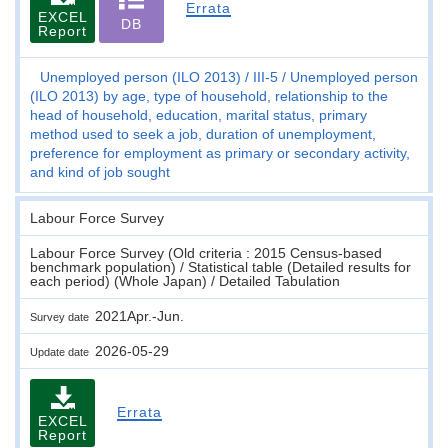
Errata
EXCEL
DB
Report
Unemployed person (ILO 2013)
III-5
Unemployed person
(ILO 2013) by age, type of household, relationship to the
head of household, education, marital status, primary
method used to seek a job, duration of unemployment,
preference for employment as primary or secondary activity,
and kind of job sought
Labour Force Survey
Labour Force Survey (Old criteria : 2015 Census-based
benchmark population) / Statistical table (Detailed results for
each period) (Whole Japan) / Detailed Tabulation
2021Apr.-Jun.
Survey date
2026-05-29
Update date
Errata
EXCEL
Report