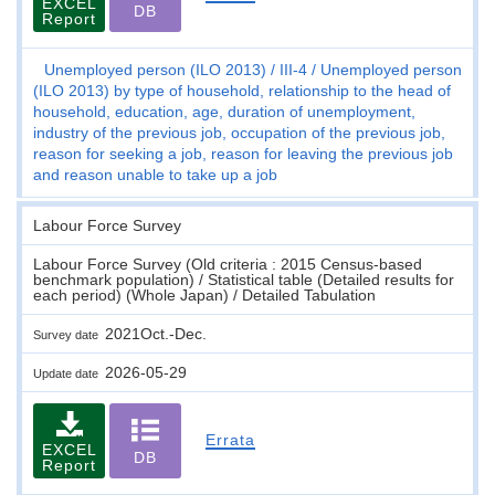
EXCEL
DB
Report
Unemployed person (ILO 2013)
III-4
Unemployed person
(ILO 2013) by type of household, relationship to the head of
household, education, age, duration of unemployment,
industry of the previous job, occupation of the previous job,
reason for seeking a job, reason for leaving the previous job
and reason unable to take up a job
Labour Force Survey
Labour Force Survey (Old criteria : 2015 Census-based
benchmark population) / Statistical table (Detailed results for
each period) (Whole Japan) / Detailed Tabulation
2021Oct.-Dec.
Survey date
2026-05-29
Update date
Errata
EXCEL
DB
Report