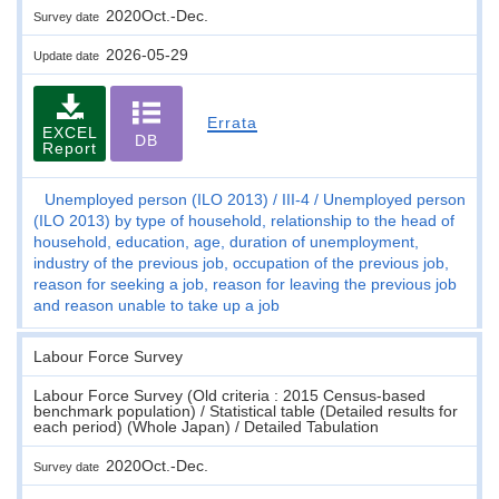
2020Oct.-Dec.
Survey date
2026-05-29
Update date
Errata
EXCEL
DB
Report
Unemployed person (ILO 2013)
III-4
Unemployed person
(ILO 2013) by type of household, relationship to the head of
household, education, age, duration of unemployment,
industry of the previous job, occupation of the previous job,
reason for seeking a job, reason for leaving the previous job
and reason unable to take up a job
Labour Force Survey
Labour Force Survey (Old criteria : 2015 Census-based
benchmark population) / Statistical table (Detailed results for
each period) (Whole Japan) / Detailed Tabulation
2020Oct.-Dec.
Survey date