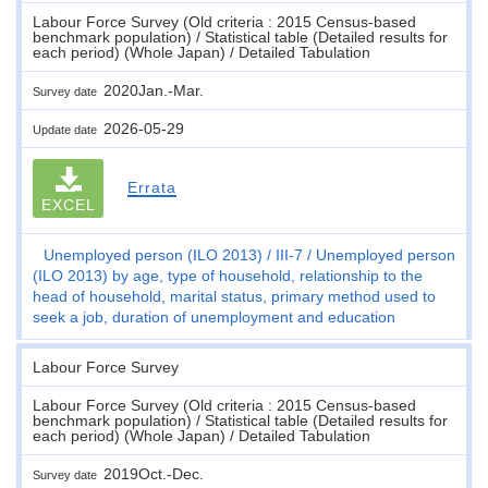
Labour Force Survey (Old criteria : 2015 Census-based
benchmark population) / Statistical table (Detailed results for
each period) (Whole Japan) / Detailed Tabulation
2020Jan.-Mar.
Survey date
2026-05-29
Update date
Errata
EXCEL
Unemployed person (ILO 2013)
III-7
Unemployed person
(ILO 2013) by age, type of household, relationship to the
head of household, marital status, primary method used to
seek a job, duration of unemployment and education
Labour Force Survey
Labour Force Survey (Old criteria : 2015 Census-based
benchmark population) / Statistical table (Detailed results for
each period) (Whole Japan) / Detailed Tabulation
2019Oct.-Dec.
Survey date