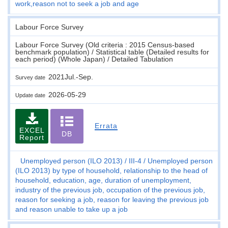
work,reason not to seek a job and age
Labour Force Survey
Labour Force Survey (Old criteria : 2015 Census-based
benchmark population) / Statistical table (Detailed results for
each period) (Whole Japan) / Detailed Tabulation
2021Jul.-Sep.
Survey date
2026-05-29
Update date
Errata
EXCEL
DB
Report
Unemployed person (ILO 2013)
III-4
Unemployed person
(ILO 2013) by type of household, relationship to the head of
household, education, age, duration of unemployment,
industry of the previous job, occupation of the previous job,
reason for seeking a job, reason for leaving the previous job
and reason unable to take up a job