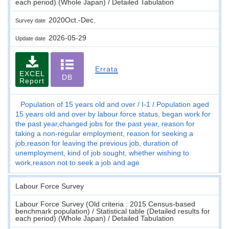
each period) (Whole Japan) / Detailed Tabulation
2020Oct.-Dec.
Survey date
2026-05-29
Update date
Errata
EXCEL
DB
Report
Population of 15 years old and over
I-1
Population aged
15 years old and over by labour force status, began work for
the past year,changed jobs for the past year, reason for
taking a non-regular employment, reason for seeking a
job,reason for leaving the previous job, duration of
unemployment, kind of job sought, whether wishing to
work,reason not to seek a job and age
Labour Force Survey
Labour Force Survey (Old criteria : 2015 Census-based
benchmark population) / Statistical table (Detailed results for
each period) (Whole Japan) / Detailed Tabulation