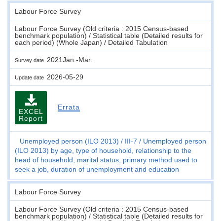
Labour Force Survey
Labour Force Survey (Old criteria : 2015 Census-based
benchmark population) / Statistical table (Detailed results for
each period) (Whole Japan) / Detailed Tabulation
2021Jan.-Mar.
Survey date
2026-05-29
Update date
Errata
EXCEL
Report
Unemployed person (ILO 2013)
III-7
Unemployed person
(ILO 2013) by age, type of household, relationship to the
head of household, marital status, primary method used to
seek a job, duration of unemployment and education
Labour Force Survey
Labour Force Survey (Old criteria : 2015 Census-based
benchmark population) / Statistical table (Detailed results for