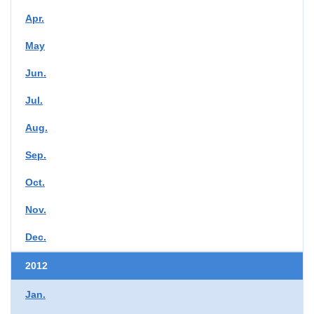
Apr.
May
Jun.
Jul.
Aug.
Sep.
Oct.
Nov.
Dec.
2012
Jan.