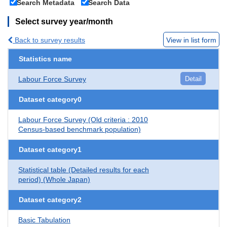
Search Metadata
Search Data
Select survey year/month
Back to survey results
View in list form
Statistics name
Labour Force Survey
Detail
Dataset category0
Labour Force Survey (Old criteria : 2010
Census-based benchmark population)
Dataset category1
Statistical table (Detailed results for each
period) (Whole Japan)
Dataset category2
Basic Tabulation