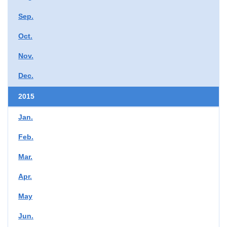
Sep.
Oct.
Nov.
Dec.
2015
Jan.
Feb.
Mar.
Apr.
May
Jun.