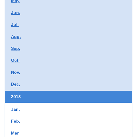
May
Jun.
Jul.
Aug.
Sep.
Oct.
Nov.
Dec.
2013
Jan.
Feb.
Mar.