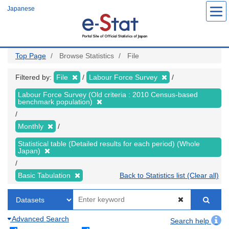
Skip
Japanese
to
main
content
Top Page
Browse Statistics
File
Filtered by:
File
Labour Force Survey
Labour Force Survey (Old criteria : 2010 Census-based
benchmark population)
Monthly
Statistical table (Detailed results for each period) (Whole
Japan)
Basic Tabulation
Back to Statistics list (Clear all)
Advanced Search
Search help