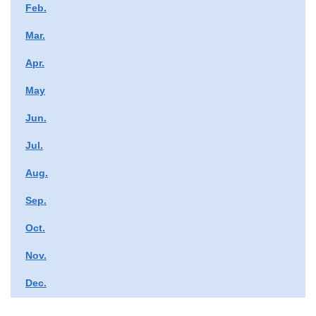
Feb.
Mar.
Apr.
May
Jun.
Jul.
Aug.
Sep.
Oct.
Nov.
Dec.