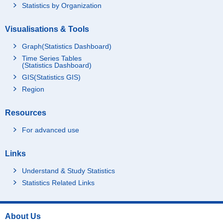
Statistics by Organization
Visualisations & Tools
Graph(Statistics Dashboard)
Time Series Tables
(Statistics Dashboard)
GIS(Statistics GIS)
Region
Resources
For advanced use
Links
Understand & Study Statistics
Statistics Related Links
About Us