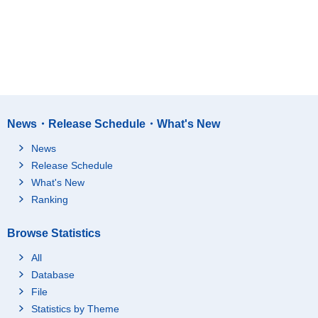
News・Release Schedule・What's New
News
Release Schedule
What's New
Ranking
Browse Statistics
All
Database
File
Statistics by Theme