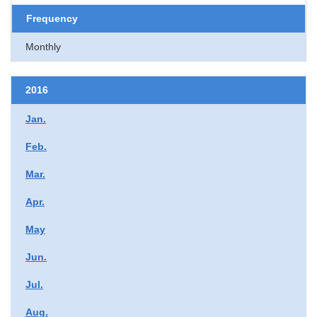
Frequency
Monthly
2016
Jan.
Feb.
Mar.
Apr.
May
Jun.
Jul.
Aug.