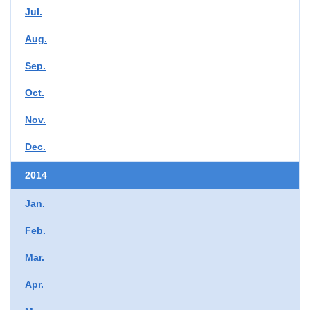
Jul.
Aug.
Sep.
Oct.
Nov.
Dec.
2014
Jan.
Feb.
Mar.
Apr.