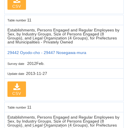
CSV
11
Table number
Establishments, Persons Engaged and Regular Employees by
Sex, by Industry Groups, Size of Persons Engaged (8
Groups), and Legal Organization (4 Groups), for Prefectures
and Municipalities - Privately Owned
29442 Oyodo-cho - 29447 Nosegawa-mura
2012Feb.
Survey date
2013-11-27
Update date
CSV
11
Table number
Establishments, Persons Engaged and Regular Employees by
Sex, by Industry Groups, Size of Persons Engaged (8
Groups), and Legal Organization (4 Groups), for Prefectures