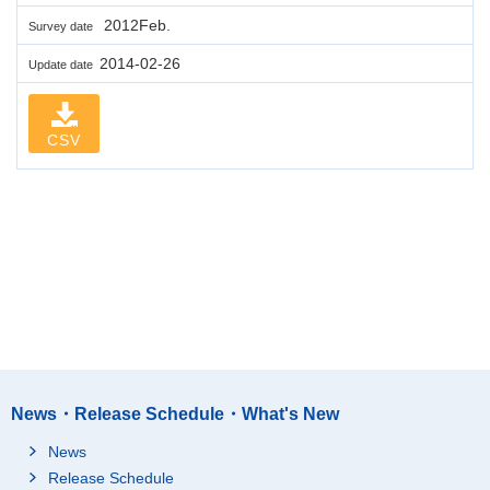
2012Feb.
Survey date
2014-02-26
Update date
CSV
News・Release Schedule・What's New
News
Release Schedule