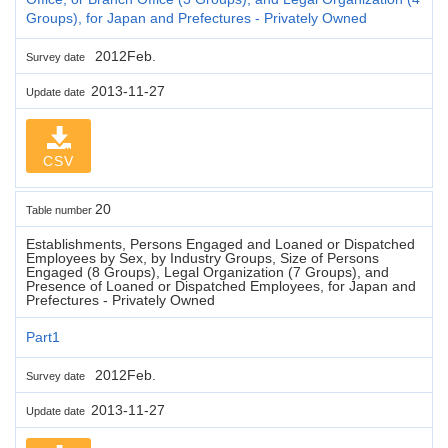
Groups), for Japan and Prefectures - Privately Owned
2012Feb.
Survey date
2013-11-27
Update date
CSV
20
Table number
Establishments, Persons Engaged and Loaned or Dispatched
Employees by Sex, by Industry Groups, Size of Persons
Engaged (8 Groups), Legal Organization (7 Groups), and
Presence of Loaned or Dispatched Employees, for Japan and
Prefectures - Privately Owned
Part1
2012Feb.
Survey date
2013-11-27
Update date