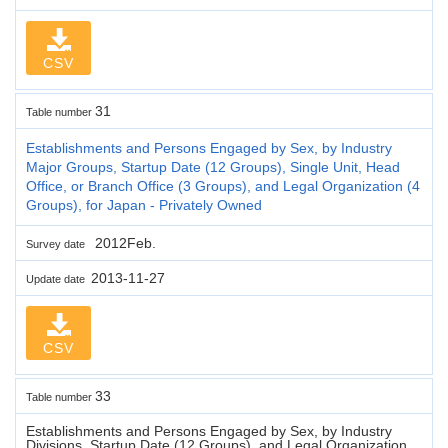
CSV
31
Table number
Establishments and Persons Engaged by Sex, by Industry
Major Groups, Startup Date (12 Groups), Single Unit, Head
Office, or Branch Office (3 Groups), and Legal Organization (4
Groups), for Japan - Privately Owned
2012Feb.
Survey date
2013-11-27
Update date
CSV
33
Table number
Establishments and Persons Engaged by Sex, by Industry
Divisions, Startup Date (12 Groups), and Legal Organization