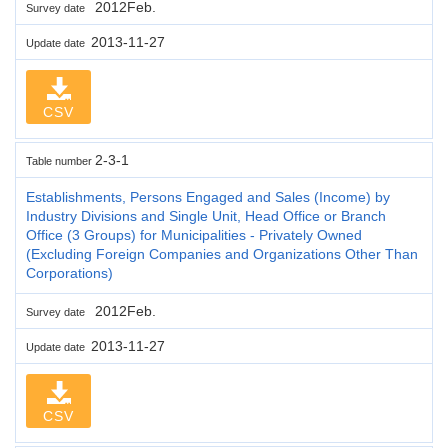
2012Feb.
Survey date
2013-11-27
Update date
CSV
2-3-1
Table number
Establishments, Persons Engaged and Sales (Income) by
Industry Divisions and Single Unit, Head Office or Branch
Office (3 Groups) for Municipalities - Privately Owned
(Excluding Foreign Companies and Organizations Other Than
Corporations)
2012Feb.
Survey date
2013-11-27
Update date
CSV