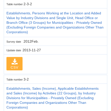
2-3-2
Table number
Establishments, Persons Working at the Location and Added
Value by Industry Divisions and Single Unit, Head Office or
Branch Office (3 Groups) for Municipalities - Privately Owned
(Excluding Foreign Companies and Organizations Other Than
Corporations)
2012Feb.
Survey date
2013-11-27
Update date
CSV
3-2
Table number
Establishments, Sales (Income), Applicable Establishments
and Sales (Income) by Activities (22 Groups), by Industry
Divisions for Municipalities - Privately Owned (Excluding
Foreign Companies and Organizations Other Than
Corporations)