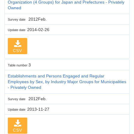
Organization (4 Groups) for Japan and Prefectures - Privately
Owned
2012Feb.
Survey date
2014-02-26
Update date
CSV
3
Table number
Establishments and Persons Engaged and Regular
Employees by Sex, by Industry Major Groups for Municipalities
- Privately Owned
2012Feb.
Survey date
2013-11-27
Update date
CSV