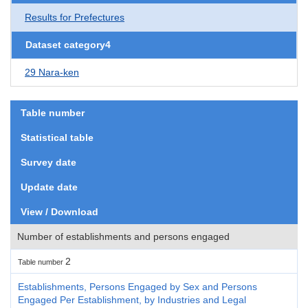
Results for Prefectures
Dataset category4
29 Nara-ken
Table number
Statistical table
Survey date
Update date
View / Download
Number of establishments and persons engaged
2
Table number
Establishments, Persons Engaged by Sex and Persons
Engaged Per Establishment, by Industries and Legal