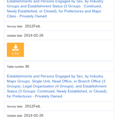
Establishments and Persons Engaged by Sex, by Industry
Groups and Establishment Status (3 Groups : Continued,
Newly Established, or Closed), for Prefectures and Major
Cities - Privately Owned
2012Feb.
Survey date
2014-02-26
Update date
CSV
36
Table number
Establishments and Persons Engaged by Sex, by Industry
Major Groups, Single Unit, Head Office, or Branch Office (3
Groups), Legal Organization (4 Groups), and Establishment
Status (3 Groups: Continued, Newly Established, or Closed),
for Prefectures - Privately Owned
2012Feb.
Survey date
2014-02-26
Update date