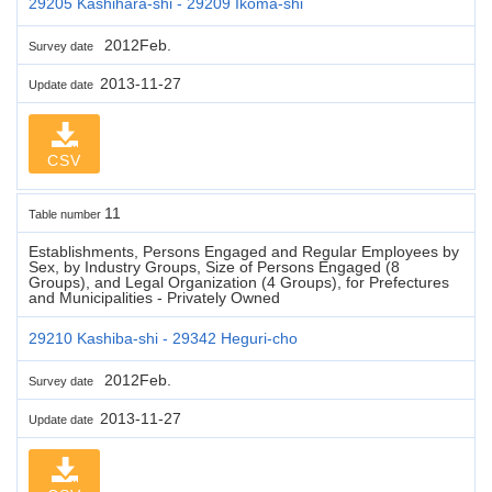
29205 Kashihara-shi - 29209 Ikoma-shi
2012Feb.
Survey date
2013-11-27
Update date
CSV
11
Table number
Establishments, Persons Engaged and Regular Employees by
Sex, by Industry Groups, Size of Persons Engaged (8
Groups), and Legal Organization (4 Groups), for Prefectures
and Municipalities - Privately Owned
29210 Kashiba-shi - 29342 Heguri-cho
2012Feb.
Survey date
2013-11-27
Update date