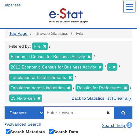
Skip
Japanese
to
main
content
Top Page
Browse Statistics
File
Filtered by:
File
Economic Census for Business Activity
2012 Economic Census for Business Activity
-
Tabulation of Establishments
Tabulation across industries
Results for Prefectures
29 Nara-ken
Back to Statistics list (Clear all)
Advanced Search
Search help
Search Metadata
Search Data