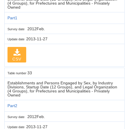
(4 Groups), for Prefectures and Municipalities - Privately
Owned
Part1
2012Feb.
Survey date
2013-11-27
Update date
CSV
33
Table number
Establishments and Persons Engaged by Sex, by Industry
Divisions, Startup Date (12 Groups), and Legal Organization
(4 Groups), for Prefectures and Municipalities - Privately
Owned
Part2
2012Feb.
Survey date
2013-11-27
Update date