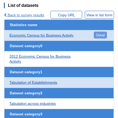
List of datasets
Back to survey results
Copy URL
View in list form
Statistics name
Economic Census for Business Activity
Detail
Dataset category0
2012 Economic Census for Business
Activity
Dataset category1
Tabulation of Establishments
Dataset category2
Tabulation across industries
Dataset category3