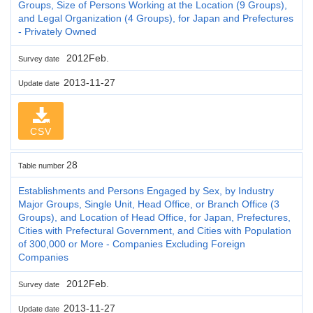
Groups, Size of Persons Working at the Location (9 Groups),
and Legal Organization (4 Groups), for Japan and Prefectures
- Privately Owned
2012Feb.
Survey date
2013-11-27
Update date
CSV
28
Table number
Establishments and Persons Engaged by Sex, by Industry
Major Groups, Single Unit, Head Office, or Branch Office (3
Groups), and Location of Head Office, for Japan, Prefectures,
Cities with Prefectural Government, and Cities with Population
of 300,000 or More - Companies Excluding Foreign
Companies
2012Feb.
Survey date
2013-11-27
Update date