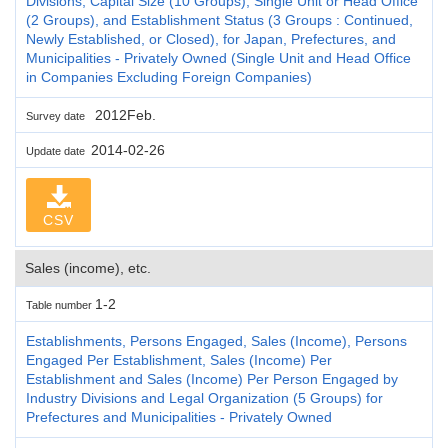
Divisions, Capital Size (10 Groups), Single Unit or Head Office
(2 Groups), and Establishment Status (3 Groups : Continued,
Newly Established, or Closed), for Japan, Prefectures, and
Municipalities - Privately Owned (Single Unit and Head Office
in Companies Excluding Foreign Companies)
2012Feb.
Survey date
2014-02-26
Update date
CSV
Sales (income), etc.
1-2
Table number
Establishments, Persons Engaged, Sales (Income), Persons
Engaged Per Establishment, Sales (Income) Per
Establishment and Sales (Income) Per Person Engaged by
Industry Divisions and Legal Organization (5 Groups) for
Prefectures and Municipalities - Privately Owned