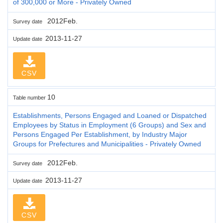
of 300,000 or More - Privately Owned
2012Feb.
Survey date
2013-11-27
Update date
CSV
10
Table number
Establishments, Persons Engaged and Loaned or Dispatched
Employees by Status in Employment (6 Groups) and Sex and
Persons Engaged Per Establishment, by Industry Major
Groups for Prefectures and Municipalities - Privately Owned
2012Feb.
Survey date
2013-11-27
Update date
CSV