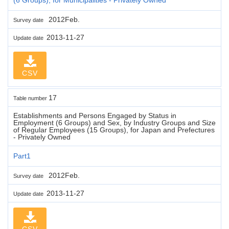
2012Feb.
Survey date
2013-11-27
Update date
CSV
17
Table number
Establishments and Persons Engaged by Status in
Employment (6 Groups) and Sex, by Industry Groups and Size
of Regular Employees (15 Groups), for Japan and Prefectures
- Privately Owned
Part1
2012Feb.
Survey date
2013-11-27
Update date
CSV