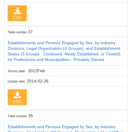
CSV
37
Table number
Establishments and Persons Engaged by Sex, by Industry
Divisions, Legal Organization (4 Groups), and Establishment
Status (3 Groups : Continued, Newly Established, or Closed),
for Prefectures and Municipalities - Privately Owned
2012Feb.
Survey date
2014-02-26
Update date
CSV
39
Table number
Establishments and Persons Engaged by Sex, by Industry