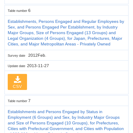
6
Table number
Establishments, Persons Engaged and Regular Employees by
Sex, and Persons Engaged Per Establishment, by Industry
Major Groups, Size of Persons Engaged (13 Groups) and
Legal Organization (4 Groups), for Japan, Prefectures, Major
Cities, and Major Metropolitan Areas - Privately Owned
2012Feb.
Survey date
2013-11-27
Update date
CSV
7
Table number
Establishments and Persons Engaged by Status in
Employment (6 Groups) and Sex, by Industry Major Groups
and Size of Persons Engaged (10 Groups), for Prefectures,
Cities with Prefectural Government, and Cities with Population