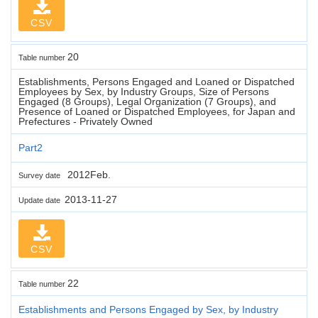
CSV
20
Table number
Establishments, Persons Engaged and Loaned or Dispatched
Employees by Sex, by Industry Groups, Size of Persons
Engaged (8 Groups), Legal Organization (7 Groups), and
Presence of Loaned or Dispatched Employees, for Japan and
Prefectures - Privately Owned
Part2
2012Feb.
Survey date
2013-11-27
Update date
CSV
22
Table number
Establishments and Persons Engaged by Sex, by Industry