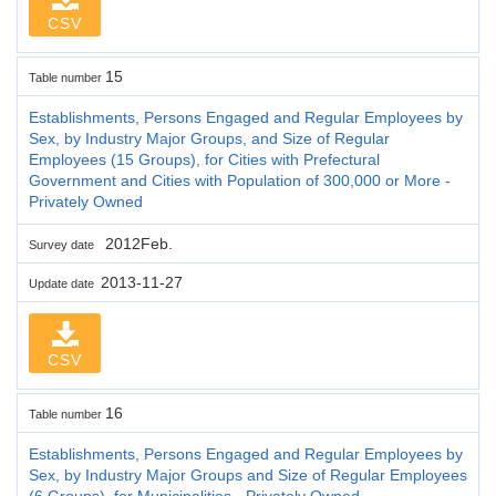
CSV
15
Table number
Establishments, Persons Engaged and Regular Employees by
Sex, by Industry Major Groups, and Size of Regular
Employees (15 Groups), for Cities with Prefectural
Government and Cities with Population of 300,000 or More -
Privately Owned
2012Feb.
Survey date
2013-11-27
Update date
CSV
16
Table number
Establishments, Persons Engaged and Regular Employees by
Sex, by Industry Major Groups and Size of Regular Employees
(6 Groups), for Municipalities - Privately Owned