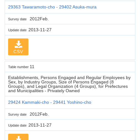
29363 Tawaramoto-cho - 29402 Asuka-mura
2012Feb.
Survey date
2013-11-27
Update date
CSV
11
Table number
Establishments, Persons Engaged and Regular Employees by
Sex, by Industry Groups, Size of Persons Engaged (8
Groups), and Legal Organization (4 Groups), for Prefectures
and Municipalities - Privately Owned
29424 Kammaki-cho - 29441 Yoshino-cho
2012Feb.
Survey date
2013-11-27
Update date