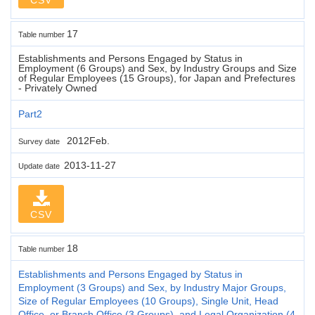
17
Table number
Establishments and Persons Engaged by Status in
Employment (6 Groups) and Sex, by Industry Groups and Size
of Regular Employees (15 Groups), for Japan and Prefectures
- Privately Owned
Part2
2012Feb.
Survey date
2013-11-27
Update date
CSV
18
Table number
Establishments and Persons Engaged by Status in
Employment (3 Groups) and Sex, by Industry Major Groups,
Size of Regular Employees (10 Groups), Single Unit, Head
Office, or Branch Office (3 Groups), and Legal Organization (4