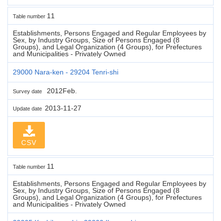
11
Table number
Establishments, Persons Engaged and Regular Employees by
Sex, by Industry Groups, Size of Persons Engaged (8
Groups), and Legal Organization (4 Groups), for Prefectures
and Municipalities - Privately Owned
29000 Nara-ken - 29204 Tenri-shi
2012Feb.
Survey date
2013-11-27
Update date
CSV
11
Table number
Establishments, Persons Engaged and Regular Employees by
Sex, by Industry Groups, Size of Persons Engaged (8
Groups), and Legal Organization (4 Groups), for Prefectures
and Municipalities - Privately Owned