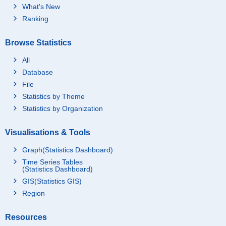
What's New
Ranking
Browse Statistics
All
Database
File
Statistics by Theme
Statistics by Organization
Visualisations & Tools
Graph(Statistics Dashboard)
Time Series Tables
(Statistics Dashboard)
GIS(Statistics GIS)
Region
Resources