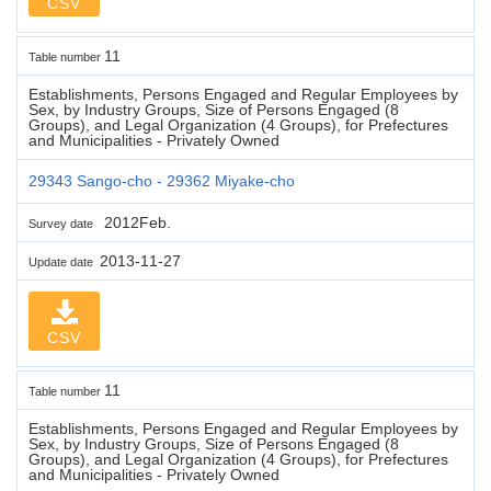
CSV
11
Table number
Establishments, Persons Engaged and Regular Employees by
Sex, by Industry Groups, Size of Persons Engaged (8
Groups), and Legal Organization (4 Groups), for Prefectures
and Municipalities - Privately Owned
29343 Sango-cho - 29362 Miyake-cho
2012Feb.
Survey date
2013-11-27
Update date
CSV
11
Table number
Establishments, Persons Engaged and Regular Employees by
Sex, by Industry Groups, Size of Persons Engaged (8
Groups), and Legal Organization (4 Groups), for Prefectures
and Municipalities - Privately Owned