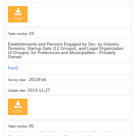
CSV
33
Table number
Establishments and Persons Engaged by Sex, by Industry
Divisions, Startup Date (12 Groups), and Legal Organization
(4 Groups), for Prefectures and Municipalities - Privately
Owned
Part3
2012Feb.
Survey date
2013-11-27
Update date
CSV
35
Table number