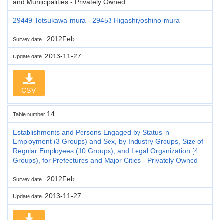
and Municipalities - Privately Owned
29449 Totsukawa-mura - 29453 Higashiyoshino-mura
2012Feb.
Survey date
2013-11-27
Update date
CSV
14
Table number
Establishments and Persons Engaged by Status in
Employment (3 Groups) and Sex, by Industry Groups, Size of
Regular Employees (10 Groups), and Legal Organization (4
Groups), for Prefectures and Major Cities - Privately Owned
2012Feb.
Survey date
2013-11-27
Update date