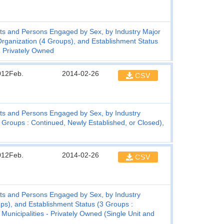
ts and Persons Engaged by Sex, by Industry Major
 Organization (4 Groups), and Establishment Status
- Privately Owned
012Feb.
2014-02-26
CSV
ts and Persons Engaged by Sex, by Industry
 Groups : Continued, Newly Established, or Closed),
012Feb.
2014-02-26
CSV
ts and Persons Engaged by Sex, by Industry
ups), and Establishment Status (3 Groups :
Municipalities - Privately Owned (Single Unit and