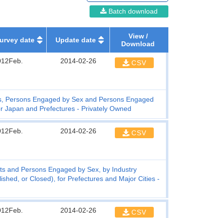
Batch download
View /
urvey date
Update date
Download
012Feb.
2014-02-26
CSV
s, Persons Engaged by Sex and Persons Engaged
or Japan and Prefectures - Privately Owned
012Feb.
2014-02-26
CSV
ts and Persons Engaged by Sex, by Industry
hed, or Closed), for Prefectures and Major Cities -
012Feb.
2014-02-26
CSV