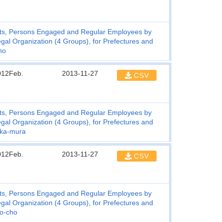
ts, Persons Engaged and Regular Employees by
gal Organization (4 Groups), for Prefectures and
ho
012Feb.
2013-11-27
CSV
ts, Persons Engaged and Regular Employees by
gal Organization (4 Groups), for Prefectures and
uka-mura
012Feb.
2013-11-27
CSV
ts, Persons Engaged and Regular Employees by
gal Organization (4 Groups), for Prefectures and
o-cho