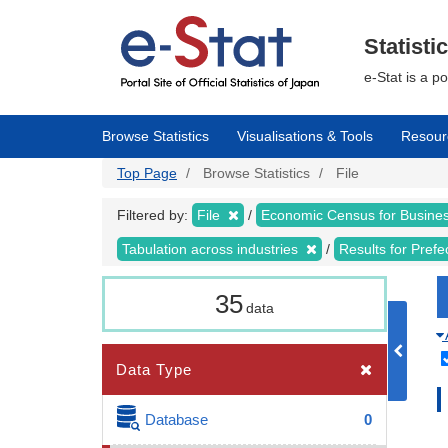
Skip
to
main
Statisti
content
e-Stat is a p
Browse Statistics
Visualisations & Tools
Resour
Top Page
Browse Statistics
File
Filtered by:
File
Economic Census for Business
Tabulation across industries
Results for Pref
35
data
Data Type
Database
0