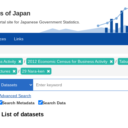
cs of Japan
ortal site for Japanese Government Statistics.
ces
Links
 Activity
2012 Economic Census for Business Activity
Tabu
ectures
29 Nara-ken
Advanced Search
Search Metadata
Search Data
List of datasets