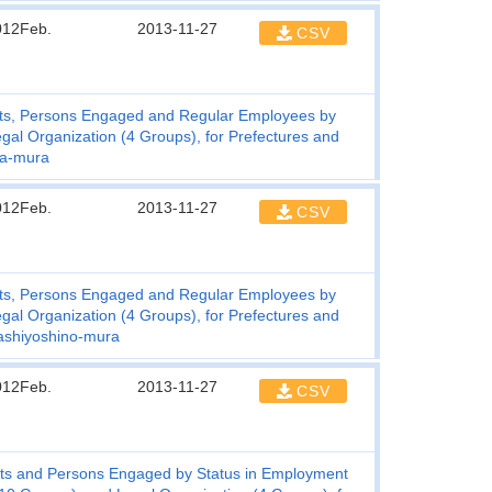
012Feb.
2013-11-27
CSV
ts, Persons Engaged and Regular Employees by
gal Organization (4 Groups), for Prefectures and
wa-mura
012Feb.
2013-11-27
CSV
ts, Persons Engaged and Regular Employees by
gal Organization (4 Groups), for Prefectures and
ashiyoshino-mura
012Feb.
2013-11-27
CSV
ts and Persons Engaged by Status in Employment