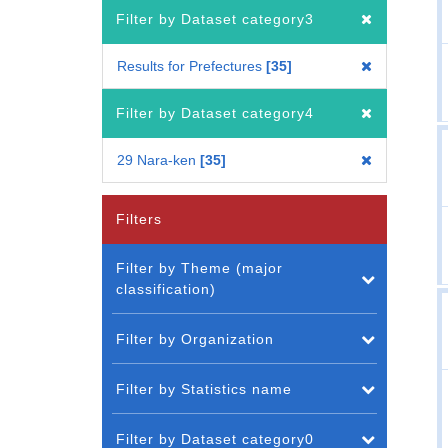
Filter by Dataset category3
Results for Prefectures
35
Filter by Dataset category4
29 Nara-ken
35
Filters
Filter by Theme (major
classification)
Filter by Organization
Filter by Statistics name
Filter by Dataset category0