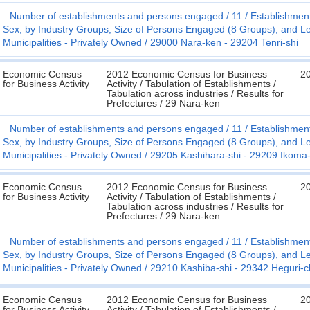
Number of establishments and persons engaged
11
Establishmen
Sex, by Industry Groups, Size of Persons Engaged (8 Groups), and Le
Municipalities - Privately Owned
29000 Nara-ken - 29204 Tenri-shi
Economic Census
2012 Economic Census for Business
2
for Business Activity
Activity / Tabulation of Establishments /
Tabulation across industries / Results for
Prefectures / 29 Nara-ken
Number of establishments and persons engaged
11
Establishmen
Sex, by Industry Groups, Size of Persons Engaged (8 Groups), and Le
Municipalities - Privately Owned
29205 Kashihara-shi - 29209 Ikoma-
Economic Census
2012 Economic Census for Business
2
for Business Activity
Activity / Tabulation of Establishments /
Tabulation across industries / Results for
Prefectures / 29 Nara-ken
Number of establishments and persons engaged
11
Establishmen
Sex, by Industry Groups, Size of Persons Engaged (8 Groups), and Le
Municipalities - Privately Owned
29210 Kashiba-shi - 29342 Heguri-
Economic Census
2012 Economic Census for Business
2
for Business Activity
Activity / Tabulation of Establishments /