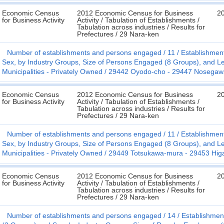
Economic Census
2012 Economic Census for Business
2
for Business Activity
Activity / Tabulation of Establishments /
Tabulation across industries / Results for
Prefectures / 29 Nara-ken
Number of establishments and persons engaged
11
Establishmen
Sex, by Industry Groups, Size of Persons Engaged (8 Groups), and Le
Municipalities - Privately Owned
29442 Oyodo-cho - 29447 Nosega
Economic Census
2012 Economic Census for Business
2
for Business Activity
Activity / Tabulation of Establishments /
Tabulation across industries / Results for
Prefectures / 29 Nara-ken
Number of establishments and persons engaged
11
Establishmen
Sex, by Industry Groups, Size of Persons Engaged (8 Groups), and Le
Municipalities - Privately Owned
29449 Totsukawa-mura - 29453 Hig
Economic Census
2012 Economic Census for Business
2
for Business Activity
Activity / Tabulation of Establishments /
Tabulation across industries / Results for
Prefectures / 29 Nara-ken
Number of establishments and persons engaged
14
Establishmen