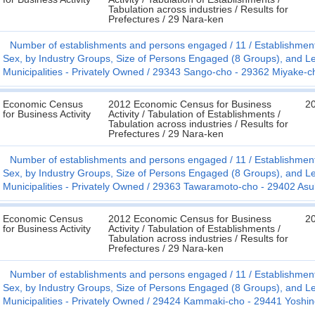
Tabulation across industries / Results for
Prefectures / 29 Nara-ken
Number of establishments and persons engaged
11
Establishmen
Sex, by Industry Groups, Size of Persons Engaged (8 Groups), and Le
Municipalities - Privately Owned
29343 Sango-cho - 29362 Miyake-c
Economic Census
2012 Economic Census for Business
2
for Business Activity
Activity / Tabulation of Establishments /
Tabulation across industries / Results for
Prefectures / 29 Nara-ken
Number of establishments and persons engaged
11
Establishmen
Sex, by Industry Groups, Size of Persons Engaged (8 Groups), and Le
Municipalities - Privately Owned
29363 Tawaramoto-cho - 29402 As
Economic Census
2012 Economic Census for Business
2
for Business Activity
Activity / Tabulation of Establishments /
Tabulation across industries / Results for
Prefectures / 29 Nara-ken
Number of establishments and persons engaged
11
Establishmen
Sex, by Industry Groups, Size of Persons Engaged (8 Groups), and Le
Municipalities - Privately Owned
29424 Kammaki-cho - 29441 Yoshin