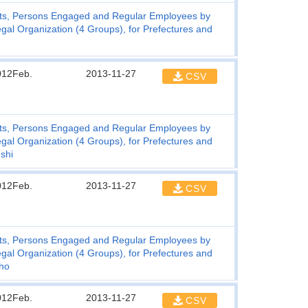
ts, Persons Engaged and Regular Employees by
gal Organization (4 Groups), for Prefectures and
012Feb.
2013-11-27
CSV
ts, Persons Engaged and Regular Employees by
gal Organization (4 Groups), for Prefectures and
shi
012Feb.
2013-11-27
CSV
ts, Persons Engaged and Regular Employees by
gal Organization (4 Groups), for Prefectures and
cho
012Feb.
2013-11-27
CSV