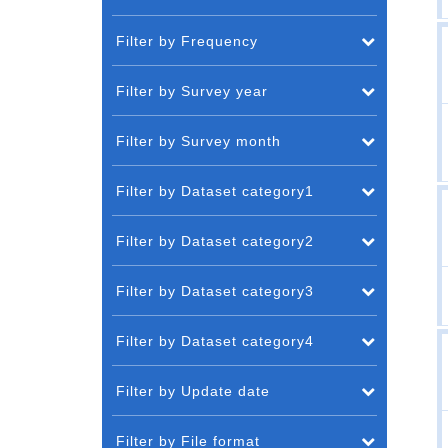
Filter by Frequency
Filter by Survey year
Filter by Survey month
Filter by Dataset category1
Filter by Dataset category2
Filter by Dataset category3
Filter by Dataset category4
Filter by Update date
Filter by File format