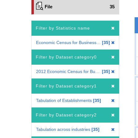
File
35
Filter by Statistics name
Economic Census for Business Activity
35
Filter by Dataset category0
2012 Economic Census for Business Activity
35
Filter by Dataset category1
Tabulation of Establishments
35
Filter by Dataset category2
Tabulation across industries
35