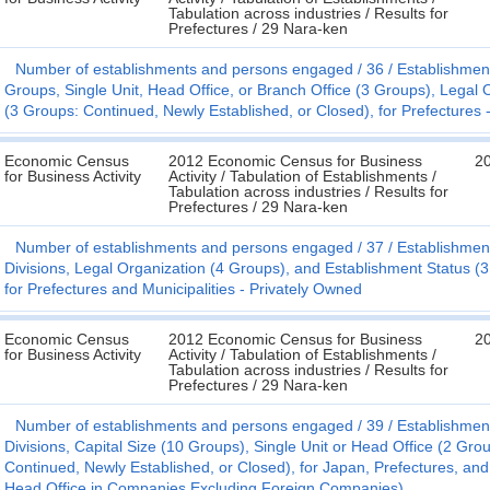
Tabulation across industries / Results for
Prefectures / 29 Nara-ken
Number of establishments and persons engaged
36
Establishmen
Groups, Single Unit, Head Office, or Branch Office (3 Groups), Legal
(3 Groups: Continued, Newly Established, or Closed), for Prefectures 
Economic Census
2012 Economic Census for Business
2
for Business Activity
Activity / Tabulation of Establishments /
Tabulation across industries / Results for
Prefectures / 29 Nara-ken
Number of establishments and persons engaged
37
Establishmen
Divisions, Legal Organization (4 Groups), and Establishment Status (3
for Prefectures and Municipalities - Privately Owned
Economic Census
2012 Economic Census for Business
2
for Business Activity
Activity / Tabulation of Establishments /
Tabulation across industries / Results for
Prefectures / 29 Nara-ken
Number of establishments and persons engaged
39
Establishmen
Divisions, Capital Size (10 Groups), Single Unit or Head Office (2 Gro
Continued, Newly Established, or Closed), for Japan, Prefectures, and 
Head Office in Companies Excluding Foreign Companies)