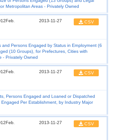
Size of Persons Engaged (13 Groups) and Legal
jor Metropolitan Areas - Privately Owned
012Feb.
2013-11-27
CSV
s and Persons Engaged by Status in Employment (6
d (10 Groups), for Prefectures, Cities with
e - Privately Owned
012Feb.
2013-11-27
CSV
ts, Persons Engaged and Loaned or Dispatched
Engaged Per Establishment, by Industry Major
012Feb.
2013-11-27
CSV