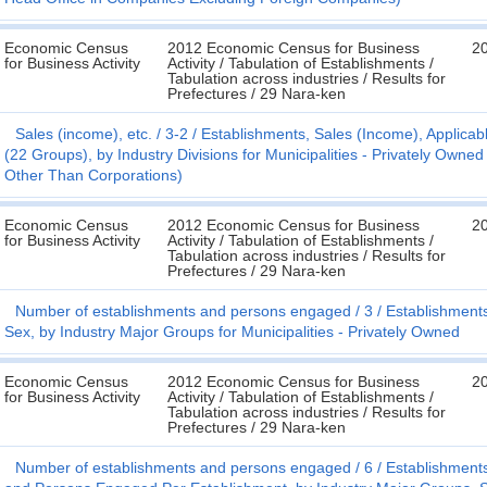
Economic Census
2012 Economic Census for Business
2
for Business Activity
Activity / Tabulation of Establishments /
Tabulation across industries / Results for
Prefectures / 29 Nara-ken
Sales (income), etc.
3-2
Establishments, Sales (Income), Applicabl
(22 Groups), by Industry Divisions for Municipalities - Privately Ow
Other Than Corporations)
Economic Census
2012 Economic Census for Business
2
for Business Activity
Activity / Tabulation of Establishments /
Tabulation across industries / Results for
Prefectures / 29 Nara-ken
Number of establishments and persons engaged
3
Establishment
Sex, by Industry Major Groups for Municipalities - Privately Owned
Economic Census
2012 Economic Census for Business
2
for Business Activity
Activity / Tabulation of Establishments /
Tabulation across industries / Results for
Prefectures / 29 Nara-ken
Number of establishments and persons engaged
6
Establishment