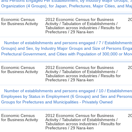
and Persons Engaged Per Establishment, by Industry Major Groups, 
Organization (4 Groups), for Japan, Prefectures, Major Cities, and Ma
Economic Census
2012 Economic Census for Business
2
for Business Activity
Activity / Tabulation of Establishments /
Tabulation across industries / Results for
Prefectures / 29 Nara-ken
Number of establishments and persons engaged
7
Establishment
Groups) and Sex, by Industry Major Groups and Size of Persons Engage
Prefectural Government, and Cities with Population of 300,000 or Mor
Economic Census
2012 Economic Census for Business
2
for Business Activity
Activity / Tabulation of Establishments /
Tabulation across industries / Results for
Prefectures / 29 Nara-ken
Number of establishments and persons engaged
10
Establishmen
Employees by Status in Employment (6 Groups) and Sex and Persons 
Groups for Prefectures and Municipalities - Privately Owned
Economic Census
2012 Economic Census for Business
2
for Business Activity
Activity / Tabulation of Establishments /
Tabulation across industries / Results for
Prefectures / 29 Nara-ken