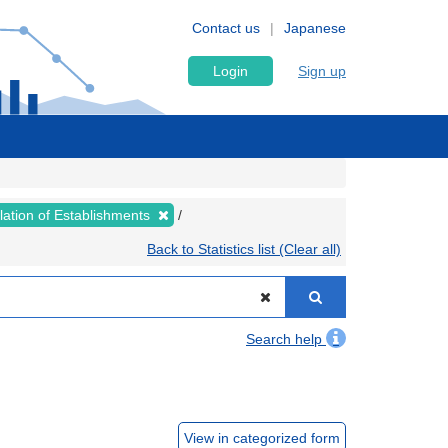
Contact us
Japanese
Login
Sign up
lation of Establishments
Back to Statistics list (Clear all)
Search help
View in categorized form