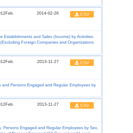
012Feb.
2014-02-26
CSV
e Establishments and Sales (Income) by Activities
ned (Excluding Foreign Companies and Organizations
012Feb.
2013-11-27
CSV
s and Persons Engaged and Regular Employees by
012Feb.
2013-11-27
CSV
s, Persons Engaged and Regular Employees by Sex,