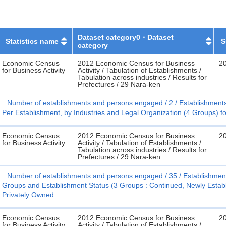
Dataset category0・Dataset
Statistics name
S
category
Economic Census
2012 Economic Census for Business
2
for Business Activity
Activity / Tabulation of Establishments /
Tabulation across industries / Results for
Prefectures / 29 Nara-ken
Number of establishments and persons engaged
2
Establishment
Per Establishment, by Industries and Legal Organization (4 Groups) f
Economic Census
2012 Economic Census for Business
2
for Business Activity
Activity / Tabulation of Establishments /
Tabulation across industries / Results for
Prefectures / 29 Nara-ken
Number of establishments and persons engaged
35
Establishmen
Groups and Establishment Status (3 Groups : Continued, Newly Establis
Privately Owned
Economic Census
2012 Economic Census for Business
2
for Business Activity
Activity / Tabulation of Establishments /