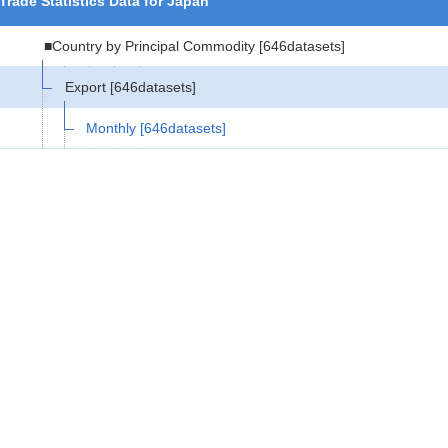
Trade Statistics Data for Japan
■Country by Principal Commodity
[646datasets]
Export
[646datasets]
Monthly
[646datasets]