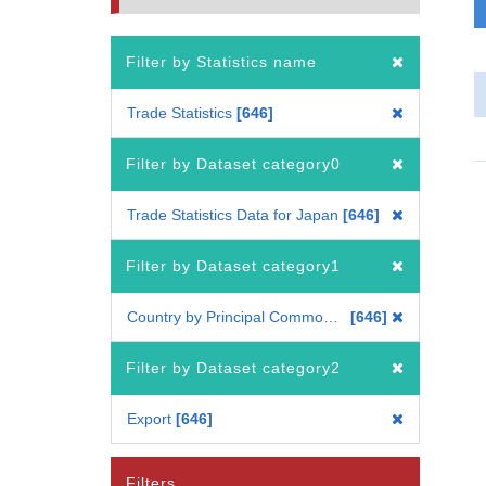
Filter by Statistics name
Trade Statistics
646
Filter by Dataset category0
Trade Statistics Data for Japan
646
Filter by Dataset category1
Country by Principal Commodity
646
Filter by Dataset category2
Export
646
Filters