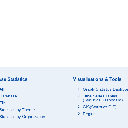
se Statistics
Visualisations & Tools
All
Graph(Statistics Dashbo
Database
Time Series Tables
(Statistics Dashboard)
File
GIS(Statistics GIS)
Statistics by Theme
Region
Statistics by Organization