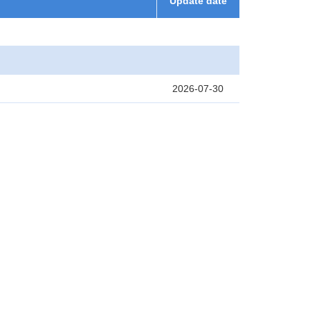
Update date
2026-07-30