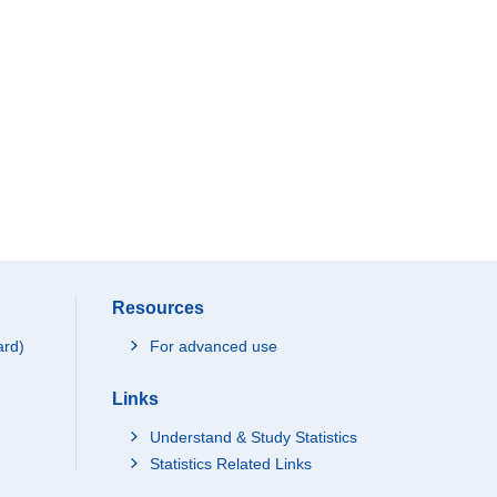
Resources
ard)
For advanced use
Links
Understand & Study Statistics
Statistics Related Links