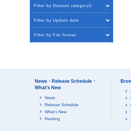
Filter by Dataset category2
Filter by Update date
Filter by File format
News・Release Schedule・
Brow
What's New
News
Release Schedule
What's New
Ranking