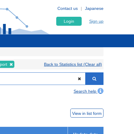
Contact us
Japanese
Login
Sign up
port
Back to Statistics list (Clear all)
Search help
View in list form