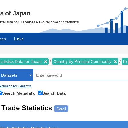
cs of Japan
ortal site for Japanese Government Statistics.
ces
Links
tatistics Data for Japan
Country by Principal Commodity
Ex
Advanced Search
Search Metadata
Search Data
Trade Statistics
Detail