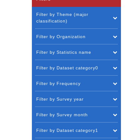
Filter by Theme (major
classification)
Filter by Organization
Filter by Statistics name
Filter by Dataset category0
Filter by Frequency
Filter by Survey year
Filter by Survey month
Filter by Dataset category1