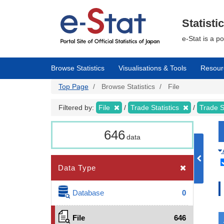
Skip
to
main
Statisti
content
e-Stat is a p
Browse Statistics
Visualisations & Tools
Resour
Top Page
Browse Statistics
File
Filtered by:
File
Trade Statistics
Trade S
646
data
Data Type
Database
0
File
646