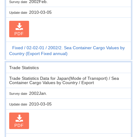
2002Feb.
Survey date
2010-03-05
Update date
PDF
Fixed
02-02-01
2002/2. Sea Container Cargo Values by
Country (Export Fixed annual)
Trade Statistics
Trade Statistics Data for Japan(Mode of Transport) / Sea
Container Cargo Values by Country / Export
2002Jan.
Survey date
2010-03-05
Update date
PDF