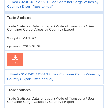
Fixed
02-01-01
2002/1. Sea Container Cargo Values by
Country (Export Fixed annual)
Trade Statistics
Trade Statistics Data for Japan(Mode of Transport) / Sea
Container Cargo Values by Country / Export
2001Dec.
Survey date
2010-03-05
Update date
PDF
Fixed
01-12-01
2001/12. Sea Container Cargo Values by
Country (Export Fixed annual)
Trade Statistics
Trade Statistics Data for Japan(Mode of Transport) / Sea
Container Cargo Values by Country / Export