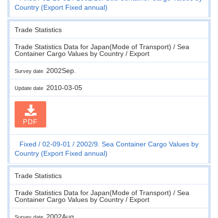
Country (Export Fixed annual)
Trade Statistics
Trade Statistics Data for Japan(Mode of Transport) / Sea
Container Cargo Values by Country / Export
2002Sep.
Survey date
2010-03-05
Update date
PDF
Fixed
02-09-01
2002/9. Sea Container Cargo Values by
Country (Export Fixed annual)
Trade Statistics
Trade Statistics Data for Japan(Mode of Transport) / Sea
Container Cargo Values by Country / Export
2002Aug.
Survey date