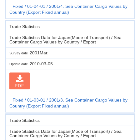
Fixed
01-04-01
2001/4. Sea Container Cargo Values by
Country (Export Fixed annual)
Trade Statistics
Trade Statistics Data for Japan(Mode of Transport) / Sea
Container Cargo Values by Country / Export
2001Mar.
Survey date
2010-03-05
Update date
PDF
Fixed
01-03-01
2001/3. Sea Container Cargo Values by
Country (Export Fixed annual)
Trade Statistics
Trade Statistics Data for Japan(Mode of Transport) / Sea
Container Cargo Values by Country / Export