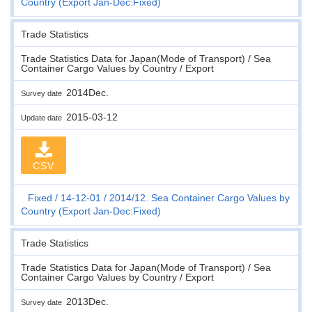
Country (Export Jan-Dec:Fixed)
Trade Statistics
Trade Statistics Data for Japan(Mode of Transport) / Sea
Container Cargo Values by Country / Export
2014Dec.
Survey date
2015-03-12
Update date
CSV
Fixed
14-12-01
2014/12. Sea Container Cargo Values by
Country (Export Jan-Dec:Fixed)
Trade Statistics
Trade Statistics Data for Japan(Mode of Transport) / Sea
Container Cargo Values by Country / Export
2013Dec.
Survey date