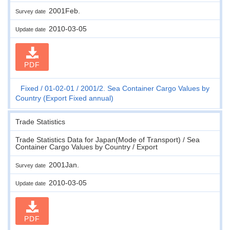
2001Feb.
Survey date
2010-03-05
Update date
PDF
Fixed
01-02-01
2001/2. Sea Container Cargo Values by
Country (Export Fixed annual)
Trade Statistics
Trade Statistics Data for Japan(Mode of Transport) / Sea
Container Cargo Values by Country / Export
2001Jan.
Survey date
2010-03-05
Update date
PDF