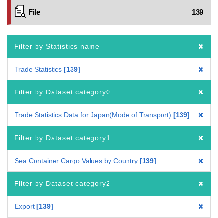
File
139
Filter by Statistics name
Trade Statistics
139
Filter by Dataset category0
Trade Statistics Data for Japan(Mode of Transport)
139
Filter by Dataset category1
Sea Container Cargo Values by Country
139
Filter by Dataset category2
Export
139