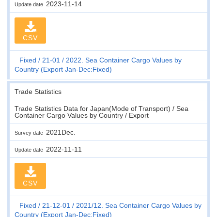
2023-11-14
Update date
CSV
Fixed
21-01
2022. Sea Container Cargo Values by
Country (Export Jan-Dec:Fixed)
Trade Statistics
Trade Statistics Data for Japan(Mode of Transport) / Sea
Container Cargo Values by Country / Export
2021Dec.
Survey date
2022-11-11
Update date
CSV
Fixed
21-12-01
2021/12. Sea Container Cargo Values by
Country (Export Jan-Dec:Fixed)