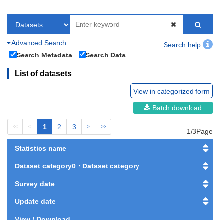
Advanced Search
Search help
Search Metadata
Search Data
List of datasets
View in categorized form
Batch download
1
2
3
<<
<
>
>>
1/3Page
Statistics name
Dataset category0・Dataset category
Survey date
Update date
View / Download