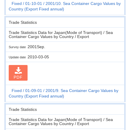
Fixed
01-10-01
2001/10. Sea Container Cargo Values by
Country (Export Fixed annual)
Trade Statistics
Trade Statistics Data for Japan(Mode of Transport) / Sea
Container Cargo Values by Country / Export
2001Sep.
Survey date
2010-03-05
Update date
PDF
Fixed
01-09-01
2001/9. Sea Container Cargo Values by
Country (Export Fixed annual)
Trade Statistics
Trade Statistics Data for Japan(Mode of Transport) / Sea
Container Cargo Values by Country / Export