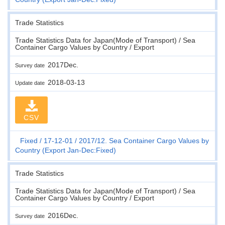
Trade Statistics
Trade Statistics Data for Japan(Mode of Transport) / Sea
Container Cargo Values by Country / Export
2017Dec.
Survey date
2018-03-13
Update date
CSV
Fixed
17-12-01
2017/12. Sea Container Cargo Values by
Country (Export Jan-Dec:Fixed)
Trade Statistics
Trade Statistics Data for Japan(Mode of Transport) / Sea
Container Cargo Values by Country / Export
2016Dec.
Survey date