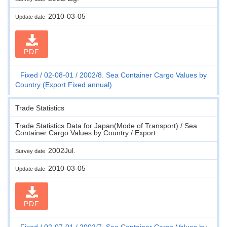
2010-03-05
Update date
PDF
Fixed
02-08-01
2002/8. Sea Container Cargo Values by
Country (Export Fixed annual)
Trade Statistics
Trade Statistics Data for Japan(Mode of Transport) / Sea
Container Cargo Values by Country / Export
2002Jul.
Survey date
2010-03-05
Update date
PDF
Fixed
02-07-01
2002/7. Sea Container Cargo Values by