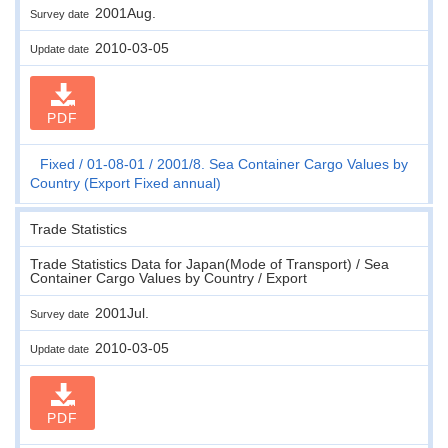
2001Aug.
Survey date
2010-03-05
Update date
PDF
Fixed
01-08-01
2001/8. Sea Container Cargo Values by
Country (Export Fixed annual)
Trade Statistics
Trade Statistics Data for Japan(Mode of Transport) / Sea
Container Cargo Values by Country / Export
2001Jul.
Survey date
2010-03-05
Update date
PDF