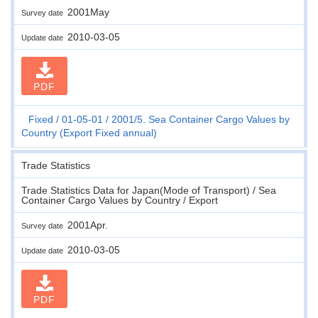
2001May
Survey date
2010-03-05
Update date
PDF
Fixed
01-05-01
2001/5. Sea Container Cargo Values by
Country (Export Fixed annual)
Trade Statistics
Trade Statistics Data for Japan(Mode of Transport) / Sea
Container Cargo Values by Country / Export
2001Apr.
Survey date
2010-03-05
Update date
PDF