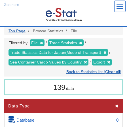
Skip
Japanese
to
main
content
Top Page
Browse Statistics
File
Filtered by:
File
Trade Statistics
Trade Statistics Data for Japan(Mode of Transport)
Sea Container Cargo Values by Country
Export
Back to Statistics list (Clear all)
139
data
Data Type
Database
0