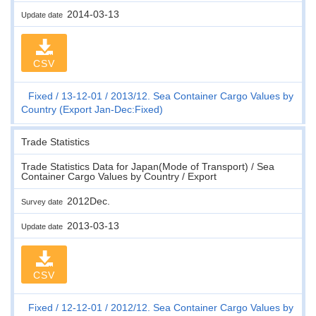
2014-03-13
Update date
CSV
Fixed
13-12-01
2013/12. Sea Container Cargo Values by
Country (Export Jan-Dec:Fixed)
Trade Statistics
Trade Statistics Data for Japan(Mode of Transport) / Sea
Container Cargo Values by Country / Export
2012Dec.
Survey date
2013-03-13
Update date
CSV
Fixed
12-12-01
2012/12. Sea Container Cargo Values by