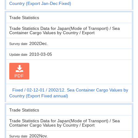
Country (Export Jan-Dec:Fixed)
Trade Statistics
Trade Statistics Data for Japan(Mode of Transport) / Sea
Container Cargo Values by Country / Export
2002Dec.
Survey date
2010-03-05
Update date
PDF
Fixed
02-12-01
2002/12. Sea Container Cargo Values by
Country (Export Fixed annual)
Trade Statistics
Trade Statistics Data for Japan(Mode of Transport) / Sea
Container Cargo Values by Country / Export
2002Nov.
Survey date