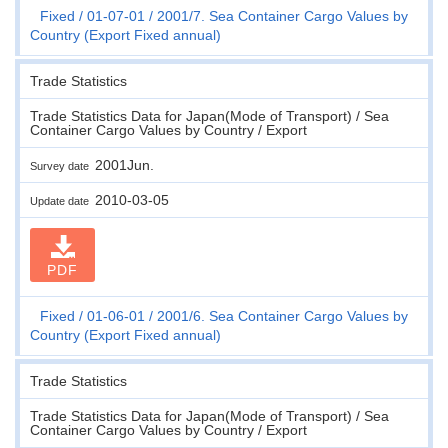
Fixed
01-07-01
2001/7. Sea Container Cargo Values by
Country (Export Fixed annual)
Trade Statistics
Trade Statistics Data for Japan(Mode of Transport) / Sea
Container Cargo Values by Country / Export
2001Jun.
Survey date
2010-03-05
Update date
PDF
Fixed
01-06-01
2001/6. Sea Container Cargo Values by
Country (Export Fixed annual)
Trade Statistics
Trade Statistics Data for Japan(Mode of Transport) / Sea
Container Cargo Values by Country / Export