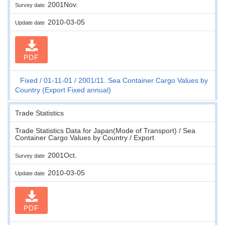
2001Nov.
Survey date
2010-03-05
Update date
PDF
Fixed
01-11-01
2001/11. Sea Container Cargo Values by
Country (Export Fixed annual)
Trade Statistics
Trade Statistics Data for Japan(Mode of Transport) / Sea
Container Cargo Values by Country / Export
2001Oct.
Survey date
2010-03-05
Update date
PDF