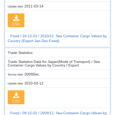
2011-03-14
Update date
CSV
Fixed
10-12-01
2010/12. Sea Container Cargo Values by
Country (Export Jan-Dec:Fixed)
Trade Statistics
Trade Statistics Data for Japan(Mode of Transport) / Sea
Container Cargo Values by Country / Export
2009Dec.
Survey date
2010-03-12
Update date
CSV
Fixed
09-12-01
2009/12. Sea Container Cargo Values by