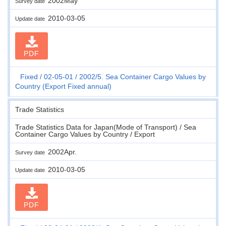
2002May
Survey date
2010-03-05
Update date
PDF
Fixed
02-05-01
2002/5. Sea Container Cargo Values by
Country (Export Fixed annual)
Trade Statistics
Trade Statistics Data for Japan(Mode of Transport) / Sea
Container Cargo Values by Country / Export
2002Apr.
Survey date
2010-03-05
Update date
PDF