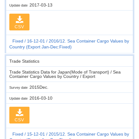
2017-03-13
Update date
CSV
Fixed
16-12-01
2016/12. Sea Container Cargo Values by
Country (Export Jan-Dec:Fixed)
Trade Statistics
Trade Statistics Data for Japan(Mode of Transport) / Sea
Container Cargo Values by Country / Export
2015Dec.
Survey date
2016-03-10
Update date
CSV
Fixed
15-12-01
2015/12. Sea Container Cargo Values by