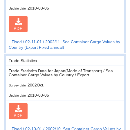
2010-03-05
Update date
PDF
Fixed
02-11-01
2002/11. Sea Container Cargo Values by
Country (Export Fixed annual)
Trade Statistics
Trade Statistics Data for Japan(Mode of Transport) / Sea
Container Cargo Values by Country / Export
2002Oct.
Survey date
2010-03-05
Update date
PDF
Fixed
02-10-01
2002/10. Sea Container Cargo Values by