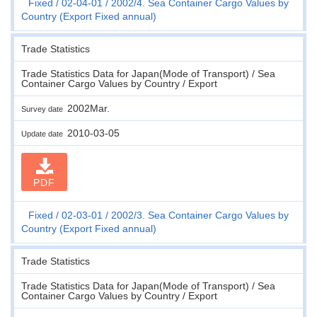
Fixed
02-04-01
2002/4. Sea Container Cargo Values by
Country (Export Fixed annual)
Trade Statistics
Trade Statistics Data for Japan(Mode of Transport) / Sea
Container Cargo Values by Country / Export
2002Mar.
Survey date
2010-03-05
Update date
PDF
Fixed
02-03-01
2002/3. Sea Container Cargo Values by
Country (Export Fixed annual)
Trade Statistics
Trade Statistics Data for Japan(Mode of Transport) / Sea
Container Cargo Values by Country / Export