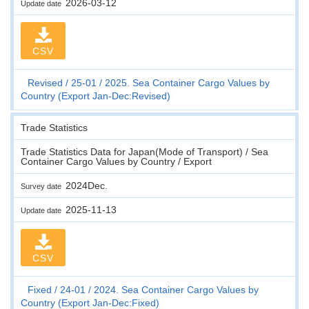
2026-03-12
Update date
CSV
Revised
25-01
2025. Sea Container Cargo Values by
Country (Export Jan-Dec:Revised)
Trade Statistics
Trade Statistics Data for Japan(Mode of Transport) / Sea
Container Cargo Values by Country / Export
2024Dec.
Survey date
2025-11-13
Update date
CSV
Fixed
24-01
2024. Sea Container Cargo Values by
Country (Export Jan-Dec:Fixed)