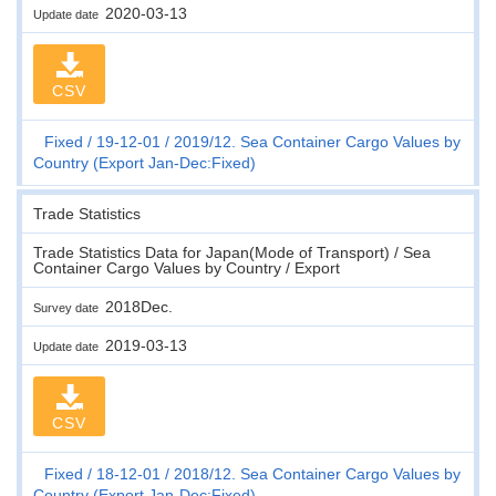
2020-03-13
Update date
CSV
Fixed
19-12-01
2019/12. Sea Container Cargo Values by
Country (Export Jan-Dec:Fixed)
Trade Statistics
Trade Statistics Data for Japan(Mode of Transport) / Sea
Container Cargo Values by Country / Export
2018Dec.
Survey date
2019-03-13
Update date
CSV
Fixed
18-12-01
2018/12. Sea Container Cargo Values by
Country (Export Jan-Dec:Fixed)