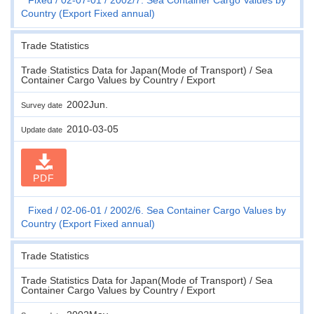
Country (Export Fixed annual)
Trade Statistics
Trade Statistics Data for Japan(Mode of Transport) / Sea
Container Cargo Values by Country / Export
2002Jun.
Survey date
2010-03-05
Update date
PDF
Fixed
02-06-01
2002/6. Sea Container Cargo Values by
Country (Export Fixed annual)
Trade Statistics
Trade Statistics Data for Japan(Mode of Transport) / Sea
Container Cargo Values by Country / Export