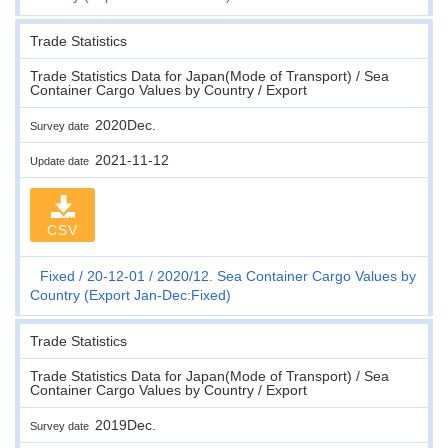
Trade Statistics
Trade Statistics Data for Japan(Mode of Transport) / Sea
Container Cargo Values by Country / Export
2020Dec.
Survey date
2021-11-12
Update date
CSV
Fixed
20-12-01
2020/12. Sea Container Cargo Values by
Country (Export Jan-Dec:Fixed)
Trade Statistics
Trade Statistics Data for Japan(Mode of Transport) / Sea
Container Cargo Values by Country / Export
2019Dec.
Survey date