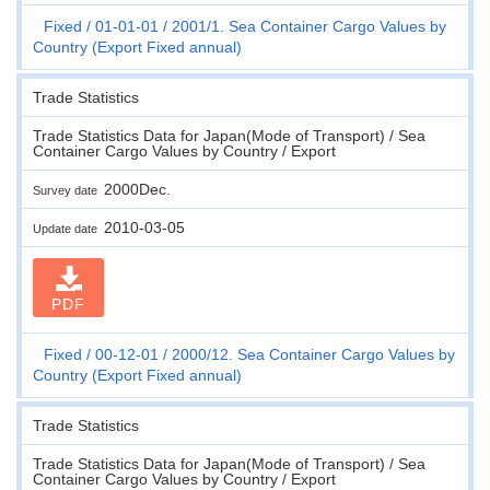
Fixed
01-01-01
2001/1. Sea Container Cargo Values by
Country (Export Fixed annual)
Trade Statistics
Trade Statistics Data for Japan(Mode of Transport) / Sea
Container Cargo Values by Country / Export
2000Dec.
Survey date
2010-03-05
Update date
PDF
Fixed
00-12-01
2000/12. Sea Container Cargo Values by
Country (Export Fixed annual)
Trade Statistics
Trade Statistics Data for Japan(Mode of Transport) / Sea
Container Cargo Values by Country / Export