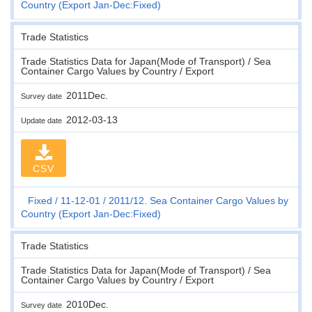
Country (Export Jan-Dec:Fixed)
Trade Statistics
Trade Statistics Data for Japan(Mode of Transport) / Sea
Container Cargo Values by Country / Export
2011Dec.
Survey date
2012-03-13
Update date
CSV
Fixed
11-12-01
2011/12. Sea Container Cargo Values by
Country (Export Jan-Dec:Fixed)
Trade Statistics
Trade Statistics Data for Japan(Mode of Transport) / Sea
Container Cargo Values by Country / Export
2010Dec.
Survey date