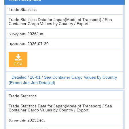
Trade Statistics
Trade Statistics Data for Japan(Mode of Transport) / Sea
Container Cargo Values by Country / Export
2026Jun.
Survey date
2026-07-30
Update date
CSV
Detailed
26-01
Sea Container Cargo Values by Country
(Export Jan-Jun:Detailed)
Trade Statistics
Trade Statistics Data for Japan(Mode of Transport) / Sea
Container Cargo Values by Country / Export
2025Dec.
Survey date