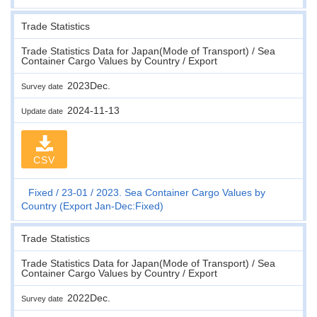
Trade Statistics
Trade Statistics Data for Japan(Mode of Transport) / Sea
Container Cargo Values by Country / Export
2023Dec.
Survey date
2024-11-13
Update date
CSV
Fixed
23-01
2023. Sea Container Cargo Values by
Country (Export Jan-Dec:Fixed)
Trade Statistics
Trade Statistics Data for Japan(Mode of Transport) / Sea
Container Cargo Values by Country / Export
2022Dec.
Survey date