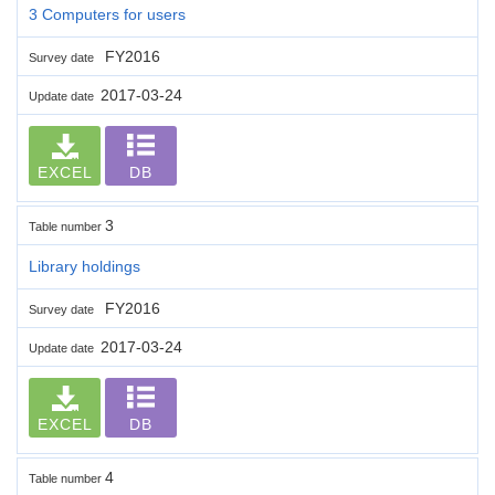
3 Computers for users
FY2016
Survey date
2017-03-24
Update date
EXCEL
DB
3
Table number
Library holdings
FY2016
Survey date
2017-03-24
Update date
EXCEL
DB
4
Table number