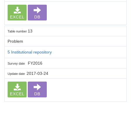
EXCEL
DB
13
Table number
Problem
5 Institutional repository
FY2016
Survey date
2017-03-24
Update date
EXCEL
DB