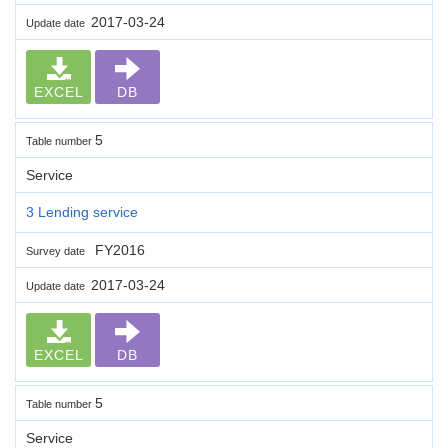
2017-03-24
Update date
EXCEL
DB
5
Table number
Service
3 Lending service
FY2016
Survey date
2017-03-24
Update date
EXCEL
DB
5
Table number
Service