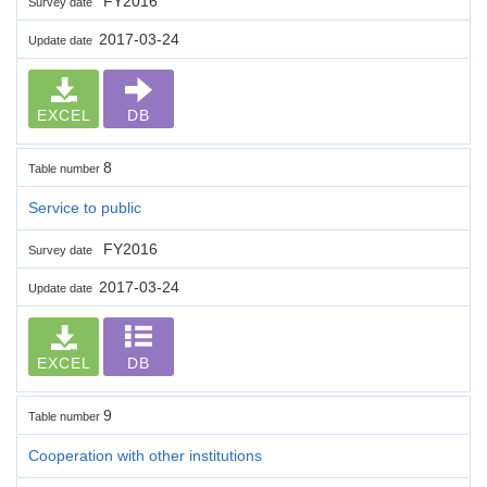
FY2016
Survey date
2017-03-24
Update date
EXCEL
DB
8
Table number
Service to public
FY2016
Survey date
2017-03-24
Update date
EXCEL
DB
9
Table number
Cooperation with other institutions