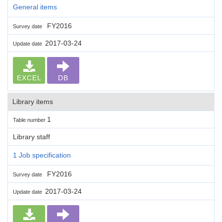
General items
FY2016
Survey date
2017-03-24
Update date
EXCEL
DB
Library items
1
Table number
Library staff
1 Job specification
FY2016
Survey date
2017-03-24
Update date