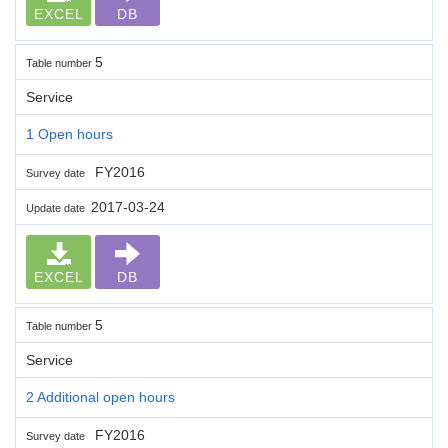
EXCEL
DB
5
Table number
Service
1 Open hours
FY2016
Survey date
2017-03-24
Update date
EXCEL
DB
5
Table number
Service
2 Additional open hours
FY2016
Survey date