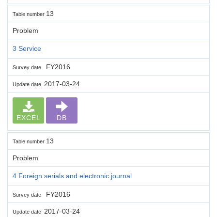
13
Table number
Problem
3 Service
FY2016
Survey date
2017-03-24
Update date
EXCEL
DB
13
Table number
Problem
4 Foreign serials and electronic journal
FY2016
Survey date
2017-03-24
Update date