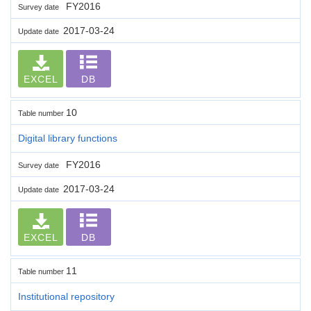
FY2016
Survey date
2017-03-24
Update date
EXCEL
DB
10
Table number
Digital library functions
FY2016
Survey date
2017-03-24
Update date
EXCEL
DB
11
Table number
Institutional repository