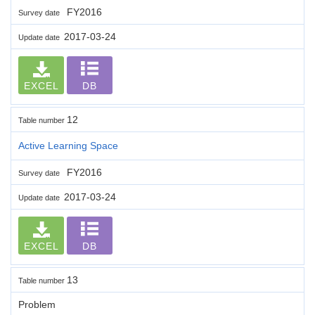
FY2016
Survey date
2017-03-24
Update date
EXCEL
DB
12
Table number
Active Learning Space
FY2016
Survey date
2017-03-24
Update date
EXCEL
DB
13
Table number
Problem