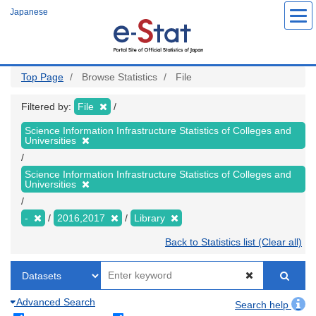
Skip
Japanese
to
main
content
Top Page
Browse Statistics
File
Filtered by:
File
Science Information Infrastructure Statistics of Colleges and
Universities
Science Information Infrastructure Statistics of Colleges and
Universities
-
2016,2017
Library
Back to Statistics list (Clear all)
Advanced Search
Search help