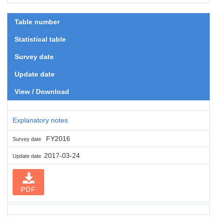
Table number
Statistical table
Survey date
Update date
View / Download
Explanatory notes
FY2016
Survey date
2017-03-24
Update date
PDF