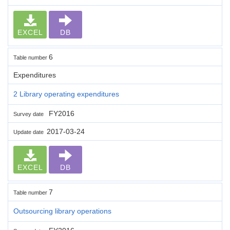
EXCEL
DB
6
Table number
Expenditures
2 Library operating expenditures
FY2016
Survey date
2017-03-24
Update date
EXCEL
DB
7
Table number
Outsourcing library operations