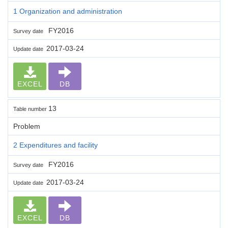
1 Organization and administration
FY2016
Survey date
2017-03-24
Update date
EXCEL
DB
13
Table number
Problem
2 Expenditures and facility
FY2016
Survey date
2017-03-24
Update date
EXCEL
DB