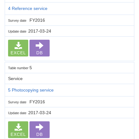
4 Reference service
FY2016
Survey date
2017-03-24
Update date
EXCEL
DB
5
Table number
Service
5 Photocopying service
FY2016
Survey date
2017-03-24
Update date
EXCEL
DB