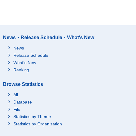
News・Release Schedule・What's New
News
Release Schedule
What's New
Ranking
Browse Statistics
All
Database
File
Statistics by Theme
Statistics by Organization