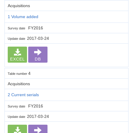
Acquisitions
1 Volume added
FY2016
Survey date
2017-03-24
Update date
EXCEL
DB
4
Table number
Acquisitions
2 Current serials
FY2016
Survey date
2017-03-24
Update date