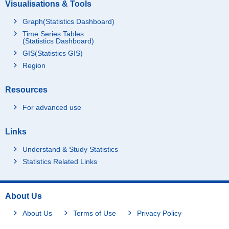
Visualisations & Tools
Graph(Statistics Dashboard)
Time Series Tables
(Statistics Dashboard)
GIS(Statistics GIS)
Region
Resources
For advanced use
Links
Understand & Study Statistics
Statistics Related Links
About Us
About Us
Terms of Use
Privacy Policy