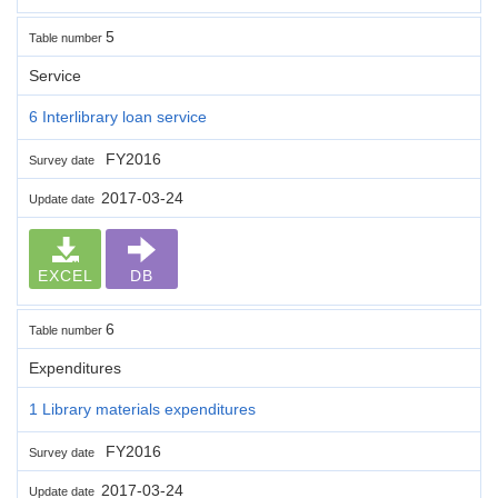
5
Table number
Service
6 Interlibrary loan service
FY2016
Survey date
2017-03-24
Update date
EXCEL
DB
6
Table number
Expenditures
1 Library materials expenditures
FY2016
Survey date
2017-03-24
Update date