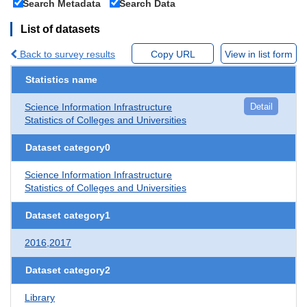
Search Metadata
Search Data
List of datasets
Back to survey results
Copy URL
View in list form
Statistics name
Science Information Infrastructure
Detail
Statistics of Colleges and Universities
Dataset category0
Science Information Infrastructure
Statistics of Colleges and Universities
Dataset category1
2016,2017
Dataset category2
Library