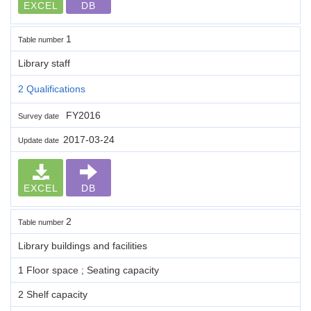
EXCEL
DB
1
Table number
Library staff
2 Qualifications
FY2016
Survey date
2017-03-24
Update date
EXCEL
DB
2
Table number
Library buildings and facilities
1 Floor space ; Seating capacity
2 Shelf capacity