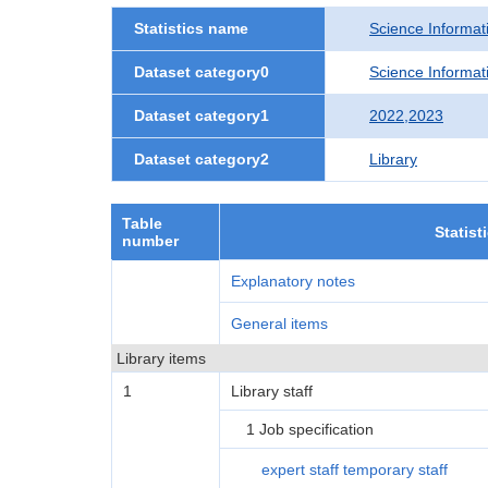
Statistics name
Science Informati
Dataset category0
Science Informati
Dataset category1
2022,2023
Dataset category2
Library
Table
Statist
number
Explanatory notes
General items
Library items
1
Library staff
1 Job specification
expert staff temporary staff