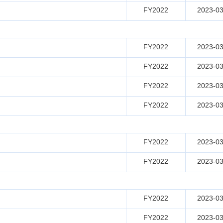
FY2022
2023-03
FY2022
2023-03
FY2022
2023-03
FY2022
2023-03
FY2022
2023-03
FY2022
2023-03
FY2022
2023-03
FY2022
2023-03
FY2022
2023-03