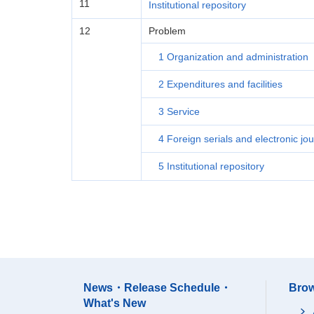
11
Institutional repository
12
Problem
1 Organization and administration
2 Expenditures and facilities
3 Service
4 Foreign serials and electronic jou
5 Institutional repository
News・Release Schedule・
Brow
What's New