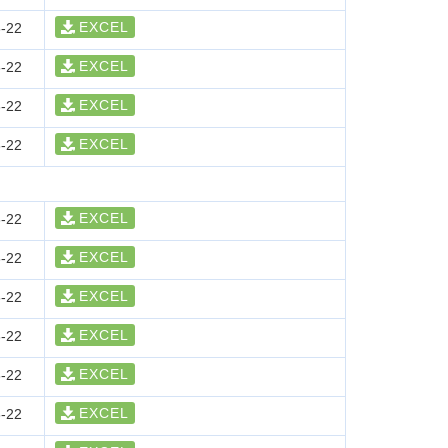
EXCEL
-22
EXCEL
-22
EXCEL
-22
EXCEL
-22
EXCEL
-22
EXCEL
-22
EXCEL
-22
EXCEL
-22
EXCEL
-22
EXCEL
-22