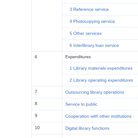
3 Reference service
4 Photocopying service
5 Other services
6 Interlibrary loan service
6
Expenditures
1 Library materials expenditures
2 Library operating expenditures
7
Outsourcing library operations
8
Service to public
9
Cooperation with other institutions
10
Digital library functions