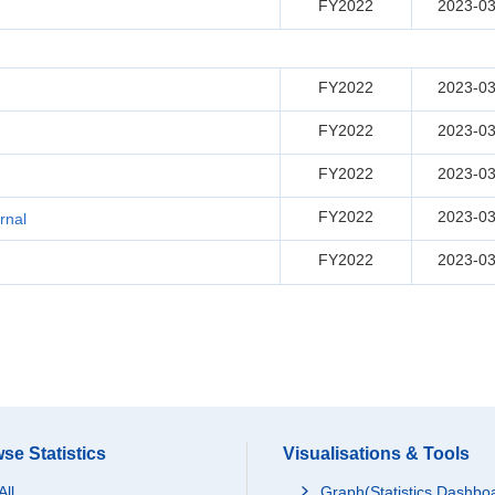
FY2022
2023-03
FY2022
2023-03
FY2022
2023-03
FY2022
2023-03
FY2022
2023-03
rnal
FY2022
2023-03
se Statistics
Visualisations & Tools
All
Graph(Statistics Dashbo