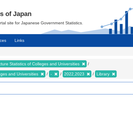
cs of Japan
ortal site for Japanese Government Statistics.
ces
Links
ture Statistics of Colleges and Universities
leges and Universities
-
2022,2023
Library