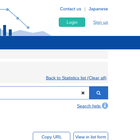
Contact us
Japanese
Login
Sign up
Back to Statistics list (Clear all)
Search help
Copy URL
View in list form