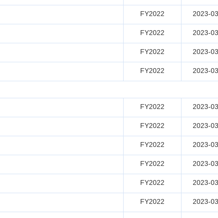
FY2022
2023-03
FY2022
2023-03
FY2022
2023-03
FY2022
2023-03
FY2022
2023-03
FY2022
2023-03
FY2022
2023-03
FY2022
2023-03
FY2022
2023-03
FY2022
2023-03