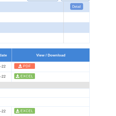
Detail
date
View / Download
PDF
-22
EXCEL
-22
EXCEL
-22