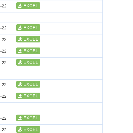
EXCEL
-22
EXCEL
-22
EXCEL
-22
EXCEL
-22
EXCEL
-22
EXCEL
-22
EXCEL
-22
EXCEL
-22
EXCEL
-22