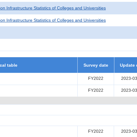
on Infrastructure Statistics of Colleges and Universities
on Infrastructure Statistics of Colleges and Universities
ical table
Survey date
Update 
FY2022
2023-03
FY2022
2023-03
FY2022
2023-03