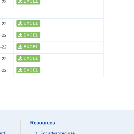
EXCEL
-22
EXCEL
-22
EXCEL
-22
EXCEL
-22
EXCEL
-22
EXCEL
-22
Resources
ard)
For advanced use