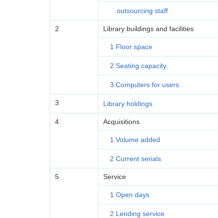
outsourcing staff
2
Library buildings and facilities
1 Floor space
2 Seating capacity
3 Computers for users
3
Library holdings
4
Acquisitions
1 Volume added
2 Current serials
5
Service
1 Open days
2 Lending service