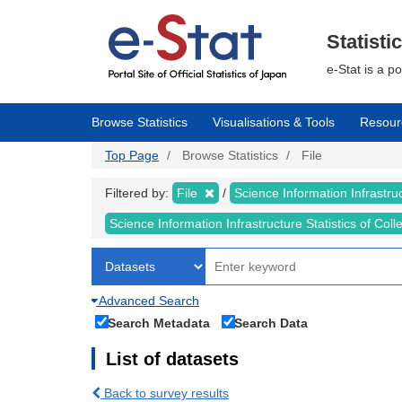
Skip
to
main
Statisti
content
e-Stat is a p
Browse Statistics
Visualisations & Tools
Resour
Top Page
Browse Statistics
File
Filtered by:
File
Science Information Infrastruc
Science Information Infrastructure Statistics of Col
Advanced Search
Search Metadata
Search Data
List of datasets
Back to survey results