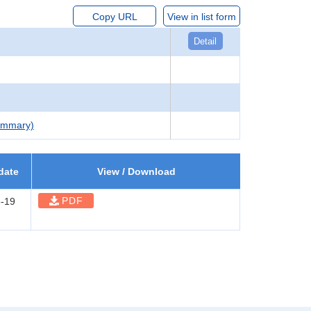
Copy URL
View in list form
Detail
Summary)
date
View / Download
PDF
-19