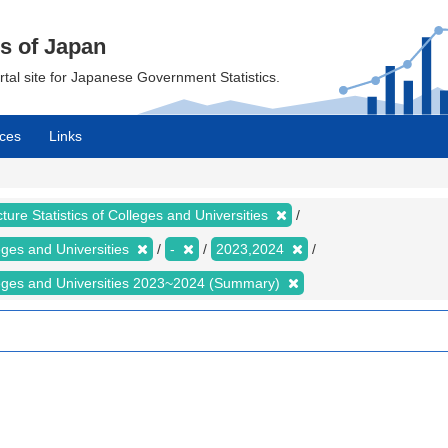
cs of Japan
ortal site for Japanese Government Statistics.
ces
Links
ture Statistics of Colleges and Universities
leges and Universities
-
2023,2024
olleges and Universities 2023~2024 (Summary)