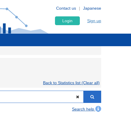
Contact us
Japanese
Login
Sign up
Back to Statistics list (Clear all)
Search help