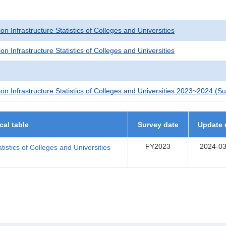
on Infrastructure Statistics of Colleges and Universities
on Infrastructure Statistics of Colleges and Universities
ion Infrastructure Statistics of Colleges and Universities 2023~2024 (
ical table
Survey date
Update 
FY2023
2024-03
tistics of Colleges and Universities