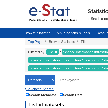
Skip
to
main
Statisti
content
e-Stat is a p
Browse Statistics
Visualisations & Tools
Resour
Top Page
Browse Statistics
File
Filtered by:
File
Science Information Infrastruc
Science Information Infrastructure Statistics of Col
Science Information Infrastructure Statistics of C
Advanced Search
Search Metadata
Search Data
List of datasets