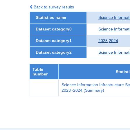
Back to survey results
Statistics name
Science Informati
Dataset category0
Science Informati
Dataset category1
2023,2024
Dataset category2
Science Informat
Table
Statist
number
Science Information Infrastructure Sta
2023~2024 (Summary)