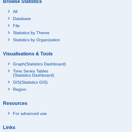
Browse Statistics
All
Database
File
Statistics by Theme
Statistics by Organization
Visualisations & Tools
Graph(Statistics Dashboard)
Time Series Tables
(Statistics Dashboard)
GIS(Statistics GIS)
Region
Resources
For advanced use
Links