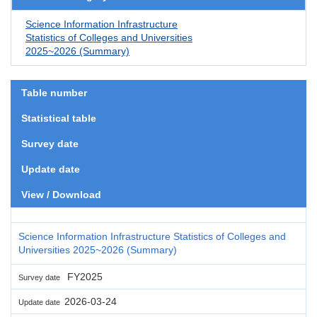
Science Information Infrastructure
Statistics of Colleges and Universities
2025~2026 (Summary)
Table number
Statistical table
Survey date
Update date
View / Download
Science Information Infrastructure Statistics of Colleges and
Universities 2025~2026 (Summary)
FY2025
Survey date
2026-03-24
Update date