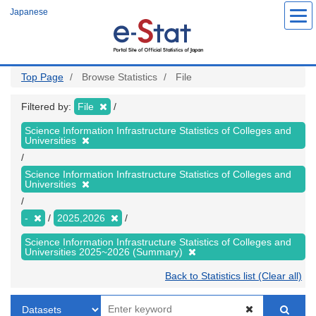
Skip
Japanese
to
main
content
Top Page
Browse Statistics
File
Filtered by:
File
Science Information Infrastructure Statistics of Colleges and
Universities
Science Information Infrastructure Statistics of Colleges and
Universities
-
2025,2026
Science Information Infrastructure Statistics of Colleges and
Universities 2025~2026 (Summary)
Back to Statistics list (Clear all)