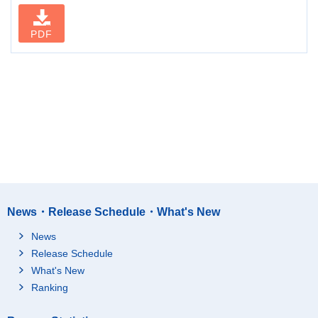
PDF
News・Release Schedule・What's New
News
Release Schedule
What's New
Ranking