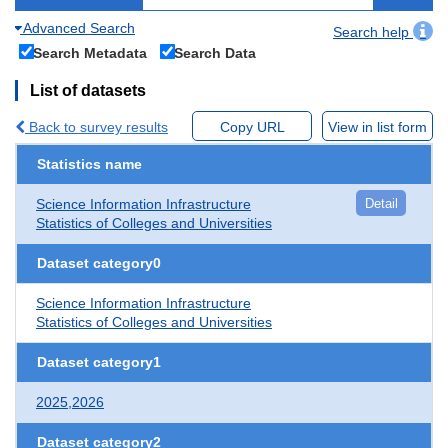
Advanced Search
Search help
Search Metadata
Search Data
List of datasets
Back to survey results
Copy URL
View in list form
Statistics name
Science Information Infrastructure
Detail
Statistics of Colleges and Universities
Dataset category0
Science Information Infrastructure
Statistics of Colleges and Universities
Dataset category1
2025,2026
Dataset category2