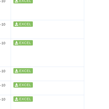
EXCEL
-10
EXCEL
-10
EXCEL
-10
EXCEL
-10
EXCEL
-10
EXCEL
-10