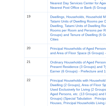
Nearest Day Services Center for Age
Nearest Post Office or Bank (5 Group
19
Dwellings, Households, Household M
Tatami Units of Dwelling Rooms per D
Dwelling, Tatami Units of Dwelling R
Rooms per Room and Persons per Roo
Groups) and Tenure of Dwelling (6 G
Cities
20
Principal Households of Aged Person
and Area of Floor Space (6 Groups) -
21
Ordinary Households of Aged Person
Present Residence (3 Groups) and T
Earner (6 Groups) - Prefecture and 1
22
Principal Households with Household
Dwelling (2 Groups), Area of Floor S
Used Exclusively for Living (2 Groups),
Aged Persons, etc. (13 Groups) and E
Groups) (Special Tabulation : Princip
Houses, Principal Households Living 