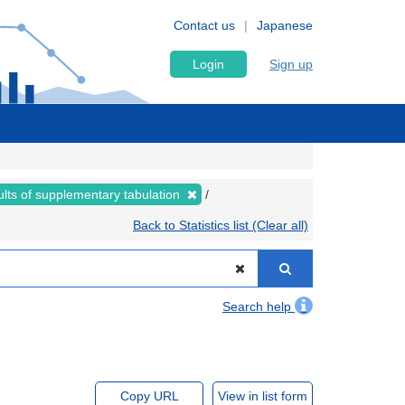
Contact us
Japanese
Login
Sign up
lts of supplementary tabulation
Back to Statistics list (Clear all)
Search help
Copy URL
View in list form