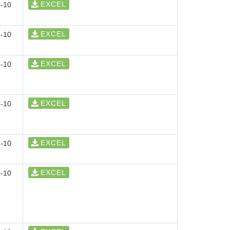
EXCEL
-10
EXCEL
-10
EXCEL
-10
EXCEL
-10
EXCEL
-10
EXCEL
-10