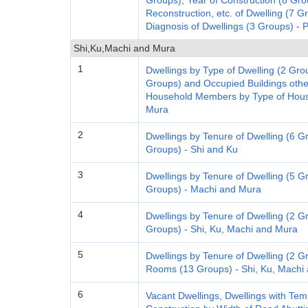
Groups), Year of Construction (8 Gro
Reconstruction, etc. of Dwelling (7 G
Diagnosis of Dwellings (3 Groups) - 
Shi,Ku,Machi and Mura
1
Dwellings by Type of Dwelling (2 Gro
Groups) and Occupied Buildings oth
Household Members by Type of House
Mura
2
Dwellings by Tenure of Dwelling (6 G
Groups) - Shi and Ku
3
Dwellings by Tenure of Dwelling (5 G
Groups) - Machi and Mura
4
Dwellings by Tenure of Dwelling (2 
Groups) - Shi, Ku, Machi and Mura
5
Dwellings by Tenure of Dwelling (2 G
Rooms (13 Groups) - Shi, Ku, Machi
6
Vacant Dwellings, Dwellings with T