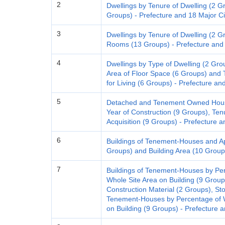
2
Dwellings by Tenure of Dwelling (2 
Groups) - Prefecture and 18 Major Ci
3
Dwellings by Tenure of Dwelling (2 G
Rooms (13 Groups) - Prefecture and 
4
Dwellings by Type of Dwelling (2 Gro
Area of Floor Space (6 Groups) and 
for Living (6 Groups) - Prefecture an
5
Detached and Tenement Owned House
Year of Construction (9 Groups), Ten
Acquisition (9 Groups) - Prefecture a
6
Buildings of Tenement-Houses and Apa
Groups) and Building Area (10 Groups
7
Buildings of Tenement-Houses by Pe
Whole Site Area on Building (9 Group
Construction Material (2 Groups), Sto
Tenement-Houses by Percentage of W
on Building (9 Groups) - Prefecture a