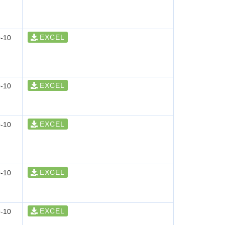
EXCEL
-10
EXCEL
-10
EXCEL
-10
EXCEL
-10
EXCEL
-10