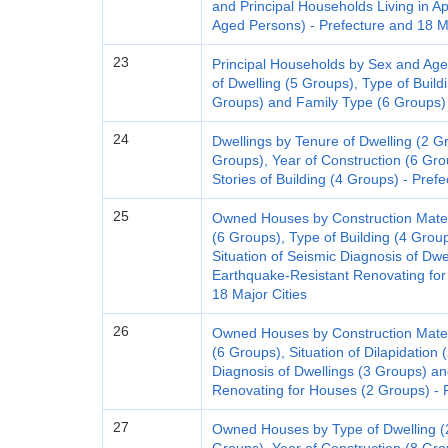
and Principal Households Living in
Aged Persons) - Prefecture and 18 Ma
23
Principal Households by Sex and Age
of Dwelling (5 Groups), Type of Buildi
Groups) and Family Type (6 Groups) 
24
Dwellings by Tenure of Dwelling (2 Gr
Groups), Year of Construction (6 Gro
Stories of Building (4 Groups) - Pref
25
Owned Houses by Construction Materi
(6 Groups), Type of Building (4 Group
Situation of Seismic Diagnosis of Dwe
Earthquake-Resistant Renovating for
18 Major Cities
26
Owned Houses by Construction Materi
(6 Groups), Situation of Dilapidation 
Diagnosis of Dwellings (3 Groups) an
Renovating for Houses (2 Groups) - P
27
Owned Houses by Type of Dwelling (2