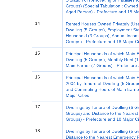
Situation of Renovating of Facilities 
Groups) (Special Tabulation : Owned
Aged Person) - Prefecture and 18 Maj
14
Rented Houses Owned Privately (Used 
Dwelling (5 Groups), Employment Stat
Household (3 Groups), Annual Incom
Groups) - Prefecture and 18 Major Ci
15
Principal Households of which Main 
Dwelling (5 Groups), Monthly Rent 
Main Earner (7 Groups) - Prefecture 
16
Principal Households of which Main 
2004 by Tenure of Dwelling (5 Groups
and Commuting Hours of Main Earner
Major Cities
17
Dwellings by Tenure of Dwelling (6 G
Groups) and Distance to the Nearest 
Groups) - Prefecture and 18 Major Ci
18
Dwellings by Tenure of Dwelling (6 Gr
Distance to the Nearest Emergency R