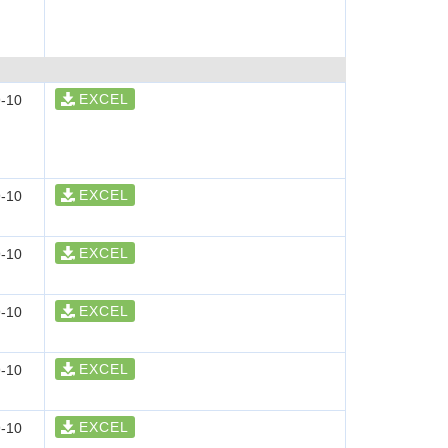
EXCEL
-10
EXCEL
-10
EXCEL
-10
EXCEL
-10
EXCEL
-10
EXCEL
-10