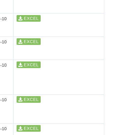
EXCEL
-10
EXCEL
-10
EXCEL
-10
EXCEL
-10
EXCEL
-10