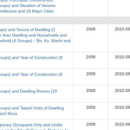
ups), Purchase, Construction,
roups) and Situation of Seismic
Prefecture and 18 Major Cities
2008
2010-09
ups) and Tenure of Dwelling (2
er than Dwelling and Households and
hold (4 Groups) - Shi, Ku, Machi and
2008
2010-09
roups) and Year of Construction (8
2008
2010-09
roups) and Year of Construction (6
2008
2010-09
Groups) and Dwelling Rooms (10
2008
2010-09
roups) and Tatami Units of Dwelling
 and Mura
2008
2010-09
emporary Occupants Only and Under