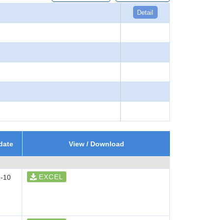
Detail
date
View / Download
EXCEL
-10