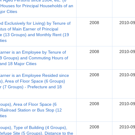
for Aged Persons since 2004, etc. (6
 Houses for Principal Households of an
or Cities
2008
2010-09
Exclusively for Living) by Tenure of
us of Main Earner of Principal
e (13 Groups) and Monthly Rent (19
ties
2008
2010-09
Earner is an Employee by Tenure of
(19 Groups) and Commuting Hours of
and 18 Major Cities
2008
2010-09
Earner is an Employee Resided since
), Area of Floor Space (6 Groups)
 (7 Groups) - Prefecture and 18
2008
2010-09
roups), Area of Floor Space (6
Railroad Station or Bus Stop (12
ties
2008
2010-09
oups), Type of Building (4 Groups),
efuge Site (5 Groups), Distance to the