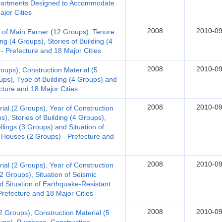
 Apartments Designed to Accommodate
jor Cities
2008
2010-09
 of Main Earner (12 Groups), Tenure
ng (4 Groups), Stories of Building (4
- Prefecture and 18 Major Cities
2008
2010-09
oups), Construction Material (5
ups), Type of Building (4 Groups) and
ecture and 18 Major Cities
2008
2010-09
al (2 Groups), Year of Construction
s), Stories of Building (4 Groups),
llings (3 Groups) and Situation of
 Houses (2 Groups) - Prefecture and
2008
2010-09
al (2 Groups), Year of Construction
(2 Groups), Situation of Seismic
d Situation of Earthquake-Resistant
refecture and 18 Major Cities
2008
2010-09
 Groups), Construction Material (5