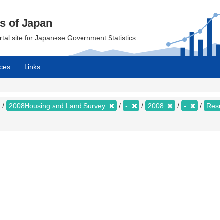
cs of Japan
ortal site for Japanese Government Statistics.
ces
Links
2008Housing and Land Survey
-
2008
-
Resu