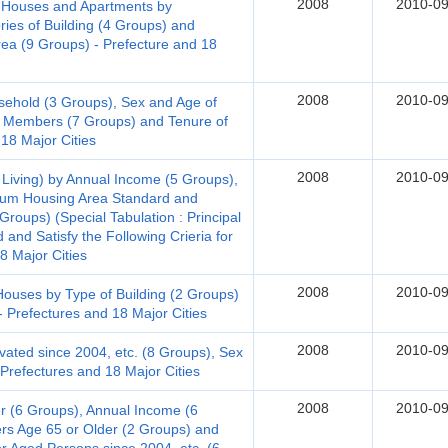
2008
2010-09
t-Houses and Apartments by
ries of Building (4 Groups) and
Area (9 Groups) - Prefecture and 18
2008
2010-09
sehold (3 Groups), Sex and Age of
 Members (7 Groups) and Tenure of
 18 Major Cities
2008
2010-09
 Living) by Annual Income (5 Groups),
mum Housing Area Standard and
roups) (Special Tabulation : Principal
and Satisfy the Following Crieria for
18 Major Cities
2008
2010-09
uses by Type of Building (2 Groups)
- Prefectures and 18 Major Cities
2008
2010-09
ted since 2004, etc. (8 Groups), Sex
Prefectures and 18 Major Cities
2008
2010-09
 (6 Groups), Annual Income (6
s Age 65 or Older (2 Groups) and