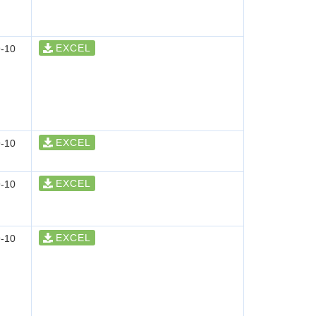
EXCEL
-10
EXCEL
-10
EXCEL
-10
EXCEL
-10