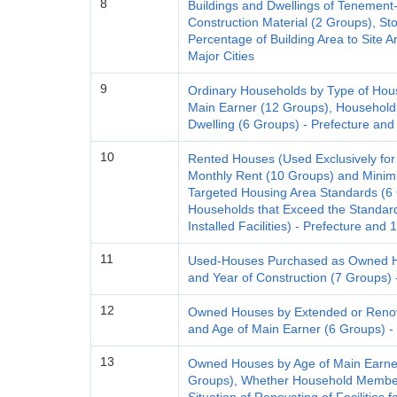
8
Buildings and Dwellings of Tenemen
Construction Material (2 Groups), Sto
Percentage of Building Area to Site 
Major Cities
9
Ordinary Households by Type of Hou
Main Earner (12 Groups), Household
Dwelling (6 Groups) - Prefecture and
10
Rented Houses (Used Exclusively for
Monthly Rent (10 Groups) and Mini
Targeted Housing Area Standards (6 G
Households that Exceed the Standard 
Installed Facilities) - Prefecture and 
11
Used-Houses Purchased as Owned Ho
and Year of Construction (7 Groups) 
12
Owned Houses by Extended or Renova
and Age of Main Earner (6 Groups) - 
13
Owned Houses by Age of Main Earner
Groups), Whether Household Member