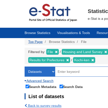
Skip
to
main
Statisti
content
e-Stat is a p
Browse Statistics
Visualisations & Tools
Resour
Top Page
Browse Statistics
File
Filtered by:
File
Housing and Land Survey
Results for Prefectures
Kochi-ken
Advanced Search
Search Metadata
Search Data
List of datasets
Back to survey results