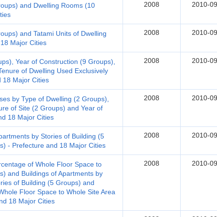
2008
2010-09
Groups) and Dwelling Rooms (10
ties
2008
2010-09
roups) and Tatami Units of Dwelling
18 Major Cities
2008
2010-09
ups), Year of Construction (9 Groups),
Tenure of Dwelling Used Exclusively
d 18 Major Cities
2008
2010-09
s by Type of Dwelling (2 Groups),
ure of Site (2 Groups) and Year of
nd 18 Major Cities
2008
2010-09
rtments by Stories of Building (5
) - Prefecture and 18 Major Cities
2008
2010-09
rcentage of Whole Floor Space to
s) and Buildings of Apartments by
ries of Building (5 Groups) and
hole Floor Space to Whole Site Area
nd 18 Major Cities