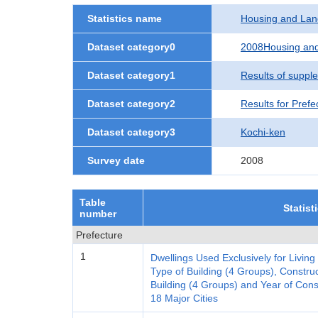
Statistics name
Housing and Lan
Dataset category0
2008Housing and
Dataset category1
Results of suppl
Dataset category2
Results for Prefe
Dataset category3
Kochi-ken
Survey date
2008
Table
Statist
number
Prefecture
1
Dwellings Used Exclusively for Living
Type of Building (4 Groups), Construc
Building (4 Groups) and Year of Cons
18 Major Cities