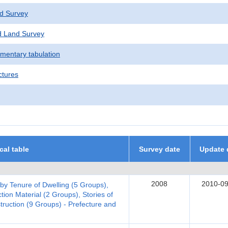
d Survey
 Land Survey
ementary tabulation
ctures
ical table
Survey date
Update 
2008
2010-09
 by Tenure of Dwelling (5 Groups),
tion Material (2 Groups), Stories of
truction (9 Groups) - Prefecture and