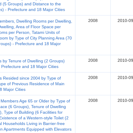
d (5 Groups) and Distance to the
s) - Prefecture and 18 Major Cities
2008
2010-09
embers, Dwelling Rooms per Dwelling,
welling, Area of Floor Space per
ooms per Person, Tatami Units of
m by Type of City Planning Area (70
roups) - Prefecture and 18 Major
2008
2010-09
s by Tenure of Dwelling (2 Groups)
 Prefecture and 18 Major Cities
2008
2010-09
s Resided since 2004 by Type of
ype of Previous Residence of Main
8 Major Cities
2008
2010-09
 Members Age 65 or Older by Type of
pace (6 Groups), Tenure of Dwelling
 Type of Building (6 Facilities for
xistence of a Western-style Toilet (2
al Households Living in Barrier-free
in Apartments Equipped with Elevators