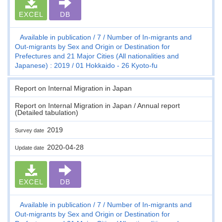
EXCEL
DB
Available in publication
7
Number of In-migrants and
Out-migrants by Sex and Origin or Destination for
Prefectures and 21 Major Cities (All nationalities and
Japanese) : 2019
01 Hokkaido - 26 Kyoto-fu
Report on Internal Migration in Japan
Report on Internal Migration in Japan / Annual report
(Detailed tabulation)
2019
Survey date
2020-04-28
Update date
EXCEL
DB
Available in publication
7
Number of In-migrants and
Out-migrants by Sex and Origin or Destination for