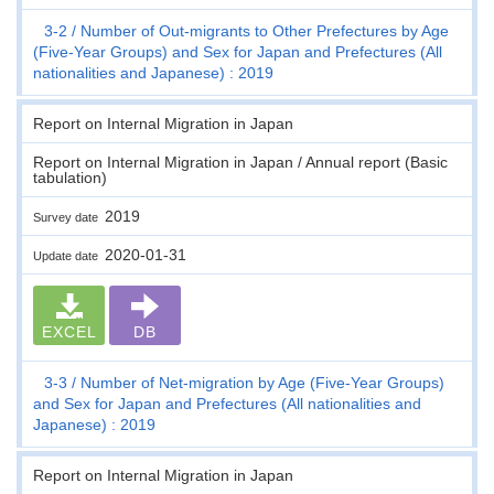
3-2
Number of Out-migrants to Other Prefectures by Age
(Five-Year Groups) and Sex for Japan and Prefectures (All
nationalities and Japanese) : 2019
Report on Internal Migration in Japan
Report on Internal Migration in Japan / Annual report (Basic
tabulation)
2019
Survey date
2020-01-31
Update date
EXCEL
DB
3-3
Number of Net-migration by Age (Five-Year Groups)
and Sex for Japan and Prefectures (All nationalities and
Japanese) : 2019
Report on Internal Migration in Japan