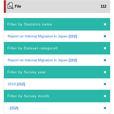
File
112
Filter by Statistics name
Report on Internal Migration in Japan
112
Filter by Dataset category0
Report on Internal Migration in Japan
112
Filter by Survey year
2019
112
Filter by Survey month
-
112