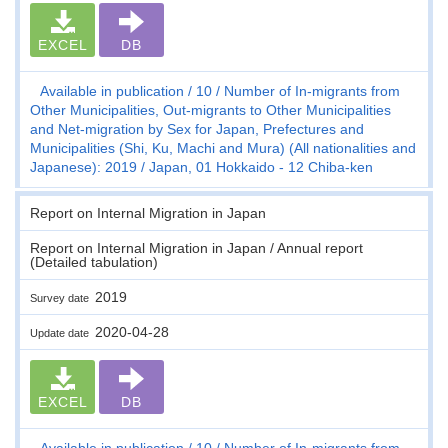
EXCEL
DB
Available in publication
10
Number of In-migrants from
Other Municipalities, Out-migrants to Other Municipalities
and Net-migration by Sex for Japan, Prefectures and
Municipalities (Shi, Ku, Machi and Mura) (All nationalities and
Japanese): 2019
Japan, 01 Hokkaido - 12 Chiba-ken
Report on Internal Migration in Japan
Report on Internal Migration in Japan / Annual report
(Detailed tabulation)
2019
Survey date
2020-04-28
Update date
EXCEL
DB
Available in publication
10
Number of In-migrants from