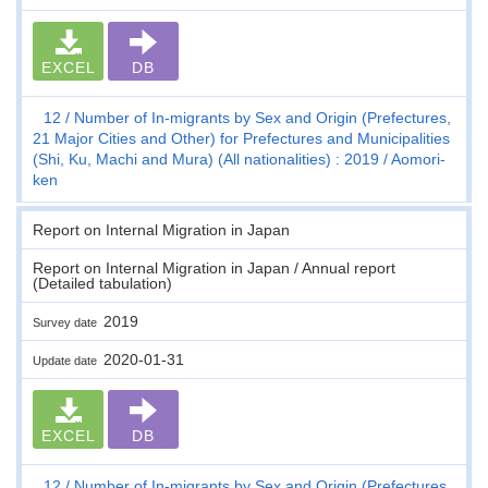
EXCEL
DB
12
Number of In-migrants by Sex and Origin (Prefectures,
21 Major Cities and Other) for Prefectures and Municipalities
(Shi, Ku, Machi and Mura) (All nationalities) : 2019
Aomori-
ken
Report on Internal Migration in Japan
Report on Internal Migration in Japan / Annual report
(Detailed tabulation)
2019
Survey date
2020-01-31
Update date
EXCEL
DB
12
Number of In-migrants by Sex and Origin (Prefectures,