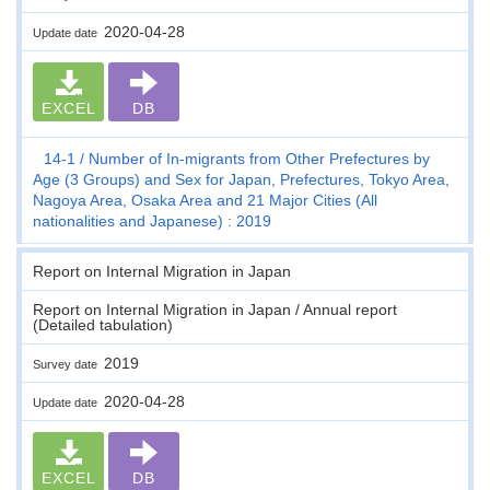
2020-04-28
Update date
EXCEL
DB
14-1
Number of In-migrants from Other Prefectures by
Age (3 Groups) and Sex for Japan, Prefectures, Tokyo Area,
Nagoya Area, Osaka Area and 21 Major Cities (All
nationalities and Japanese) : 2019
Report on Internal Migration in Japan
Report on Internal Migration in Japan / Annual report
(Detailed tabulation)
2019
Survey date
2020-04-28
Update date
EXCEL
DB