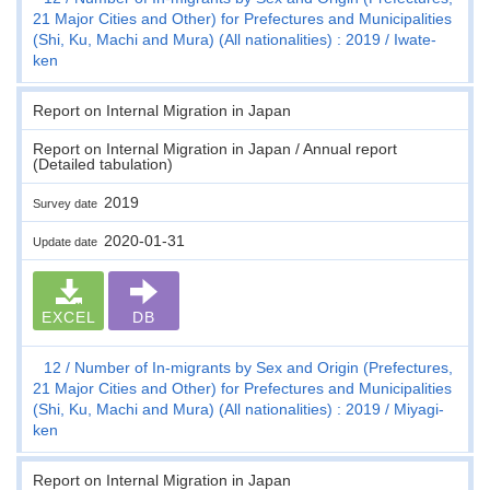
21 Major Cities and Other) for Prefectures and Municipalities
(Shi, Ku, Machi and Mura) (All nationalities) : 2019
Iwate-
ken
Report on Internal Migration in Japan
Report on Internal Migration in Japan / Annual report
(Detailed tabulation)
2019
Survey date
2020-01-31
Update date
EXCEL
DB
12
Number of In-migrants by Sex and Origin (Prefectures,
21 Major Cities and Other) for Prefectures and Municipalities
(Shi, Ku, Machi and Mura) (All nationalities) : 2019
Miyagi-
ken
Report on Internal Migration in Japan