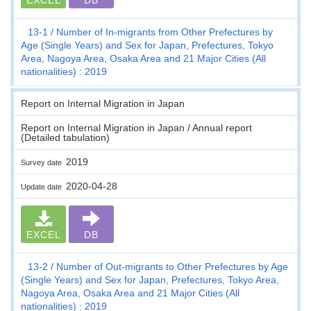
13-1
Number of In-migrants from Other Prefectures by
Age (Single Years) and Sex for Japan, Prefectures, Tokyo
Area, Nagoya Area, Osaka Area and 21 Major Cities (All
nationalities) : 2019
Report on Internal Migration in Japan
Report on Internal Migration in Japan / Annual report
(Detailed tabulation)
2019
Survey date
2020-04-28
Update date
EXCEL
DB
13-2
Number of Out-migrants to Other Prefectures by Age
(Single Years) and Sex for Japan, Prefectures, Tokyo Area,
Nagoya Area, Osaka Area and 21 Major Cities (All
nationalities) : 2019