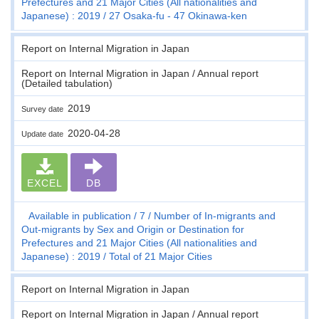
Prefectures and 21 Major Cities (All nationalities and
Japanese) : 2019
27 Osaka-fu - 47 Okinawa-ken
Report on Internal Migration in Japan
Report on Internal Migration in Japan / Annual report
(Detailed tabulation)
2019
Survey date
2020-04-28
Update date
EXCEL
DB
Available in publication
7
Number of In-migrants and
Out-migrants by Sex and Origin or Destination for
Prefectures and 21 Major Cities (All nationalities and
Japanese) : 2019
Total of 21 Major Cities
Report on Internal Migration in Japan
Report on Internal Migration in Japan / Annual report