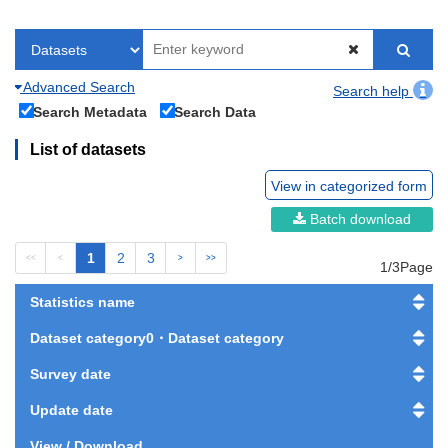
Advanced Search
Search help
Search Metadata
Search Data
List of datasets
View in categorized form
Batch download
1
2
3
<<
<
>
>>
1/3Page
Statistics name
Dataset category0・Dataset category
Survey date
Update date
View / Download