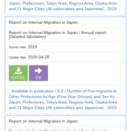
Japan, Prefectures, Tokyo Area, Nagoya Area, Osaka Area
and 21 Major Cities (All nationalities and Japanese) : 2019
Report on Internal Migration in Japan
Report on Internal Migration in Japan / Annual report
(Detailed tabulation)
2019
Survey date
2020-04-28
Update date
EXCEL
DB
Available in publication
9-2
Number of Out-migrants to
Other Prefectures by Age (Five-Year Groups) and Sex for
Japan, Prefectures, Tokyo Area, Nagoya Area, Osaka Area
and 21 Major Cities (All nationalities and Japanese) : 2019
Report on Internal Migration in Japan