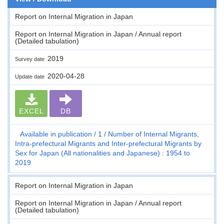
Report on Internal Migration in Japan
Report on Internal Migration in Japan / Annual report
(Detailed tabulation)
2019
Survey date
2020-04-28
Update date
EXCEL
DB
Available in publication
1
Number of Internal Migrants,
Intra-prefectural Migrants and Inter-prefectural Migrants by
Sex for Japan (All nationalities and Japanese) : 1954 to
2019
Report on Internal Migration in Japan
Report on Internal Migration in Japan / Annual report
(Detailed tabulation)