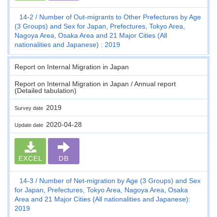
14-2
Number of Out-migrants to Other Prefectures by Age
(3 Groups) and Sex for Japan, Prefectures, Tokyo Area,
Nagoya Area, Osaka Area and 21 Major Cities (All
nationalities and Japanese) : 2019
Report on Internal Migration in Japan
Report on Internal Migration in Japan / Annual report
(Detailed tabulation)
2019
Survey date
2020-04-28
Update date
EXCEL
DB
14-3
Number of Net-migration by Age (3 Groups) and Sex
for Japan, Prefectures, Tokyo Area, Nagoya Area, Osaka
Area and 21 Major Cities (All nationalities and Japanese):
2019