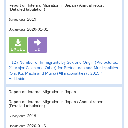
Report on Internal Migration in Japan / Annual report
(Detailed tabulation)
2019
Survey date
2020-01-31
Update date
EXCEL
DB
12
Number of In-migrants by Sex and Origin (Prefectures,
21 Major Cities and Other) for Prefectures and Municipalities
(Shi, Ku, Machi and Mura) (All nationalities) : 2019
Hokkaido
Report on Internal Migration in Japan
Report on Internal Migration in Japan / Annual report
(Detailed tabulation)
2019
Survey date
2020-01-31
Update date