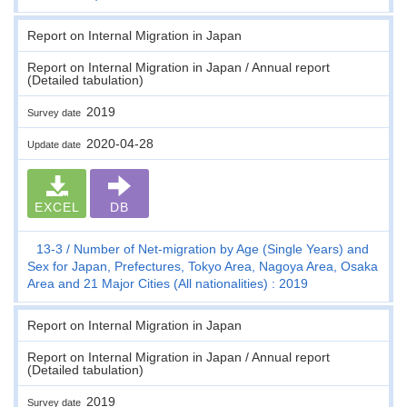
Report on Internal Migration in Japan
Report on Internal Migration in Japan / Annual report
(Detailed tabulation)
2019
Survey date
2020-04-28
Update date
EXCEL
DB
13-3
Number of Net-migration by Age (Single Years) and
Sex for Japan, Prefectures, Tokyo Area, Nagoya Area, Osaka
Area and 21 Major Cities (All nationalities) : 2019
Report on Internal Migration in Japan
Report on Internal Migration in Japan / Annual report
(Detailed tabulation)
2019
Survey date