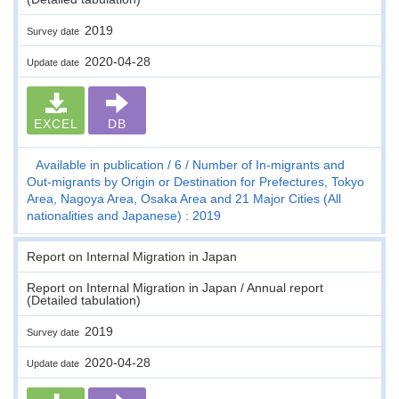
2019
Survey date
2020-04-28
Update date
EXCEL
DB
Available in publication
6
Number of In-migrants and
Out-migrants by Origin or Destination for Prefectures, Tokyo
Area, Nagoya Area, Osaka Area and 21 Major Cities (All
nationalities and Japanese) : 2019
Report on Internal Migration in Japan
Report on Internal Migration in Japan / Annual report
(Detailed tabulation)
2019
Survey date
2020-04-28
Update date