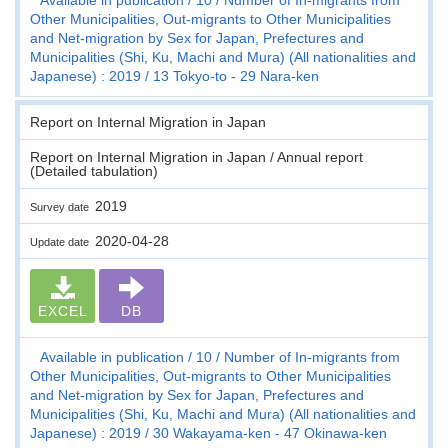
Other Municipalities, Out-migrants to Other Municipalities
and Net-migration by Sex for Japan, Prefectures and
Municipalities (Shi, Ku, Machi and Mura) (All nationalities and
Japanese) : 2019
13 Tokyo-to - 29 Nara-ken
Report on Internal Migration in Japan
Report on Internal Migration in Japan / Annual report
(Detailed tabulation)
2019
Survey date
2020-04-28
Update date
EXCEL
DB
Available in publication
10
Number of In-migrants from
Other Municipalities, Out-migrants to Other Municipalities
and Net-migration by Sex for Japan, Prefectures and
Municipalities (Shi, Ku, Machi and Mura) (All nationalities and
Japanese) : 2019
30 Wakayama-ken - 47 Okinawa-ken