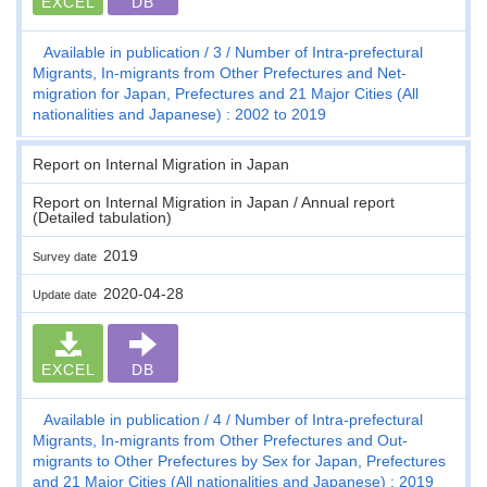
EXCEL
DB
Available in publication
3
Number of Intra-prefectural
Migrants, In-migrants from Other Prefectures and Net-
migration for Japan, Prefectures and 21 Major Cities (All
nationalities and Japanese) : 2002 to 2019
Report on Internal Migration in Japan
Report on Internal Migration in Japan / Annual report
(Detailed tabulation)
2019
Survey date
2020-04-28
Update date
EXCEL
DB
Available in publication
4
Number of Intra-prefectural
Migrants, In-migrants from Other Prefectures and Out-
migrants to Other Prefectures by Sex for Japan, Prefectures
and 21 Major Cities (All nationalities and Japanese) : 2019