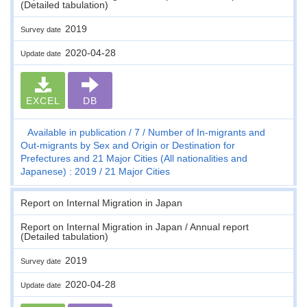
(Detailed tabulation)
2019
Survey date
2020-04-28
Update date
EXCEL
DB
Available in publication
7
Number of In-migrants and
Out-migrants by Sex and Origin or Destination for
Prefectures and 21 Major Cities (All nationalities and
Japanese) : 2019
21 Major Cities
Report on Internal Migration in Japan
Report on Internal Migration in Japan / Annual report
(Detailed tabulation)
2019
Survey date
2020-04-28
Update date