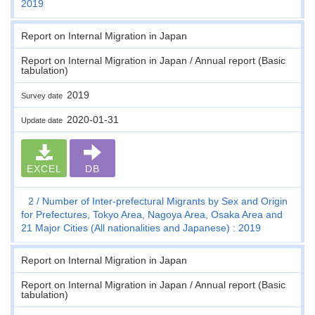
2019
Report on Internal Migration in Japan
Report on Internal Migration in Japan / Annual report (Basic
tabulation)
2019
Survey date
2020-01-31
Update date
EXCEL
DB
2
Number of Inter-prefectural Migrants by Sex and Origin
for Prefectures, Tokyo Area, Nagoya Area, Osaka Area and
21 Major Cities (All nationalities and Japanese) : 2019
Report on Internal Migration in Japan
Report on Internal Migration in Japan / Annual report (Basic
tabulation)