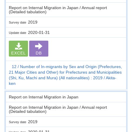
Report on Internal Migration in Japan / Annual report
(Detailed tabulation)
2019
Survey date
2020-01-31
Update date
EXCEL
DB
12
Number of In-migrants by Sex and Origin (Prefectures,
21 Major Cities and Other) for Prefectures and Municipalities
(Shi, Ku, Machi and Mura) (All nationalities) : 2019
Akita-
ken
Report on Internal Migration in Japan
Report on Internal Migration in Japan / Annual report
(Detailed tabulation)
2019
Survey date
2020-01-31