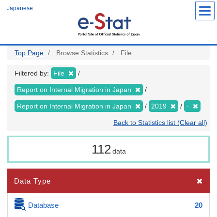
Skip
Japanese
to
main
content
Top Page
Browse Statistics
File
Filtered by:
File
Report on Internal Migration in Japan
Report on Internal Migration in Japan
2019
-
Back to Statistics list (Clear all)
112
data
Data Type
Database
20