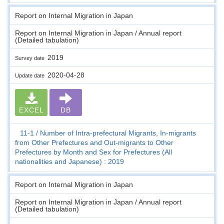
Report on Internal Migration in Japan
Report on Internal Migration in Japan / Annual report
(Detailed tabulation)
2019
Survey date
2020-04-28
Update date
EXCEL
DB
11-1
Number of Intra-prefectural Migrants, In-migrants
from Other Prefectures and Out-migrants to Other
Prefectures by Month and Sex for Prefectures (All
nationalities and Japanese) : 2019
Report on Internal Migration in Japan
Report on Internal Migration in Japan / Annual report
(Detailed tabulation)