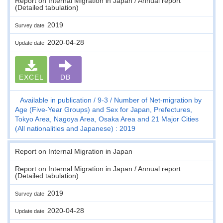
Report on Internal Migration in Japan / Annual report
(Detailed tabulation)
2019
Survey date
2020-04-28
Update date
EXCEL
DB
Available in publication
9-3
Number of Net-migration by
Age (Five-Year Groups) and Sex for Japan, Prefectures,
Tokyo Area, Nagoya Area, Osaka Area and 21 Major Cities
(All nationalities and Japanese) : 2019
Report on Internal Migration in Japan
Report on Internal Migration in Japan / Annual report
(Detailed tabulation)
2019
Survey date
2020-04-28
Update date