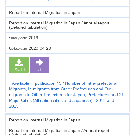
Report on Internal Migration in Japan
Report on Internal Migration in Japan / Annual report
(Detailed tabulation)
2019
Survey date
2020-04-28
Update date
EXCEL
DB
Available in publication
5
Number of Intra-prefectural
Migrants, In-migrants from Other Prefectures and Out-
migrants to Other Prefectures for Japan, Prefectures and 21
Major Cities (All nationalities and Japanese) : 2018 and
2019
Report on Internal Migration in Japan
Report on Internal Migration in Japan / Annual report
(Detailed tabulation)