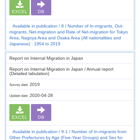
EXCEL
DB
Available in publication
8
Number of In-migrants, Out-
migrants, Net-migration and Rate of Net-migration for Tokyo
Area, Nagoya Area and Osaka Area (All nationalities and
Japanese) : 1954 to 2019
Report on Internal Migration in Japan
Report on Internal Migration in Japan / Annual report
(Detailed tabulation)
2019
Survey date
2020-04-28
Update date
EXCEL
DB
Available in publication
9-1
Number of In-migrants from
Other Prefectures by Age (Five-Year Groups) and Sex for