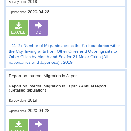
2019
Survey date
2020-04-28
Update date
EXCEL
DB
11-2
Number of Migrants across the Ku-boundaries within
the City, In-migrants from Other Cities and Out-migrants to
Other Cities by Month and Sex for 21 Major Cities (All
nationalities and Japanese) : 2019
Report on Internal Migration in Japan
Report on Internal Migration in Japan / Annual report
(Detailed tabulation)
2019
Survey date
2020-04-28
Update date
EXCEL
DB