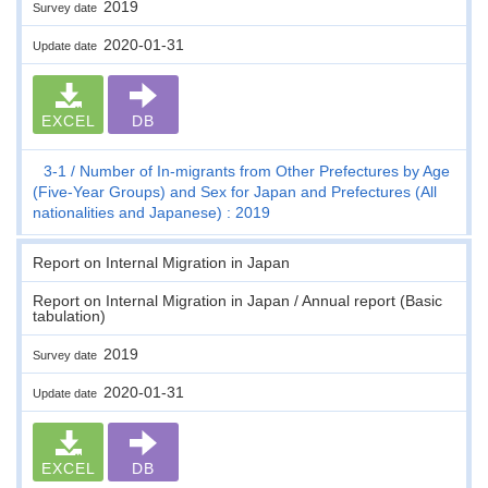
2019
Survey date
2020-01-31
Update date
EXCEL
DB
3-1
Number of In-migrants from Other Prefectures by Age
(Five-Year Groups) and Sex for Japan and Prefectures (All
nationalities and Japanese) : 2019
Report on Internal Migration in Japan
Report on Internal Migration in Japan / Annual report (Basic
tabulation)
2019
Survey date
2020-01-31
Update date
EXCEL
DB