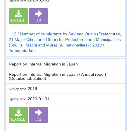
Update date
EXCEL
DB
12
Number of In-migrants by Sex and Origin (Prefectures,
21 Major Cities and Other) for Prefectures and Municipalities
(Shi, Ku, Machi and Mura) (All nationalities) : 2019
Yamagata-ken
Report on Internal Migration in Japan
Report on Internal Migration in Japan / Annual report
(Detailed tabulation)
2019
Survey date
2020-01-31
Update date
EXCEL
DB