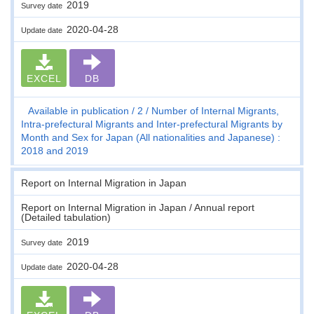
2019
Survey date
2020-04-28
Update date
EXCEL
DB
Available in publication
2
Number of Internal Migrants,
Intra-prefectural Migrants and Inter-prefectural Migrants by
Month and Sex for Japan (All nationalities and Japanese) :
2018 and 2019
Report on Internal Migration in Japan
Report on Internal Migration in Japan / Annual report
(Detailed tabulation)
2019
Survey date
2020-04-28
Update date