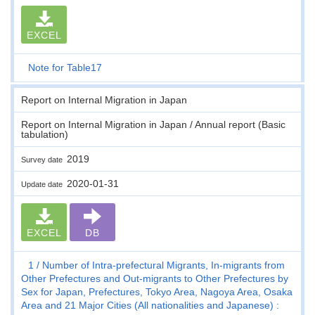
EXCEL
Note for Table17
Report on Internal Migration in Japan
Report on Internal Migration in Japan / Annual report (Basic
tabulation)
2019
Survey date
2020-01-31
Update date
EXCEL
DB
1
Number of Intra-prefectural Migrants, In-migrants from
Other Prefectures and Out-migrants to Other Prefectures by
Sex for Japan, Prefectures, Tokyo Area, Nagoya Area, Osaka
Area and 21 Major Cities (All nationalities and Japanese) :