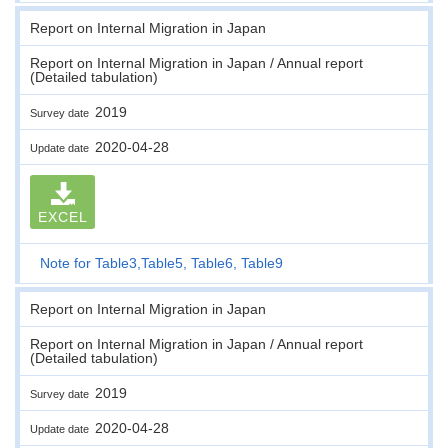
Report on Internal Migration in Japan
Report on Internal Migration in Japan / Annual report
(Detailed tabulation)
2019
Survey date
2020-04-28
Update date
EXCEL
Note for Table3,Table5, Table6, Table9
Report on Internal Migration in Japan
Report on Internal Migration in Japan / Annual report
(Detailed tabulation)
2019
Survey date
2020-04-28
Update date