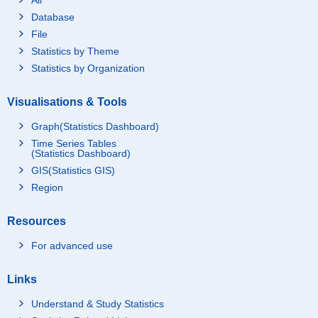
Database
File
Statistics by Theme
Statistics by Organization
Visualisations & Tools
Graph(Statistics Dashboard)
Time Series Tables
(Statistics Dashboard)
GIS(Statistics GIS)
Region
Resources
For advanced use
Links
Understand & Study Statistics