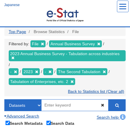
Skip
Japanese
to
main
content
Top Page
Browse Statistics
File
Filtered by:
File
Annual Business Survey
2023 Annual Business Survey - Tabulation across industries
-
2023
-
The Second Tabulation
Tabulation of Enterprises, etc. 2
Back to Statistics list (Clear all)
Advanced Search
Search help
Search Metadata
Search Data