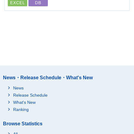
EXCEL
DB
News・Release Schedule・What's New
News
Release Schedule
What's New
Ranking
Browse Statistics
All