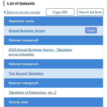
List of datasets
Back to survey results
Copy URL
View in list form
Statistics name
Annual Business Survey
Detail
Dataset category0
2023 Annual Business Survey - Tabulation
across industries
Dataset category1
The Second Tabulation
Dataset category2
Tabulation of Enterprises, etc. 2
Survey date