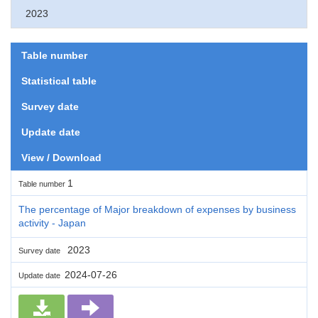
2023
Table number
Statistical table
Survey date
Update date
View / Download
1
Table number
The percentage of Major breakdown of expenses by business
activity - Japan
2023
Survey date
2024-07-26
Update date