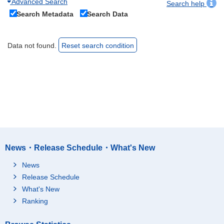
Advanced Search
Search help
Search Metadata
Search Data
Data not found.
Reset search condition
News・Release Schedule・What's New
News
Release Schedule
What's New
Ranking