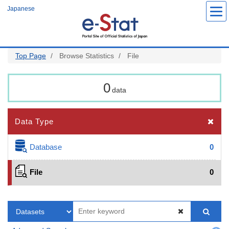
Skip
Japanese
to
main
content
Top Page
Browse Statistics
File
0
data
Data Type
Database
0
File
0