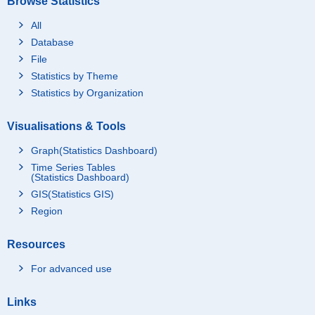
Browse Statistics
All
Database
File
Statistics by Theme
Statistics by Organization
Visualisations & Tools
Graph(Statistics Dashboard)
Time Series Tables
(Statistics Dashboard)
GIS(Statistics GIS)
Region
Resources
For advanced use
Links