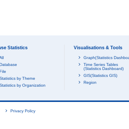
se Statistics
Visualisations & Tools
All
Graph(Statistics Dashbo
Database
Time Series Tables
(Statistics Dashboard)
File
GIS(Statistics GIS)
Statistics by Theme
Region
Statistics by Organization
Privacy Policy