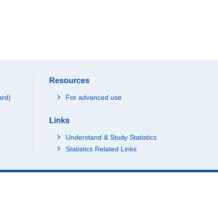
Resources
ard)
For advanced use
Links
Understand & Study Statistics
Statistics Related Links