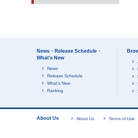
News・Release Schedule・
Brow
What's New
News
Release Schedule
What's New
Ranking
About Us
About Us
Terms of Use