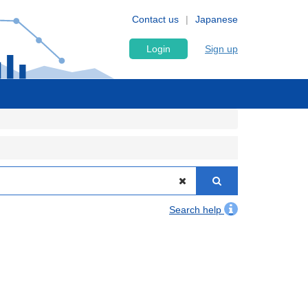
Contact us
Japanese
Login
Sign up
Search help