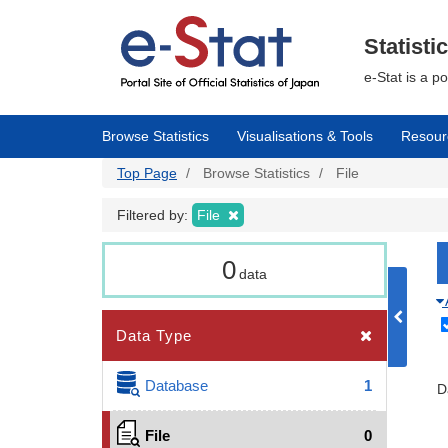
Skip
to
main
Statisti
content
e-Stat is a p
Browse Statistics
Visualisations & Tools
Resour
Top Page
Browse Statistics
File
Filtered by:
File
0
data
Data Type
Database
1
D
File
0