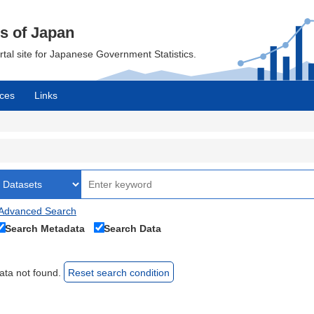
cs of Japan
ortal site for Japanese Government Statistics.
ces
Links
Advanced Search
Search Metadata
Search Data
ata not found.
Reset search condition