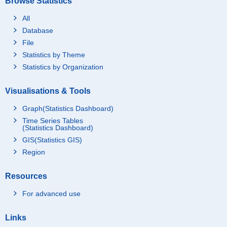
Browse Statistics
All
Database
File
Statistics by Theme
Statistics by Organization
Visualisations & Tools
Graph(Statistics Dashboard)
Time Series Tables
(Statistics Dashboard)
GIS(Statistics GIS)
Region
Resources
For advanced use
Links