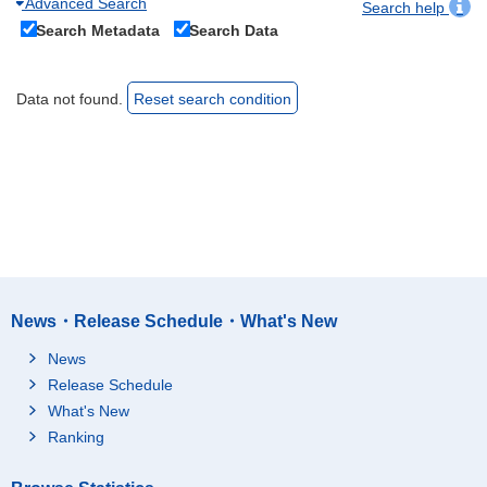
Advanced Search
Search help
Search Metadata
Search Data
Data not found.
Reset search condition
News・Release Schedule・What's New
News
Release Schedule
What's New
Ranking