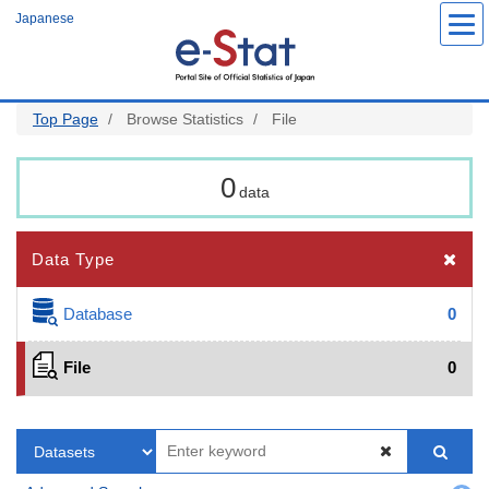
Skip
Japanese
to
main
content
Top Page
Browse Statistics
File
0
data
Data Type
Database
0
File
0