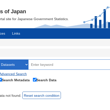
cs of Japan
ortal site for Japanese Government Statistics.
ces
Links
Advanced Search
Search Metadata
Search Data
ata not found.
Reset search condition