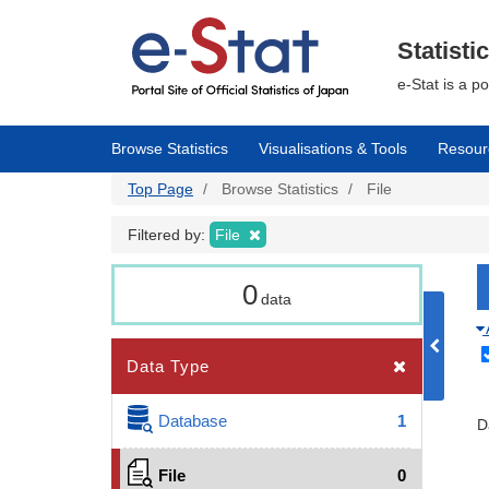
Skip
to
main
Statisti
content
e-Stat is a p
Browse Statistics
Visualisations & Tools
Resour
Top Page
Browse Statistics
File
Filtered by:
File
0
data
Data Type
Database
1
D
File
0