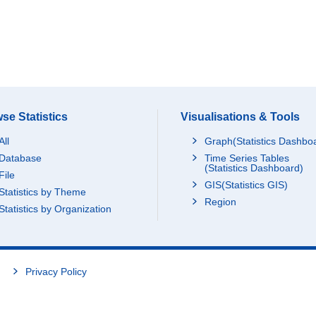
se Statistics
Visualisations & Tools
All
Graph(Statistics Dashbo
Database
Time Series Tables
(Statistics Dashboard)
File
GIS(Statistics GIS)
Statistics by Theme
Region
Statistics by Organization
Privacy Policy