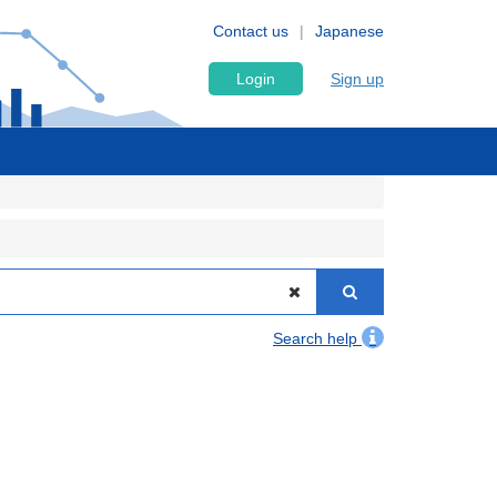
Contact us
Japanese
Login
Sign up
Search help