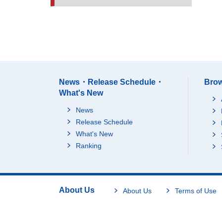
News・Release Schedule・
Brow
What's New
News
Release Schedule
What's New
Ranking
About Us
About Us
Terms of Use