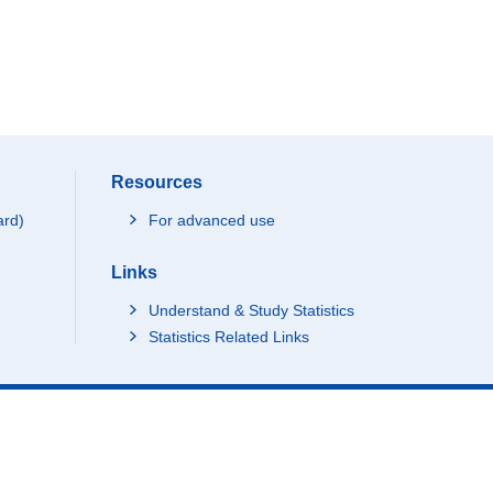
Resources
ard)
For advanced use
Links
Understand & Study Statistics
Statistics Related Links