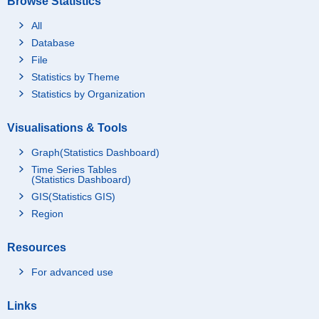
Browse Statistics
All
Database
File
Statistics by Theme
Statistics by Organization
Visualisations & Tools
Graph(Statistics Dashboard)
Time Series Tables
(Statistics Dashboard)
GIS(Statistics GIS)
Region
Resources
For advanced use
Links