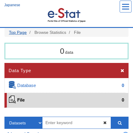
Skip
Japanese
to
main
content
Top Page
Browse Statistics
File
0
data
Data Type
Database
0
File
0