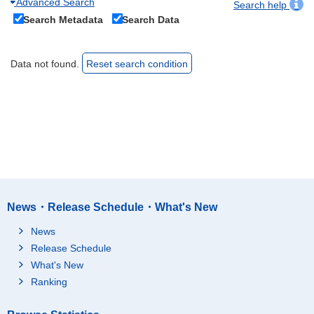
Advanced Search
Search help
Search Metadata
Search Data
Data not found.
Reset search condition
News・Release Schedule・What's New
News
Release Schedule
What's New
Ranking