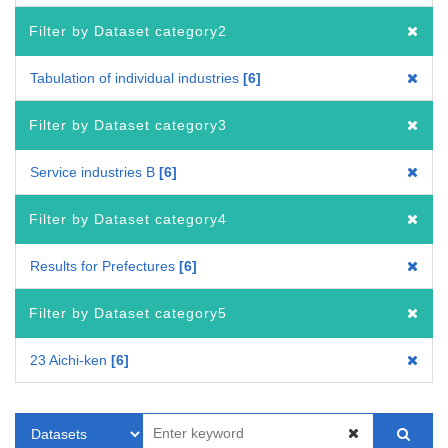
Filter by Dataset category2
Tabulation of individual industries
6
Filter by Dataset category3
Service industries B
6
Filter by Dataset category4
Results for Prefectures
6
Filter by Dataset category5
23 Aichi-ken
6