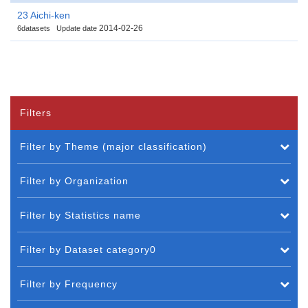
23 Aichi-ken
2014-02-26
6datasets
Update date
Filters
Filter by Theme (major classification)
Filter by Organization
Filter by Statistics name
Filter by Dataset category0
Filter by Frequency