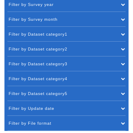
Filter by Survey year
Filter by Survey month
Filter by Dataset category1
Filter by Dataset category2
Filter by Dataset category3
Filter by Dataset category4
Filter by Dataset category5
Filter by Update date
Filter by File format