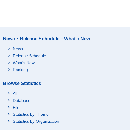
News・Release Schedule・What's New
News
Release Schedule
What's New
Ranking
Browse Statistics
All
Database
File
Statistics by Theme
Statistics by Organization