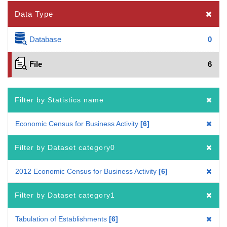
Data Type
Database
0
File
6
Filter by Statistics name
Economic Census for Business Activity
6
Filter by Dataset category0
2012 Economic Census for Business Activity
6
Filter by Dataset category1
Tabulation of Establishments
6