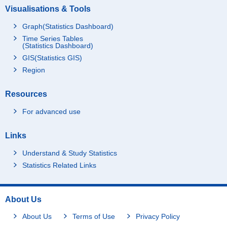
Visualisations & Tools
Graph(Statistics Dashboard)
Time Series Tables
(Statistics Dashboard)
GIS(Statistics GIS)
Region
Resources
For advanced use
Links
Understand & Study Statistics
Statistics Related Links
About Us
About Us
Terms of Use
Privacy Policy