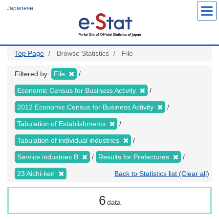
Skip
Japanese
to
main
content
Top Page
Browse Statistics
File
Filtered by:
File
Economic Census for Business Activity
2012 Economic Census for Business Activity
Tabulation of Establishments
Tabulation of individual industries
Service industries B
Results for Prefectures
23 Aichi-ken
Back to Statistics list (Clear all)
6
data