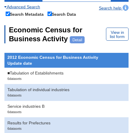
Advanced Search
Search help
Search Metadata
Search Data
Economic Census for
View in
list form
Business Activity
Detail
2012 Economic Census for Business Activity
Update date
■Tabulation of Establishments
6datasets
Tabulation of individual industries
6datasets
Service industries B
6datasets
Results for Prefectures
6datasets