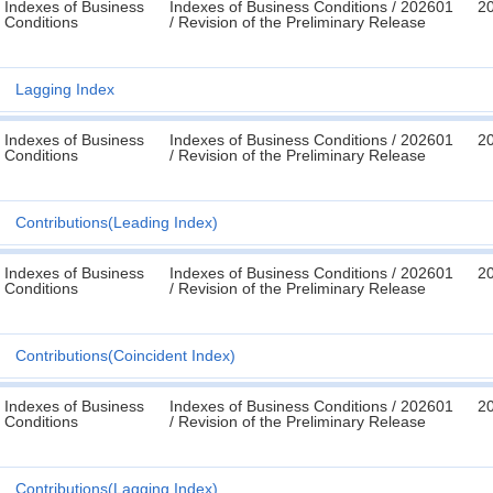
Indexes of Business
Indexes of Business Conditions / 202601
2
Conditions
/ Revision of the Preliminary Release
Lagging Index
Indexes of Business
Indexes of Business Conditions / 202601
2
Conditions
/ Revision of the Preliminary Release
Contributions(Leading Index)
Indexes of Business
Indexes of Business Conditions / 202601
2
Conditions
/ Revision of the Preliminary Release
Contributions(Coincident Index)
Indexes of Business
Indexes of Business Conditions / 202601
2
Conditions
/ Revision of the Preliminary Release
Contributions(Lagging Index)