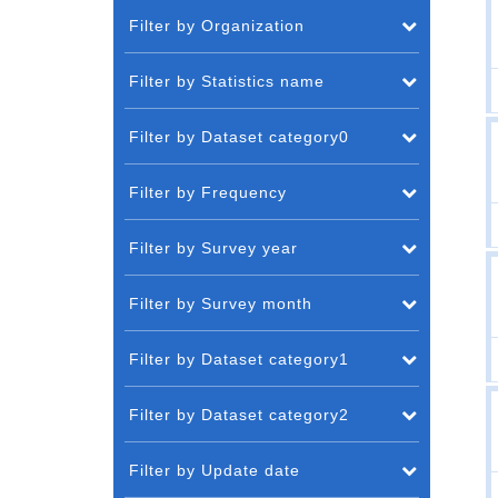
Filter by Organization
Filter by Statistics name
Filter by Dataset category0
Filter by Frequency
Filter by Survey year
Filter by Survey month
Filter by Dataset category1
Filter by Dataset category2
Filter by Update date