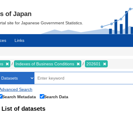
cs of Japan
ortal site for Japanese Government Statistics.
ces
Links
ons
Indexes of Business Conditions
202601
Advanced Search
Search Metadata
Search Data
List of datasets