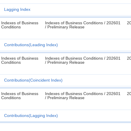
Lagging Index
Indexes of Business
Indexes of Business Conditions / 202601
2
Conditions
/ Preliminary Release
Contributions(Leading Index)
Indexes of Business
Indexes of Business Conditions / 202601
2
Conditions
/ Preliminary Release
Contributions(Coincident Index)
Indexes of Business
Indexes of Business Conditions / 202601
2
Conditions
/ Preliminary Release
Contributions(Lagging Index)