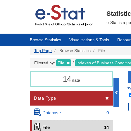
Skip
to
main
Statisti
content
e-Stat is a p
Browse Statistics
Visualisations & Tools
Resour
Top Page
Browse Statistics
File
Filtered by:
File
Indexes of Business Conditi
14
data
Data Type
Database
0
File
14