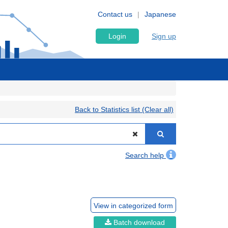
Contact us
Japanese
Login
Sign up
Back to Statistics list (Clear all)
Search help
View in categorized form
Batch download