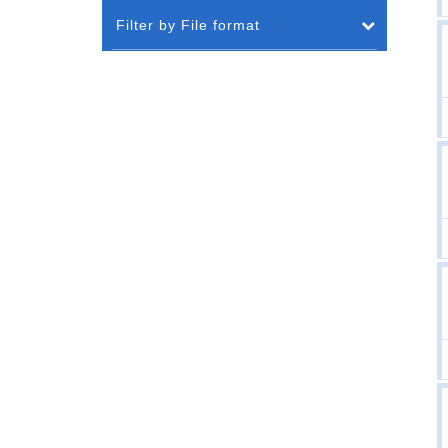
Filter by File format