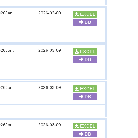
026Jan.
2026-03-09
EXCEL
DB
026Jan.
2026-03-09
EXCEL
DB
026Jan.
2026-03-09
EXCEL
DB
026Jan.
2026-03-09
EXCEL
DB