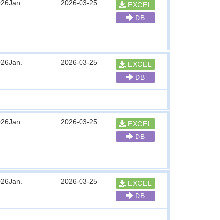
026Jan.
2026-03-25
EXCEL
DB
026Jan.
2026-03-25
EXCEL
DB
026Jan.
2026-03-25
EXCEL
DB
026Jan.
2026-03-25
EXCEL
DB