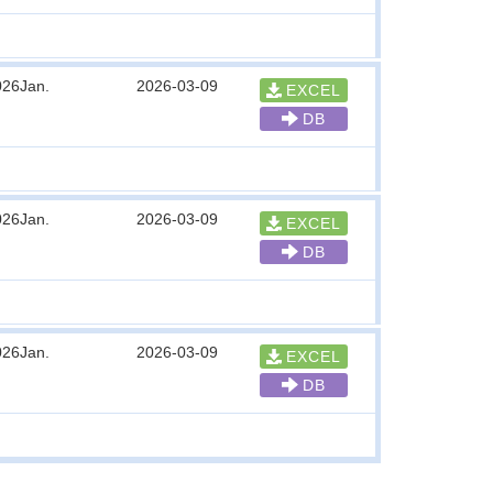
026Jan.
2026-03-09
EXCEL
DB
026Jan.
2026-03-09
EXCEL
DB
026Jan.
2026-03-09
EXCEL
DB