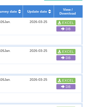
View /
urvey date
Update date
Download
026Jan.
2026-03-25
EXCEL
DB
026Jan.
2026-03-25
EXCEL
DB
026Jan.
2026-03-25
EXCEL
DB