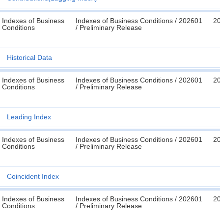
Indexes of Business
Indexes of Business Conditions / 202601
2
Conditions
/ Preliminary Release
Historical Data
Indexes of Business
Indexes of Business Conditions / 202601
2
Conditions
/ Preliminary Release
Leading Index
Indexes of Business
Indexes of Business Conditions / 202601
2
Conditions
/ Preliminary Release
Coincident Index
Indexes of Business
Indexes of Business Conditions / 202601
2
Conditions
/ Preliminary Release