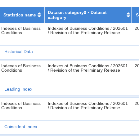
Dataset category0・Dataset
Statistics name
S
category
Indexes of Business
Indexes of Business Conditions / 202601
2
Conditions
/ Revision of the Preliminary Release
Historical Data
Indexes of Business
Indexes of Business Conditions / 202601
2
Conditions
/ Revision of the Preliminary Release
Leading Index
Indexes of Business
Indexes of Business Conditions / 202601
2
Conditions
/ Revision of the Preliminary Release
Coincident Index