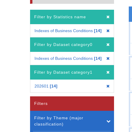
Filter by Statistics name
Indexes of Business Conditions
14
Filter by Dataset category0
Indexes of Business Conditions
14
Filter by Dataset category1
202601
14
Filters
Filter by Theme (major
classification)