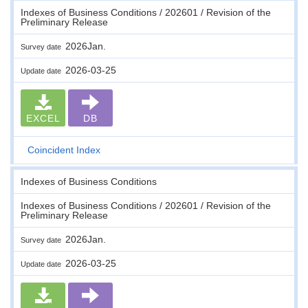
Indexes of Business Conditions / 202601 / Revision of the
Preliminary Release
2026Jan.
Survey date
2026-03-25
Update date
EXCEL
DB
Coincident Index
Indexes of Business Conditions
Indexes of Business Conditions / 202601 / Revision of the
Preliminary Release
2026Jan.
Survey date
2026-03-25
Update date