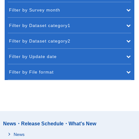
Filter by Survey month
Filter by Dataset category1
Filter by Dataset category2
Filter by Update date
Filter by File format
News・Release Schedule・What's New
News