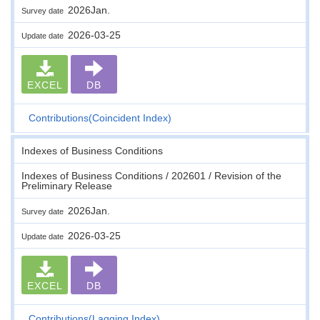
2026Jan.
Survey date
2026-03-25
Update date
EXCEL
DB
Contributions(Coincident Index)
Indexes of Business Conditions
Indexes of Business Conditions / 202601 / Revision of the
Preliminary Release
2026Jan.
Survey date
2026-03-25
Update date
EXCEL
DB
Contributions(Lagging Index)