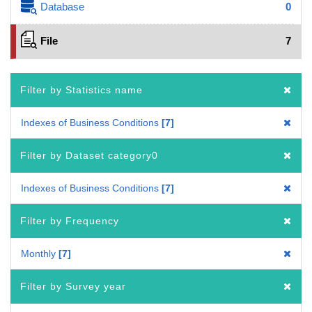
Database
0
File
7
Filter by Statistics name
Indexes of Business Conditions
7
Filter by Dataset category0
Indexes of Business Conditions
7
Filter by Frequency
Monthly
7
Filter by Survey year