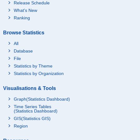
Release Schedule
What's New
Ranking
Browse Statistics
All
Database
File
Statistics by Theme
Statistics by Organization
Visualisations & Tools
Graph(Statistics Dashboard)
Time Series Tables
(Statistics Dashboard)
GIS(Statistics GIS)
Region