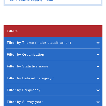
Filters
Filter by Theme (major classification)
Filter by Organization
Filter by Statistics name
Filter by Dataset category0
Filter by Frequency
Filter by Survey year