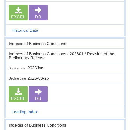
EXCEL
DB
Historical Data
Indexes of Business Conditions
Indexes of Business Conditions / 202601 / Revision of the
Preliminary Release
2026Jan.
Survey date
2026-03-25
Update date
EXCEL
DB
Leading Index
Indexes of Business Conditions