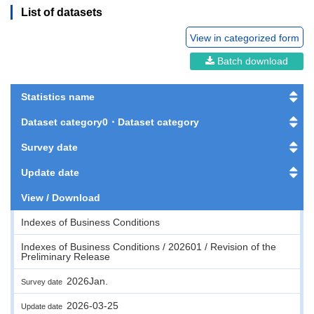
List of datasets
View in categorized form
Batch download
Statistics name
Dataset category0・Dataset category
Survey date
Update date
View / Download
Indexes of Business Conditions
Indexes of Business Conditions / 202601 / Revision of the
Preliminary Release
2026Jan.
Survey date
2026-03-25
Update date