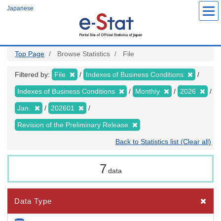
Skip
Japanese
to
main
content
Top Page
Browse Statistics
File
Filtered by:
File
Indexes of Business Conditions
Indexes of Business Conditions
Monthly
2026
Jan.
202601
Revision of the Preliminary Release
Back to Statistics list (Clear all)
7
data
Data Type