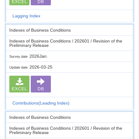
EXCEL
DB
Lagging Index
Indexes of Business Conditions
Indexes of Business Conditions / 202601 / Revision of the
Preliminary Release
2026Jan.
Survey date
2026-03-25
Update date
EXCEL
DB
Contributions(Leading Index)
Indexes of Business Conditions
Indexes of Business Conditions / 202601 / Revision of the
Preliminary Release