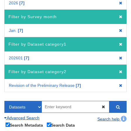
2026
7
Filter by Survey month
Jan.
7
Filter by Dataset category1
202601
7
Filter by Dataset category2
Revision of the Preliminary Release
7
Advanced Search
Search help
Search Metadata
Search Data