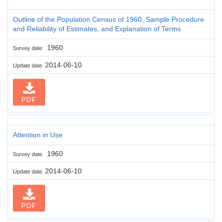
Outline of the Population Census of 1960, Sample Procedure
and Reliability of Estimates, and Explanation of Terms
1960
Survey date
2014-06-10
Update date
PDF
Attention in Use
1960
Survey date
2014-06-10
Update date
PDF