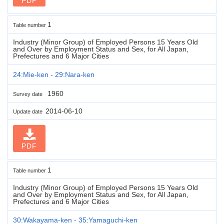
PDF
1
Table number
Industry (Minor Group) of Employed Persons 15 Years Old
and Over by Employment Status and Sex, for All Japan,
Prefectures and 6 Major Cities
24:Mie-ken - 29:Nara-ken
1960
Survey date
2014-06-10
Update date
PDF
1
Table number
Industry (Minor Group) of Employed Persons 15 Years Old
and Over by Employment Status and Sex, for All Japan,
Prefectures and 6 Major Cities
30:Wakayama-ken - 35:Yamaguchi-ken