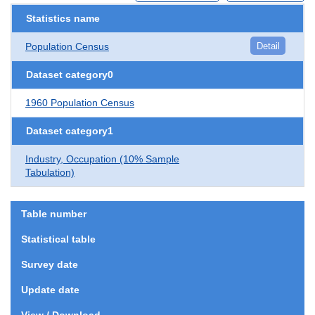
Statistics name
Population Census
Detail
Dataset category0
1960 Population Census
Dataset category1
Industry, Occupation (10% Sample
Tabulation)
Table number
Statistical table
Survey date
Update date
View / Download