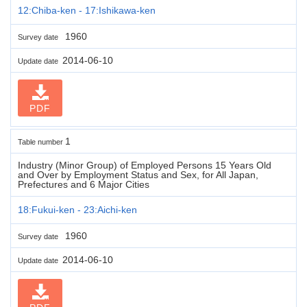
12:Chiba-ken - 17:Ishikawa-ken
1960
Survey date
2014-06-10
Update date
PDF
1
Table number
Industry (Minor Group) of Employed Persons 15 Years Old
and Over by Employment Status and Sex, for All Japan,
Prefectures and 6 Major Cities
18:Fukui-ken - 23:Aichi-ken
1960
Survey date
2014-06-10
Update date