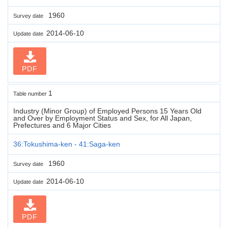
1960
Survey date
2014-06-10
Update date
PDF
1
Table number
Industry (Minor Group) of Employed Persons 15 Years Old
and Over by Employment Status and Sex, for All Japan,
Prefectures and 6 Major Cities
36:Tokushima-ken - 41:Saga-ken
1960
Survey date
2014-06-10
Update date
PDF