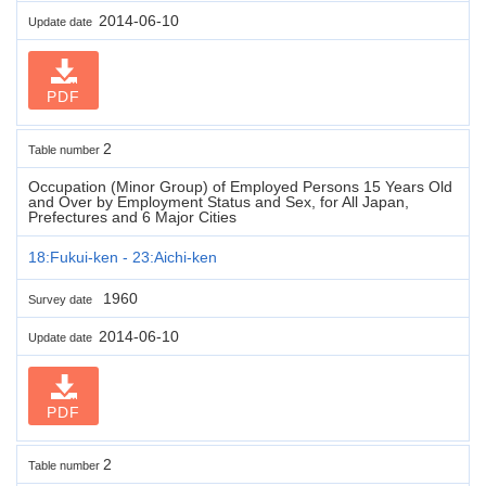
2014-06-10
Update date
PDF
2
Table number
Occupation (Minor Group) of Employed Persons 15 Years Old
and Over by Employment Status and Sex, for All Japan,
Prefectures and 6 Major Cities
18:Fukui-ken - 23:Aichi-ken
1960
Survey date
2014-06-10
Update date
PDF
2
Table number