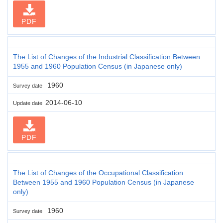
PDF
The List of Changes of the Industrial Classification Between
1955 and 1960 Population Census (in Japanese only)
1960
Survey date
2014-06-10
Update date
PDF
The List of Changes of the Occupational Classification
Between 1955 and 1960 Population Census (in Japanese
only)
1960
Survey date