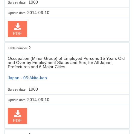
1960
Survey date
2014-06-10
Update date
PDF
2
Table number
Occupation (Minor Group) of Employed Persons 15 Years Old
and Over by Employment Status and Sex, for All Japan,
Prefectures and 6 Major Cities
Japan - 05:Akita-ken
1960
Survey date
2014-06-10
Update date
PDF