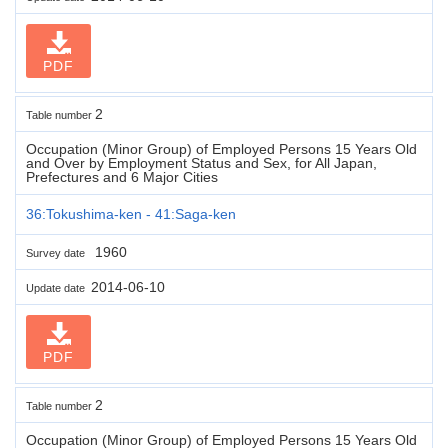
PDF
2
Table number
Occupation (Minor Group) of Employed Persons 15 Years Old
and Over by Employment Status and Sex, for All Japan,
Prefectures and 6 Major Cities
36:Tokushima-ken - 41:Saga-ken
1960
Survey date
2014-06-10
Update date
PDF
2
Table number
Occupation (Minor Group) of Employed Persons 15 Years Old