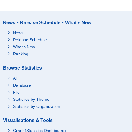
News・Release Schedule・What's New
News
Release Schedule
What's New
Ranking
Browse Statistics
All
Database
File
Statistics by Theme
Statistics by Organization
Visualisations & Tools
Graph(Statistics Dashboard)