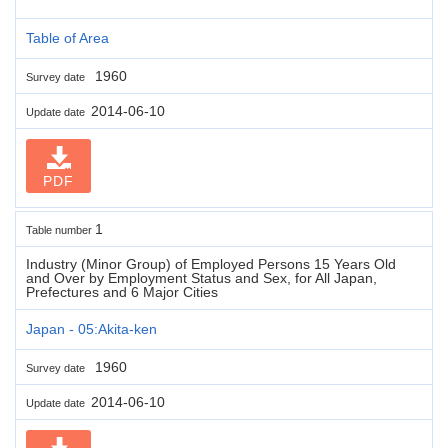
Table of Area
1960
Survey date
2014-06-10
Update date
PDF
1
Table number
Industry (Minor Group) of Employed Persons 15 Years Old
and Over by Employment Status and Sex, for All Japan,
Prefectures and 6 Major Cities
Japan - 05:Akita-ken
1960
Survey date
2014-06-10
Update date