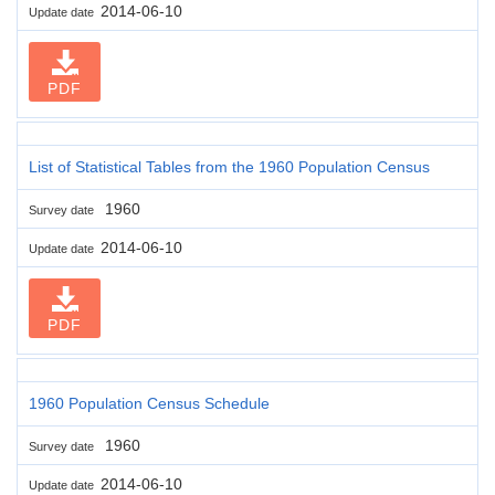
2014-06-10
Update date
PDF
List of Statistical Tables from the 1960 Population Census
1960
Survey date
2014-06-10
Update date
PDF
1960 Population Census Schedule
1960
Survey date
2014-06-10
Update date