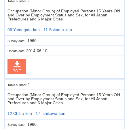
2
Table number
Occupation (Minor Group) of Employed Persons 15 Years Old
and Over by Employment Status and Sex, for All Japan,
Prefectures and 6 Major Cities
06:Yamagata-ken - 11:Saitama-ken
1960
Survey date
2014-06-10
Update date
PDF
2
Table number
Occupation (Minor Group) of Employed Persons 15 Years Old
and Over by Employment Status and Sex, for All Japan,
Prefectures and 6 Major Cities
12:Chiba-ken - 17:Ishikawa-ken
1960
Survey date