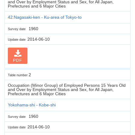
and Over by Employment Status and Sex, for All Japan,
Prefectures and 6 Major Cities
42:Nagasaki-ken - Ku-area of Tokyo-to
1960
Survey date
2014-06-10
Update date
PDF
2
Table number
Occupation (Minor Group) of Employed Persons 15 Years Old
and Over by Employment Status and Sex, for All Japan,
Prefectures and 6 Major Cities
Yokohama-shi - Kobe-shi
1960
Survey date
2014-06-10
Update date