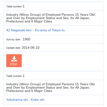
1
Table number
Industry (Minor Group) of Employed Persons 15 Years Old
and Over by Employment Status and Sex, for All Japan,
Prefectures and 6 Major Cities
42:Nagasaki-ken - Ku-area of Tokyo-to
1960
Survey date
2014-06-10
Update date
PDF
1
Table number
Industry (Minor Group) of Employed Persons 15 Years Old
and Over by Employment Status and Sex, for All Japan,
Prefectures and 6 Major Cities
Yokohama-shi - Kobe-shi