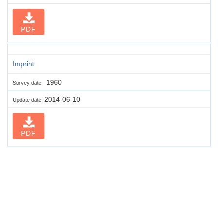
PDF
Imprint
1960
Survey date
2014-06-10
Update date
PDF