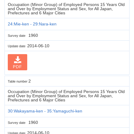
Occupation (Minor Group) of Employed Persons 15 Years Old
and Over by Employment Status and Sex, for All Japan,
Prefectures and 6 Major Cities
24:Mie-ken - 29:Nara-ken
1960
Survey date
2014-06-10
Update date
PDF
2
Table number
Occupation (Minor Group) of Employed Persons 15 Years Old
and Over by Employment Status and Sex, for All Japan,
Prefectures and 6 Major Cities
30:Wakayama-ken - 35:Yamaguchi-ken
1960
Survey date
2014-06-10
Update date