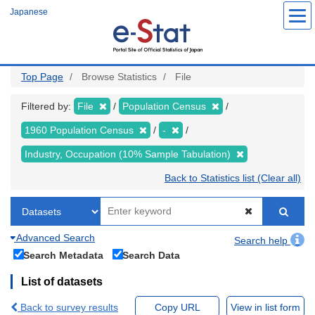
Skip
Japanese
to
main
content
Top Page
Browse Statistics
File
Filtered by:
File
Population Census
1960 Population Census
-
Industry, Occupation (10% Sample Tabulation)
Back to Statistics list (Clear all)
Advanced Search
Search help
Search Metadata
Search Data
List of datasets
Back to survey results
Copy URL
View in list form