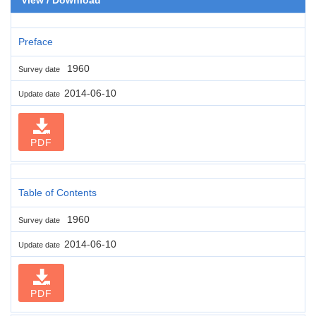
Preface
1960
Survey date
2014-06-10
Update date
PDF
Table of Contents
1960
Survey date
2014-06-10
Update date
PDF