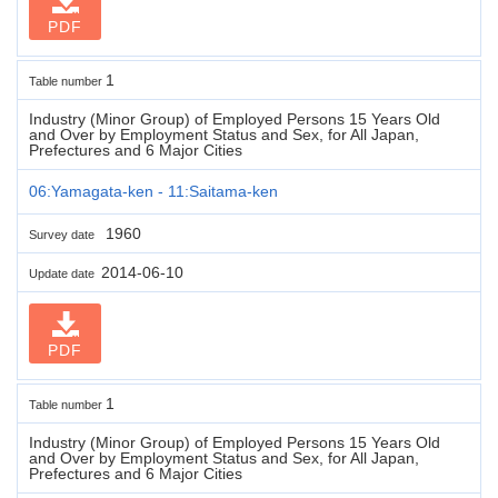
PDF
1
Table number
Industry (Minor Group) of Employed Persons 15 Years Old
and Over by Employment Status and Sex, for All Japan,
Prefectures and 6 Major Cities
06:Yamagata-ken - 11:Saitama-ken
1960
Survey date
2014-06-10
Update date
PDF
1
Table number
Industry (Minor Group) of Employed Persons 15 Years Old
and Over by Employment Status and Sex, for All Japan,
Prefectures and 6 Major Cities