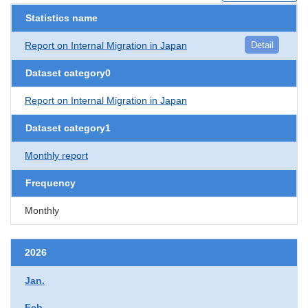
Statistics name
Report on Internal Migration in Japan
Detail
Dataset category0
Report on Internal Migration in Japan
Dataset category1
Monthly report
Frequency
Monthly
2026
Jan.
Feb.