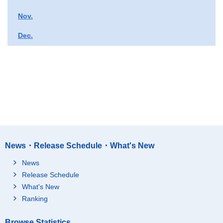
Nov.
Dec.
News・Release Schedule・What's New
News
Release Schedule
What's New
Ranking
Browse Statistics