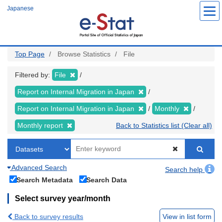
Skip
Japanese
to
main
content
Top Page
Browse Statistics
File
Filtered by:
File
Report on Internal Migration in Japan
Report on Internal Migration in Japan
Monthly
Monthly report
Back to Statistics list (Clear all)
Advanced Search
Search help
Search Metadata
Search Data
Select survey year/month
Back to survey results
View in list form