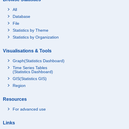
All
Database
File
Statistics by Theme
Statistics by Organization
Visualisations & Tools
Graph(Statistics Dashboard)
Time Series Tables
(Statistics Dashboard)
GIS(Statistics GIS)
Region
Resources
For advanced use
Links