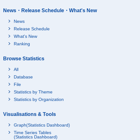
News・Release Schedule・What's New
News
Release Schedule
What's New
Ranking
Browse Statistics
All
Database
File
Statistics by Theme
Statistics by Organization
Visualisations & Tools
Graph(Statistics Dashboard)
Time Series Tables
(Statistics Dashboard)