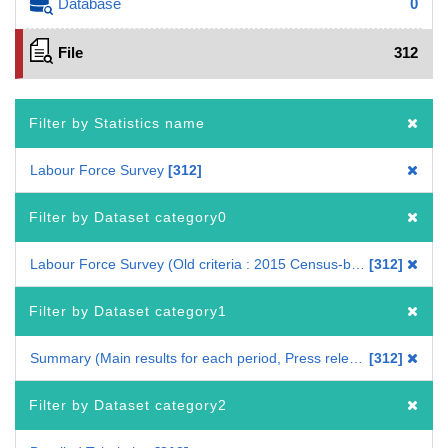
Database
0
File
312
Filter by Statistics name
Labour Force Survey
312
Filter by Dataset category0
Labour Force Survey (Old criteria : 2015 Census-based benchmark population)
312
Filter by Dataset category1
Summary (Main results for each period, Press release)
312
Filter by Dataset category2