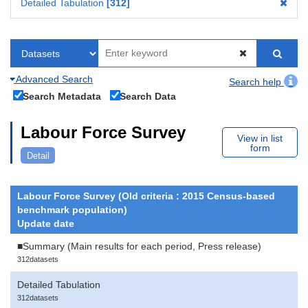
Detailed Tabulation
312
Advanced Search
Search help
Search Metadata
Search Data
Labour Force Survey
View in list
form
Detail
Labour Force Survey (Old criteria : 2015 Census-based
benchmark population)
Update date
■Summary (Main results for each period, Press release)
312datasets
Detailed Tabulation
312datasets