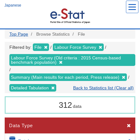
Skip
Japanese
to
main
content
Top Page
Browse Statistics
File
Filtered by:
File
Labour Force Survey
Labour Force Survey (Old criteria : 2015 Census-based
benchmark population)
Summary (Main results for each period, Press release)
Detailed Tabulation
Back to Statistics list (Clear all)
312
data
Data Type