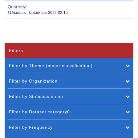
Quarterly
2022-02-15
312datasets
Update date
Filters
Filter by Theme (major classification)
Filter by Organization
Filter by Statistics name
Filter by Dataset category0
Filter by Frequency