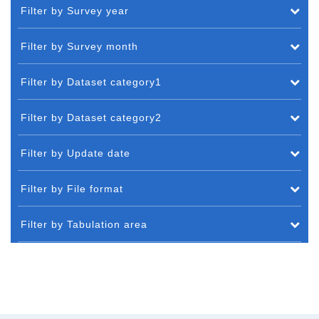
Filter by Survey year
Filter by Survey month
Filter by Dataset category1
Filter by Dataset category2
Filter by Update date
Filter by File format
Filter by Tabulation area