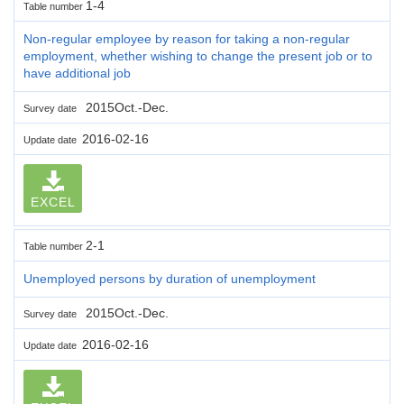
1-4
Table number
Non-regular employee by reason for taking a non-regular
employment, whether wishing to change the present job or to
have additional job
2015Oct.-Dec.
Survey date
2016-02-16
Update date
EXCEL
2-1
Table number
Unemployed persons by duration of unemployment
2015Oct.-Dec.
Survey date
2016-02-16
Update date