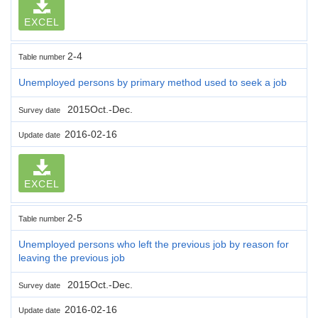
EXCEL
2-4
Table number
Unemployed persons by primary method used to seek a job
2015Oct.-Dec.
Survey date
2016-02-16
Update date
EXCEL
2-5
Table number
Unemployed persons who left the previous job by reason for
leaving the previous job
2015Oct.-Dec.
Survey date
2016-02-16
Update date