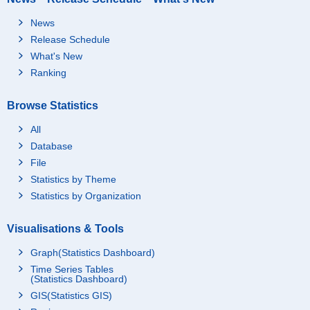
News
Release Schedule
What's New
Ranking
Browse Statistics
All
Database
File
Statistics by Theme
Statistics by Organization
Visualisations & Tools
Graph(Statistics Dashboard)
Time Series Tables
(Statistics Dashboard)
GIS(Statistics GIS)