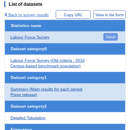
List of datasets
Back to survey results
Copy URL
View in list form
Statistics name
Labour Force Survey
Detail
Dataset category0
Labour Force Survey (Old criteria : 2010
Census-based benchmark population)
Dataset category1
Summary (Main results for each period,
Press release)
Dataset category2
Detailed Tabulation
Frequency