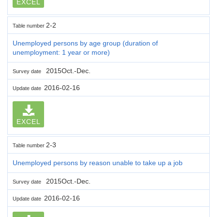
EXCEL
2-2
Table number
Unemployed persons by age group (duration of
unemployment: 1 year or more)
2015Oct.-Dec.
Survey date
2016-02-16
Update date
EXCEL
2-3
Table number
Unemployed persons by reason unable to take up a job
2015Oct.-Dec.
Survey date
2016-02-16
Update date