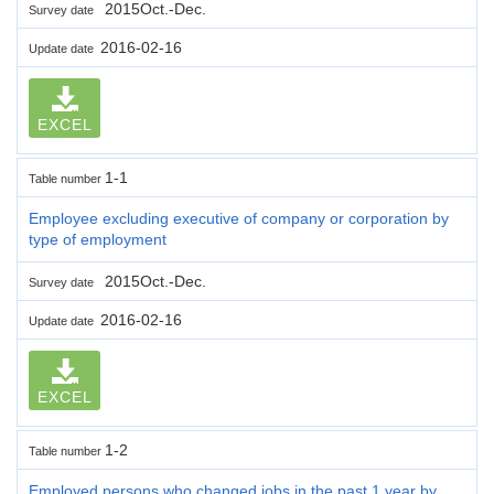
2015Oct.-Dec.
Survey date
2016-02-16
Update date
EXCEL
1-1
Table number
Employee excluding executive of company or corporation by
type of employment
2015Oct.-Dec.
Survey date
2016-02-16
Update date
EXCEL
1-2
Table number
Employed persons who changed jobs in the past 1 year by