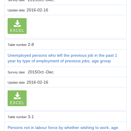
2016-02-16
Update date
EXCEL
2-8
Table number
Unemployed persons who left the previous job in the past 1
year by type of employment of previous jobs, age group
2015Oct.-Dec.
Survey date
2016-02-16
Update date
EXCEL
3-1
Table number
Persons not in labour force by whether wishing to work, age