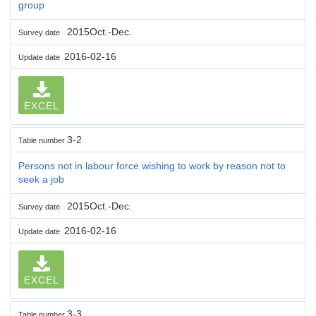
group
2015Oct.-Dec.
Survey date
2016-02-16
Update date
EXCEL
3-2
Table number
Persons not in labour force wishing to work by reason not to
seek a job
2015Oct.-Dec.
Survey date
2016-02-16
Update date
EXCEL
3-3
Table number