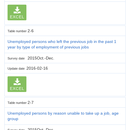
EXCEL
2-6
Table number
Unemployed persons who left the previous job in the past 1
year by type of employment of previous jobs
2015Oct.-Dec.
Survey date
2016-02-16
Update date
EXCEL
2-7
Table number
Unemployed persons by reason unable to take up a job, age
group
2015Oct.-Dec.
Survey date