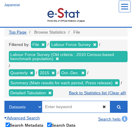
Skip
Japanese
to
main
content
Top Page
Browse Statistics
File
Filtered by:
File
Labour Force Survey
Labour Force Survey (Old criteria : 2010 Census-based
benchmark population)
Quarterly
2015
Oct.-Dec.
Summary (Main results for each period, Press release)
Detailed Tabulation
Back to Statistics list (Clear all)
Advanced Search
Search help
Search Metadata
Search Data