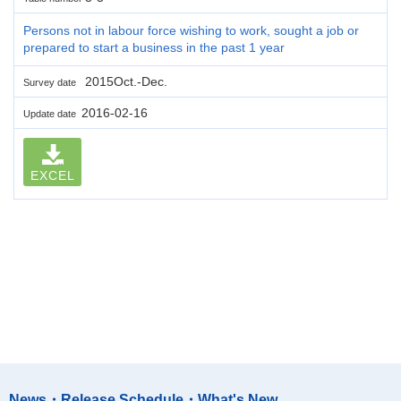
Persons not in labour force wishing to work, sought a job or
prepared to start a business in the past 1 year
2015Oct.-Dec.
Survey date
2016-02-16
Update date
EXCEL
News・Release Schedule・What's New