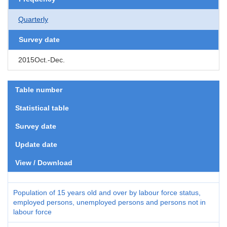
Quarterly
Survey date
2015Oct.-Dec.
Table number
Statistical table
Survey date
Update date
View / Download
Population of 15 years old and over by labour force status,
employed persons, unemployed persons and persons not in
labour force