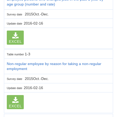
age group (number and rate)
2015Oct.-Dec.
Survey date
2016-02-16
Update date
EXCEL
1-3
Table number
Non-regular employee by reason for taking a non-regular
employment
2015Oct.-Dec.
Survey date
2016-02-16
Update date
EXCEL