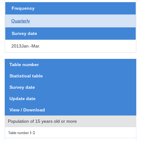
Frequency
Quarterly
Survey date
2013Jan.-Mar.
Table number
Statistical table
Survey date
Update date
View / Download
Population of 15 years old or more
I-1
Table number