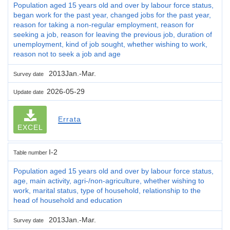
Population aged 15 years old and over by labour force status,
began work for the past year, changed jobs for the past year,
reason for taking a non-regular employment, reason for
seeking a job, reason for leaving the previous job, duration of
unemployment, kind of job sought, whether wishing to work,
reason not to seek a job and age
2013Jan.-Mar.
Survey date
2026-05-29
Update date
Errata
EXCEL
I-2
Table number
Population aged 15 years old and over by labour force status,
age, main activity, agri-/non-agriculture, whether wishing to
work, marital status, type of household, relationship to the
head of household and education
2013Jan.-Mar.
Survey date