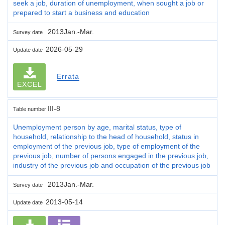
seek a job, duration of unemployment, when sought a job or
prepared to start a business and education
2013Jan.-Mar.
Survey date
2026-05-29
Update date
Errata
EXCEL
III-8
Table number
Unemployment person by age, marital status, type of
household, relationship to the head of household, status in
employment of the previous job, type of employment of the
previous job, number of persons engaged in the previous job,
industry of the previous job and occupation of the previous job
2013Jan.-Mar.
Survey date
2013-05-14
Update date