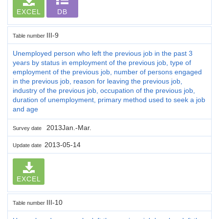
EXCEL
DB
III-9
Table number
Unemployed person who left the previous job in the past 3
years by status in employment of the previous job, type of
employment of the previous job, number of persons engaged
in the previous job, reason for leaving the previous job,
industry of the previous job, occupation of the previous job,
duration of unemployment, primary method used to seek a job
and age
2013Jan.-Mar.
Survey date
2013-05-14
Update date
EXCEL
III-10
Table number