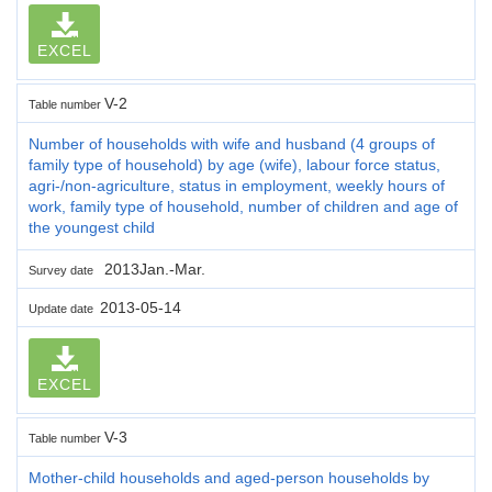
EXCEL
V-2
Table number
Number of households with wife and husband (4 groups of
family type of household) by age (wife), labour force status,
agri-/non-agriculture, status in employment, weekly hours of
work, family type of household, number of children and age of
the youngest child
2013Jan.-Mar.
Survey date
2013-05-14
Update date
EXCEL
V-3
Table number
Mother-child households and aged-person households by