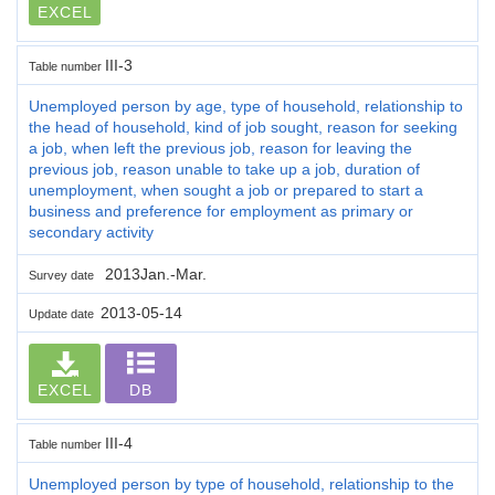
EXCEL
III-3
Table number
Unemployed person by age, type of household, relationship to
the head of household, kind of job sought, reason for seeking
a job, when left the previous job, reason for leaving the
previous job, reason unable to take up a job, duration of
unemployment, when sought a job or prepared to start a
business and preference for employment as primary or
secondary activity
2013Jan.-Mar.
Survey date
2013-05-14
Update date
EXCEL
DB
III-4
Table number
Unemployed person by type of household, relationship to the