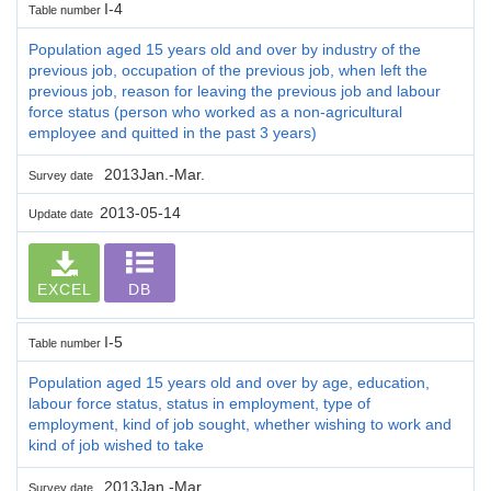
I-4
Table number
Population aged 15 years old and over by industry of the
previous job, occupation of the previous job, when left the
previous job, reason for leaving the previous job and labour
force status (person who worked as a non-agricultural
employee and quitted in the past 3 years)
2013Jan.-Mar.
Survey date
2013-05-14
Update date
EXCEL
DB
I-5
Table number
Population aged 15 years old and over by age, education,
labour force status, status in employment, type of
employment, kind of job sought, whether wishing to work and
kind of job wished to take
2013Jan.-Mar.
Survey date