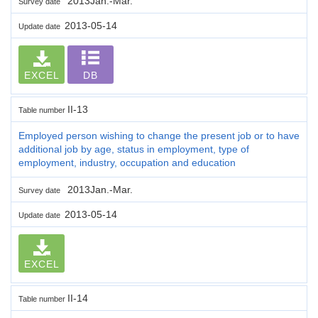
2013Jan.-Mar.
Survey date
2013-05-14
Update date
EXCEL
DB
II-13
Table number
Employed person wishing to change the present job or to have
additional job by age, status in employment, type of
employment, industry, occupation and education
2013Jan.-Mar.
Survey date
2013-05-14
Update date
EXCEL
II-14
Table number