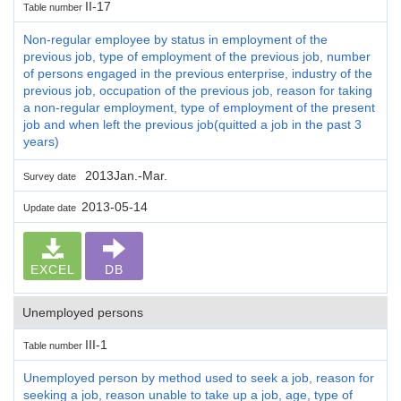
II-17
Table number
Non-regular employee by status in employment of the
previous job, type of employment of the previous job, number
of persons engaged in the previous enterprise, industry of the
previous job, occupation of the previous job, reason for taking
a non-regular employment, type of employment of the present
job and when left the previous job(quitted a job in the past 3
years)
2013Jan.-Mar.
Survey date
2013-05-14
Update date
EXCEL
DB
Unemployed persons
III-1
Table number
Unemployed person by method used to seek a job, reason for
seeking a job, reason unable to take up a job, age, type of