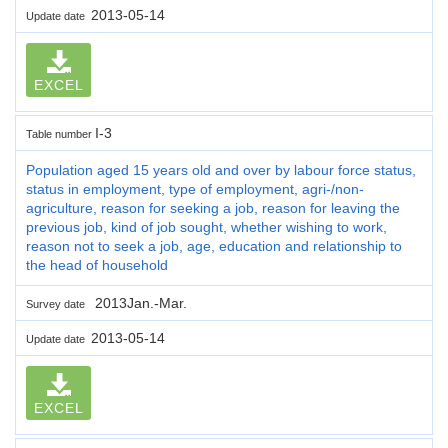
2013-05-14
Update date
EXCEL
I-3
Table number
Population aged 15 years old and over by labour force status,
status in employment, type of employment, agri-/non-
agriculture, reason for seeking a job, reason for leaving the
previous job, kind of job sought, whether wishing to work,
reason not to seek a job, age, education and relationship to
the head of household
2013Jan.-Mar.
Survey date
2013-05-14
Update date
EXCEL