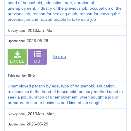
head of household, education, age, duration of
unemployment, industry of the previous job, occupation of the
previous job, reason for seeking a job, reason for leaving the
previous job and reason unable to take up a job
2013Jan.-Mar.
Survey date
2026-05-29
Update date
Errata
EXCEL
DB
III-5
Table number
Unemployed person by age, type of household, education,
relationship to the head of household, primary method used to
seek a job, duration of unemployment, when sought a job or
prepared to start a business and kind of job sought
2013Jan.-Mar.
Survey date
2026-05-29
Update date