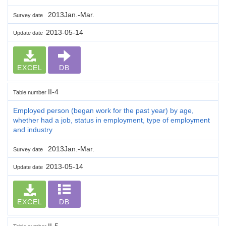
2013Jan.-Mar.
Survey date
2013-05-14
Update date
EXCEL
DB
II-4
Table number
Employed person (began work for the past year) by age,
whether had a job, status in employment, type of employment
and industry
2013Jan.-Mar.
Survey date
2013-05-14
Update date
EXCEL
DB
II-5