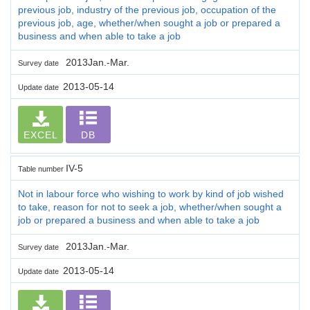
previous job, industry of the previous job, occupation of the
previous job, age, whether/when sought a job or prepared a
business and when able to take a job
2013Jan.-Mar.
Survey date
2013-05-14
Update date
EXCEL
DB
IV-5
Table number
Not in labour force who wishing to work by kind of job wished
to take, reason for not to seek a job, whether/when sought a
job or prepared a business and when able to take a job
2013Jan.-Mar.
Survey date
2013-05-14
Update date