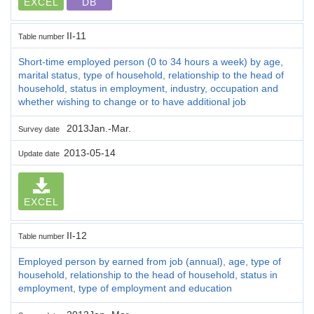
EXCEL
DB
II-11
Table number
Short-time employed person (0 to 34 hours a week) by age,
marital status, type of household, relationship to the head of
household, status in employment, industry, occupation and
whether wishing to change or to have additional job
2013Jan.-Mar.
Survey date
2013-05-14
Update date
EXCEL
II-12
Table number
Employed person by earned from job (annual), age, type of
household, relationship to the head of household, status in
employment, type of employment and education