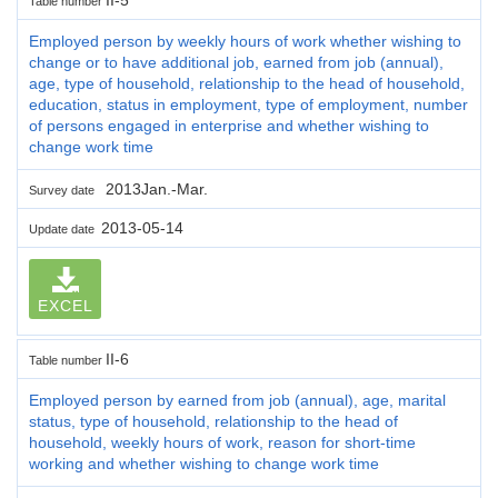
Table number
Employed person by weekly hours of work whether wishing to
change or to have additional job, earned from job (annual),
age, type of household, relationship to the head of household,
education, status in employment, type of employment, number
of persons engaged in enterprise and whether wishing to
change work time
2013Jan.-Mar.
Survey date
2013-05-14
Update date
EXCEL
II-6
Table number
Employed person by earned from job (annual), age, marital
status, type of household, relationship to the head of
household, weekly hours of work, reason for short-time
working and whether wishing to change work time