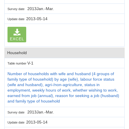
2013Jan.-Mar.
Survey date
2013-05-14
Update date
EXCEL
Household
V-1
Table number
Number of households with wife and husband (4 groups of
family type of household) by age (wife), labour force status
(wife and husband), agri-/non-agriculture, status in
employment, weekly hours of work, whether wishing to work,
earned from job (annual), reason for seeking a job (husband)
and family type of household
2013Jan.-Mar.
Survey date
2013-05-14
Update date