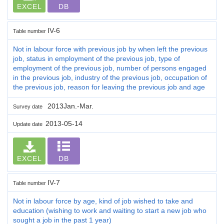
EXCEL
DB
IV-6
Table number
Not in labour force with previous job by when left the previous
job, status in employment of the previous job, type of
employment of the previous job, number of persons engaged
in the previous job, industry of the previous job, occupation of
the previous job, reason for leaving the previous job and age
2013Jan.-Mar.
Survey date
2013-05-14
Update date
EXCEL
DB
IV-7
Table number
Not in labour force by age, kind of job wished to take and
education (wishing to work and waiting to start a new job who
sought a job in the past 1 year)