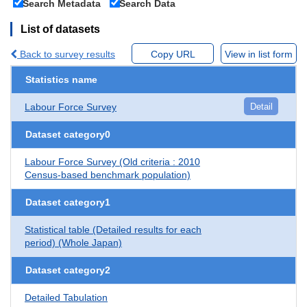
Search Metadata
Search Data
List of datasets
Back to survey results
Copy URL
View in list form
Statistics name
Labour Force Survey
Detail
Dataset category0
Labour Force Survey (Old criteria : 2010
Census-based benchmark population)
Dataset category1
Statistical table (Detailed results for each
period) (Whole Japan)
Dataset category2
Detailed Tabulation