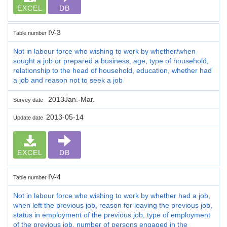
EXCEL
DB
IV-3
Table number
Not in labour force who wishing to work by whether/when
sought a job or prepared a business, age, type of household,
relationship to the head of household, education, whether had
a job and reason not to seek a job
2013Jan.-Mar.
Survey date
2013-05-14
Update date
EXCEL
DB
IV-4
Table number
Not in labour force who wishing to work by whether had a job,
when left the previous job, reason for leaving the previous job,
status in employment of the previous job, type of employment
of the previous job, number of persons engaged in the