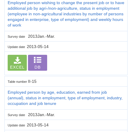
Employed person wishing to change the present job or to have
additional job by agri-/non-agriculture, status in employment
(employee in non-agricultural industries by number of persons
engaged in enterprise, type of employment) and weekly hours
of work
2013Jan.-Mar.
Survey date
2013-05-14
Update date
EXCEL
DB
II-15
Table number
Employed person by age, education, earned from job
(annual), status in employment, type of employment, industry,
occupation and job tenure
2013Jan.-Mar.
Survey date
2013-05-14
Update date