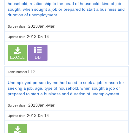
household, relationship to the head of household, kind of job
sought, when sought a job or prepared to start a business and
duration of unemployment
2013Jan.-Mar.
Survey date
2013-05-14
Update date
EXCEL
DB
III-2
Table number
Unemployed person by method used to seek a job, reason for
seeking a job, age, type of household, when sought a job or
prepared to start a business and duration of unemployment
2013Jan.-Mar.
Survey date
2013-05-14
Update date