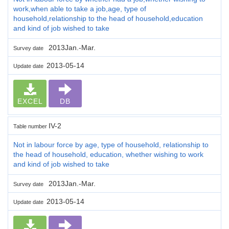
work,when able to take a job,age, type of
household,relationship to the head of household,education
and kind of job wished to take
2013Jan.-Mar.
Survey date
2013-05-14
Update date
EXCEL
DB
IV-2
Table number
Not in labour force by age, type of household, relationship to
the head of household, education, whether wishing to work
and kind of job wished to take
2013Jan.-Mar.
Survey date
2013-05-14
Update date