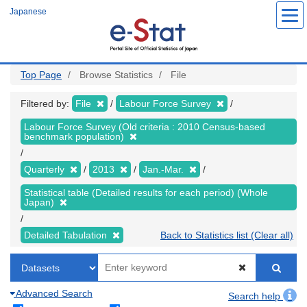
Skip
Japanese
to
main
content
Top Page
Browse Statistics
File
Filtered by:
File
Labour Force Survey
Labour Force Survey (Old criteria : 2010 Census-based
benchmark population)
Quarterly
2013
Jan.-Mar.
Statistical table (Detailed results for each period) (Whole
Japan)
Detailed Tabulation
Back to Statistics list (Clear all)
Advanced Search
Search help