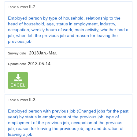
II-2
Table number
Employed person by type of household, relationship to the
head of household, age, status in employment, industry,
occupation, weekly hours of work, main activity, whether had a
job, when left the previous job and reason for leaving the
previous job
2013Jan.-Mar.
Survey date
2013-05-14
Update date
EXCEL
II-3
Table number
Employed person with previous job (Changed jobs for the past
year) by status in employment of the previous job, type of
employment of the previous job, occupation of the previous
job, reason for leaving the previous job, age and duration of
leaving a job