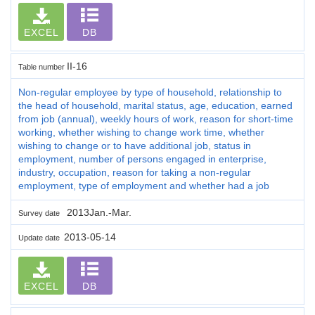
EXCEL
DB
II-16
Table number
Non-regular employee by type of household, relationship to
the head of household, marital status, age, education, earned
from job (annual), weekly hours of work, reason for short-time
working, whether wishing to change work time, whether
wishing to change or to have additional job, status in
employment, number of persons engaged in enterprise,
industry, occupation, reason for taking a non-regular
employment, type of employment and whether had a job
2013Jan.-Mar.
Survey date
2013-05-14
Update date
EXCEL
DB