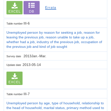
Errata
EXCEL
DB
III-6
Table number
Unemployed person by reason for seeking a job, reason for
leaving the previous job, reason unable to take up a job,
whether had a job, industry of the previous job, occupation of
the previous job and kind of job sought
2013Jan.-Mar.
Survey date
2013-05-14
Update date
EXCEL
III-7
Table number
Unemployed person by age, type of household, relationship to
the head of household, marital status, primary method used to