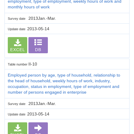
employment, type of employment, weekly hours of work and
monthly hours of work
2013Jan.-Mar.
Survey date
2013-05-14
Update date
EXCEL
DB
II-10
Table number
Employed person by age, type of household, relationship to
the head of household, weekly hours of work, industry,
occupation, status in employment, type of employment and
number of persons engaged in enterprise
2013Jan.-Mar.
Survey date
2013-05-14
Update date