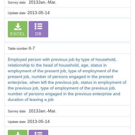
2013Jan.-Mar.
Survey date
2013-05-14
Update date
EXCEL
DB
II-7
Table number
Employed person with previous job by type of household,
relationship to the head of household, age, status in
employment of the present job, type of employment of the
present job, number of persons engaged in the present
enterprise, when left the previous job, status in employment of
the previous job, type of employment of the previous job,
number of persons engaged in the previous enterprise and
duration of leaving a job
2013Jan.-Mar.
Survey date
2013-05-14
Update date