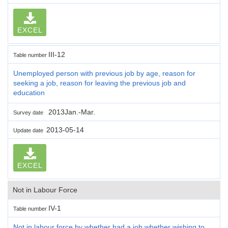
EXCEL
III-12
Table number
Unemployed person with previous job by age, reason for
seeking a job, reason for leaving the previous job and
education
2013Jan.-Mar.
Survey date
2013-05-14
Update date
EXCEL
Not in Labour Force
IV-1
Table number
Not in labour force by whether had a job,whether wishing to