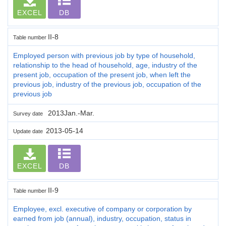
EXCEL
DB
II-8
Table number
Employed person with previous job by type of household,
relationship to the head of household, age, industry of the
present job, occupation of the present job, when left the
previous job, industry of the previous job, occupation of the
previous job
2013Jan.-Mar.
Survey date
2013-05-14
Update date
EXCEL
DB
II-9
Table number
Employee, excl. executive of company or corporation by
earned from job (annual), industry, occupation, status in