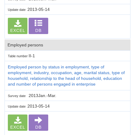
2013-05-14
Update date
EXCEL
DB
Employed persons
II-1
Table number
Employed person by status in employment, type of
employment, industry, occupation, age, marital status, type of
household, relationship to the head of household, education
and number of persons engaged in enterprise
2013Jan.-Mar.
Survey date
2013-05-14
Update date
EXCEL
DB