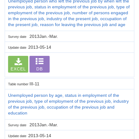
Unemployed person who left the previous job by when left the
previous job, status in employment of the previous job, type of
employment of the previous job, number of persons engaged
in the previous job, industry of the present job, occupation of
the present job, reason for leaving the previous job and age
2013Jan.-Mar.
Survey date
2013-05-14
Update date
EXCEL
DB
III-11
Table number
Unemployed person by age, status in employment of the
previous job, type of employment of the previous job, industry
of the previous job, occupation of the previous job and
education
2013Jan.-Mar.
Survey date
2013-05-14
Update date