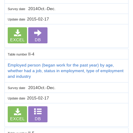
2014Oct.-Dec.
Survey date
2015-02-17
Update date
EXCEL
DB
II-4
Table number
Employed person (began work for the past year) by age,
whether had a job, status in employment, type of employment
and industry
2014Oct.-Dec.
Survey date
2015-02-17
Update date
EXCEL
DB
II-5