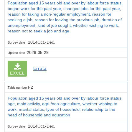
Population aged 15 years old and over by labour force status,
began work for the past year, changed jobs for the past year,
reason for taking a non-regular employment, reason for
seeking a job, reason for leaving the previous job, duration of
unemployment, kind of job sought, whether wishing to work,
reason not to seek a job and age
2014Oct.-Dec.
Survey date
2026-05-29
Update date
Errata
EXCEL
I-2
Table number
Population aged 15 years old and over by labour force status,
age, main activity, agri-/non-agriculture, whether wishing to
work, marital status, type of household, relationship to the
head of household and education
2014Oct.-Dec.
Survey date