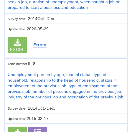
seek a job, duration of unemployment, when sought a job or
prepared to start a business and education
2014Oct.-Dec.
Survey date
2026-05-29
Update date
Errata
EXCEL
III-8
Table number
Unemployment person by age, marital status, type of
household, relationship to the head of household, status in
employment of the previous job, type of employment of the
previous job, number of persons engaged in the previous job,
industry of the previous job and occupation of the previous job
2014Oct.-Dec.
Survey date
2015-02-17
Update date