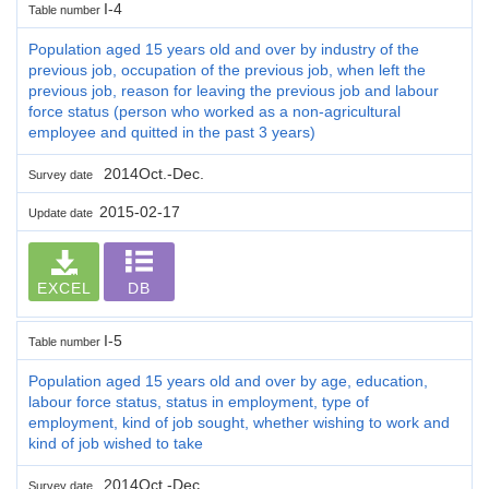
I-4
Table number
Population aged 15 years old and over by industry of the
previous job, occupation of the previous job, when left the
previous job, reason for leaving the previous job and labour
force status (person who worked as a non-agricultural
employee and quitted in the past 3 years)
2014Oct.-Dec.
Survey date
2015-02-17
Update date
EXCEL
DB
I-5
Table number
Population aged 15 years old and over by age, education,
labour force status, status in employment, type of
employment, kind of job sought, whether wishing to work and
kind of job wished to take
2014Oct.-Dec.
Survey date