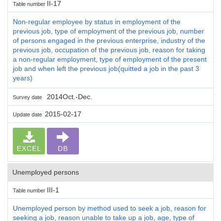
II-17
Table number
Non-regular employee by status in employment of the
previous job, type of employment of the previous job, number
of persons engaged in the previous enterprise, industry of the
previous job, occupation of the previous job, reason for taking
a non-regular employment, type of employment of the present
job and when left the previous job(quitted a job in the past 3
years)
2014Oct.-Dec.
Survey date
2015-02-17
Update date
EXCEL
DB
Unemployed persons
III-1
Table number
Unemployed person by method used to seek a job, reason for
seeking a job, reason unable to take up a job, age, type of