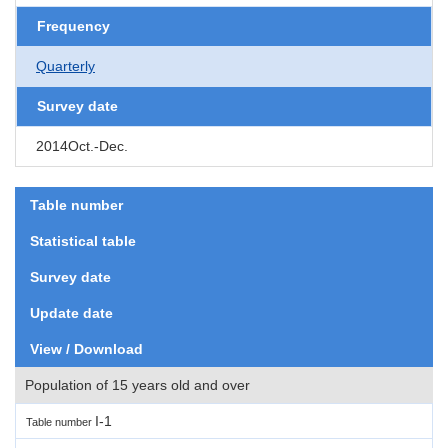
Frequency
Quarterly
Survey date
2014Oct.-Dec.
Table number
Statistical table
Survey date
Update date
View / Download
Population of 15 years old and over
I-1
Table number