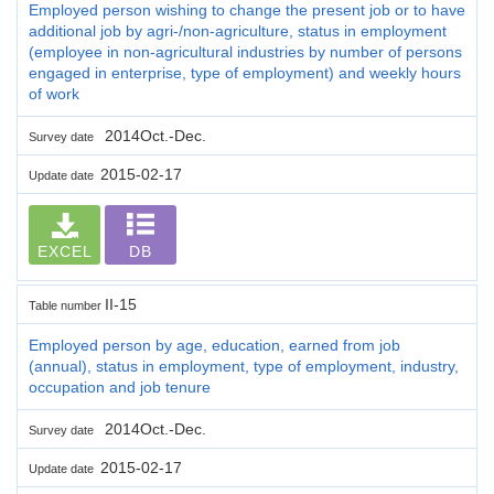
Employed person wishing to change the present job or to have
additional job by agri-/non-agriculture, status in employment
(employee in non-agricultural industries by number of persons
engaged in enterprise, type of employment) and weekly hours
of work
2014Oct.-Dec.
Survey date
2015-02-17
Update date
EXCEL
DB
II-15
Table number
Employed person by age, education, earned from job
(annual), status in employment, type of employment, industry,
occupation and job tenure
2014Oct.-Dec.
Survey date
2015-02-17
Update date