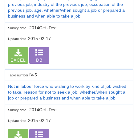
previous job, industry of the previous job, occupation of the
previous job, age, whether/when sought a job or prepared a
business and when able to take a job
2014Oct.-Dec.
Survey date
2015-02-17
Update date
EXCEL
DB
IV-5
Table number
Not in labour force who wishing to work by kind of job wished
to take, reason for not to seek a job, whether/when sought a
job or prepared a business and when able to take a job
2014Oct.-Dec.
Survey date
2015-02-17
Update date