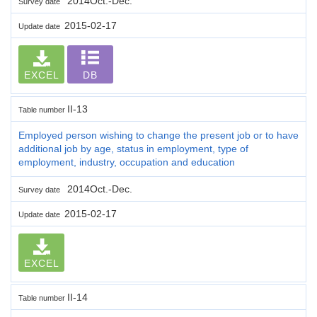
2014Oct.-Dec.
Survey date
2015-02-17
Update date
EXCEL
DB
II-13
Table number
Employed person wishing to change the present job or to have
additional job by age, status in employment, type of
employment, industry, occupation and education
2014Oct.-Dec.
Survey date
2015-02-17
Update date
EXCEL
II-14
Table number