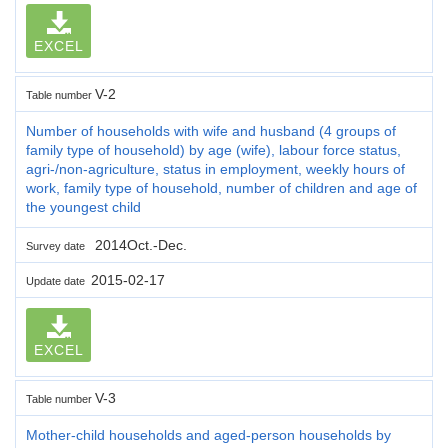
EXCEL
V-2
Table number
Number of households with wife and husband (4 groups of
family type of household) by age (wife), labour force status,
agri-/non-agriculture, status in employment, weekly hours of
work, family type of household, number of children and age of
the youngest child
2014Oct.-Dec.
Survey date
2015-02-17
Update date
EXCEL
V-3
Table number
Mother-child households and aged-person households by