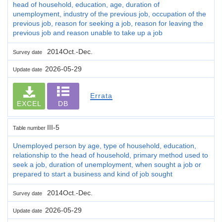
head of household, education, age, duration of
unemployment, industry of the previous job, occupation of the
previous job, reason for seeking a job, reason for leaving the
previous job and reason unable to take up a job
2014Oct.-Dec.
Survey date
2026-05-29
Update date
Errata
EXCEL
DB
III-5
Table number
Unemployed person by age, type of household, education,
relationship to the head of household, primary method used to
seek a job, duration of unemployment, when sought a job or
prepared to start a business and kind of job sought
2014Oct.-Dec.
Survey date
2026-05-29
Update date