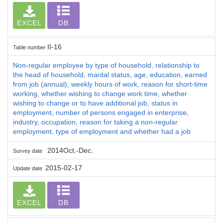
EXCEL
DB
II-16
Table number
Non-regular employee by type of household, relationship to
the head of household, marital status, age, education, earned
from job (annual), weekly hours of work, reason for short-time
working, whether wishing to change work time, whether
wishing to change or to have additional job, status in
employment, number of persons engaged in enterprise,
industry, occupation, reason for taking a non-regular
employment, type of employment and whether had a job
2014Oct.-Dec.
Survey date
2015-02-17
Update date
EXCEL
DB