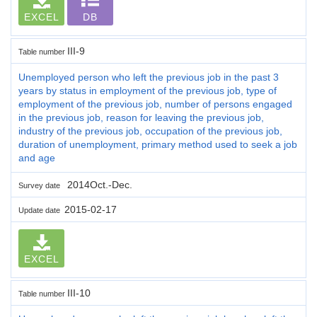
EXCEL
DB
III-9
Table number
Unemployed person who left the previous job in the past 3
years by status in employment of the previous job, type of
employment of the previous job, number of persons engaged
in the previous job, reason for leaving the previous job,
industry of the previous job, occupation of the previous job,
duration of unemployment, primary method used to seek a job
and age
2014Oct.-Dec.
Survey date
2015-02-17
Update date
EXCEL
III-10
Table number