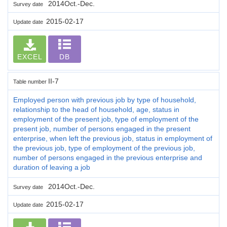
2014Oct.-Dec.
Survey date
2015-02-17
Update date
EXCEL
DB
II-7
Table number
Employed person with previous job by type of household,
relationship to the head of household, age, status in
employment of the present job, type of employment of the
present job, number of persons engaged in the present
enterprise, when left the previous job, status in employment of
the previous job, type of employment of the previous job,
number of persons engaged in the previous enterprise and
duration of leaving a job
2014Oct.-Dec.
Survey date
2015-02-17
Update date