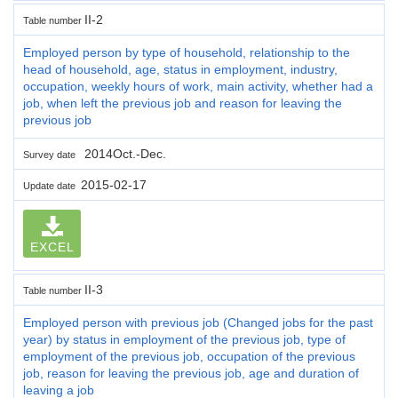
II-2
Table number
Employed person by type of household, relationship to the
head of household, age, status in employment, industry,
occupation, weekly hours of work, main activity, whether had a
job, when left the previous job and reason for leaving the
previous job
2014Oct.-Dec.
Survey date
2015-02-17
Update date
EXCEL
II-3
Table number
Employed person with previous job (Changed jobs for the past
year) by status in employment of the previous job, type of
employment of the previous job, occupation of the previous
job, reason for leaving the previous job, age and duration of
leaving a job