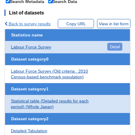
Search Metadata
Search Data
List of datasets
Back to survey results
Copy URL
View in list form
Statistics name
Labour Force Survey
Detail
Dataset category0
Labour Force Survey (Old criteria : 2010
Census-based benchmark population)
Dataset category1
Statistical table (Detailed results for each
period) (Whole Japan)
Dataset category2
Detailed Tabulation