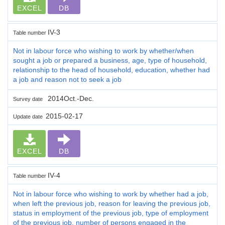
EXCEL
DB
IV-3
Table number
Not in labour force who wishing to work by whether/when
sought a job or prepared a business, age, type of household,
relationship to the head of household, education, whether had
a job and reason not to seek a job
2014Oct.-Dec.
Survey date
2015-02-17
Update date
EXCEL
DB
IV-4
Table number
Not in labour force who wishing to work by whether had a job,
when left the previous job, reason for leaving the previous job,
status in employment of the previous job, type of employment
of the previous job, number of persons engaged in the