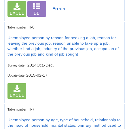
Errata
EXCEL
DB
III-6
Table number
Unemployed person by reason for seeking a job, reason for
leaving the previous job, reason unable to take up a job,
whether had a job, industry of the previous job, occupation of
the previous job and kind of job sought
2014Oct.-Dec.
Survey date
2015-02-17
Update date
EXCEL
III-7
Table number
Unemployed person by age, type of household, relationship to
the head of household, marital status, primary method used to