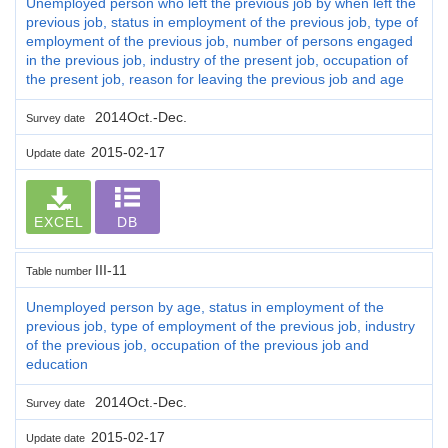
Unemployed person who left the previous job by when left the
previous job, status in employment of the previous job, type of
employment of the previous job, number of persons engaged
in the previous job, industry of the present job, occupation of
the present job, reason for leaving the previous job and age
2014Oct.-Dec.
Survey date
2015-02-17
Update date
EXCEL
DB
III-11
Table number
Unemployed person by age, status in employment of the
previous job, type of employment of the previous job, industry
of the previous job, occupation of the previous job and
education
2014Oct.-Dec.
Survey date
2015-02-17
Update date