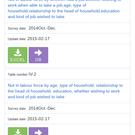
work,when able to take a job,age, type of
household,relationship to the head of household,education
and kind of job wished to take
2014Oct.-Dec.
Survey date
2015-02-17
Update date
EXCEL
DB
IV-2
Table number
Not in labour force by age, type of household, relationship to
the head of household, education, whether wishing to work
and kind of job wished to take
2014Oct.-Dec.
Survey date
2015-02-17
Update date