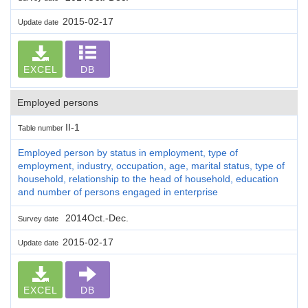
2015-02-17
Update date
EXCEL
DB
Employed persons
II-1
Table number
Employed person by status in employment, type of
employment, industry, occupation, age, marital status, type of
household, relationship to the head of household, education
and number of persons engaged in enterprise
2014Oct.-Dec.
Survey date
2015-02-17
Update date
EXCEL
DB