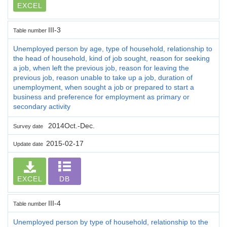
EXCEL
III-3
Table number
Unemployed person by age, type of household, relationship to
the head of household, kind of job sought, reason for seeking
a job, when left the previous job, reason for leaving the
previous job, reason unable to take up a job, duration of
unemployment, when sought a job or prepared to start a
business and preference for employment as primary or
secondary activity
2014Oct.-Dec.
Survey date
2015-02-17
Update date
EXCEL
DB
III-4
Table number
Unemployed person by type of household, relationship to the