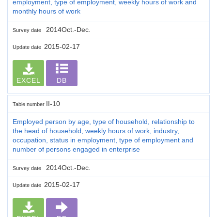
employment, type of employment, weekly hours of work and
monthly hours of work
2014Oct.-Dec.
Survey date
2015-02-17
Update date
EXCEL
DB
II-10
Table number
Employed person by age, type of household, relationship to
the head of household, weekly hours of work, industry,
occupation, status in employment, type of employment and
number of persons engaged in enterprise
2014Oct.-Dec.
Survey date
2015-02-17
Update date