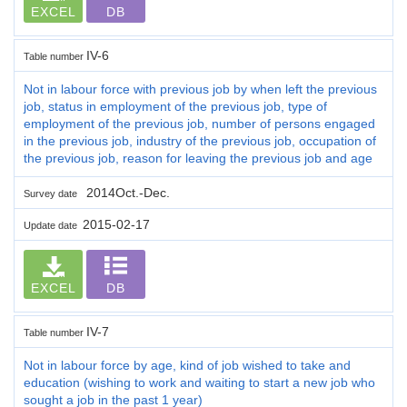
EXCEL
DB
IV-6
Table number
Not in labour force with previous job by when left the previous
job, status in employment of the previous job, type of
employment of the previous job, number of persons engaged
in the previous job, industry of the previous job, occupation of
the previous job, reason for leaving the previous job and age
2014Oct.-Dec.
Survey date
2015-02-17
Update date
EXCEL
DB
IV-7
Table number
Not in labour force by age, kind of job wished to take and
education (wishing to work and waiting to start a new job who
sought a job in the past 1 year)