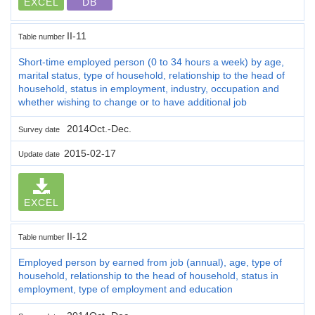
EXCEL
DB
II-11
Table number
Short-time employed person (0 to 34 hours a week) by age,
marital status, type of household, relationship to the head of
household, status in employment, industry, occupation and
whether wishing to change or to have additional job
2014Oct.-Dec.
Survey date
2015-02-17
Update date
EXCEL
II-12
Table number
Employed person by earned from job (annual), age, type of
household, relationship to the head of household, status in
employment, type of employment and education