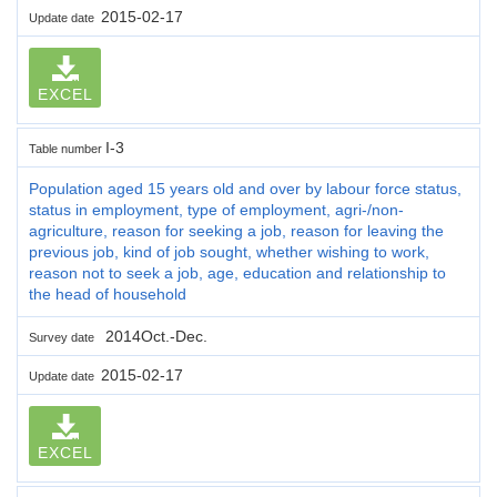
2015-02-17
Update date
EXCEL
I-3
Table number
Population aged 15 years old and over by labour force status,
status in employment, type of employment, agri-/non-
agriculture, reason for seeking a job, reason for leaving the
previous job, kind of job sought, whether wishing to work,
reason not to seek a job, age, education and relationship to
the head of household
2014Oct.-Dec.
Survey date
2015-02-17
Update date
EXCEL