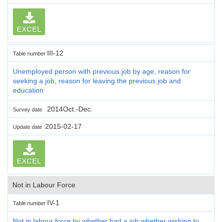
EXCEL
III-12
Table number
Unemployed person with previous job by age, reason for
seeking a job, reason for leaving the previous job and
education
2014Oct.-Dec.
Survey date
2015-02-17
Update date
EXCEL
Not in Labour Force
IV-1
Table number
Not in labour force by whether had a job,whether wishing to