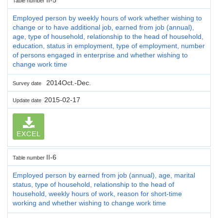
Table number
Employed person by weekly hours of work whether wishing to
change or to have additional job, earned from job (annual),
age, type of household, relationship to the head of household,
education, status in employment, type of employment, number
of persons engaged in enterprise and whether wishing to
change work time
2014Oct.-Dec.
Survey date
2015-02-17
Update date
EXCEL
II-6
Table number
Employed person by earned from job (annual), age, marital
status, type of household, relationship to the head of
household, weekly hours of work, reason for short-time
working and whether wishing to change work time