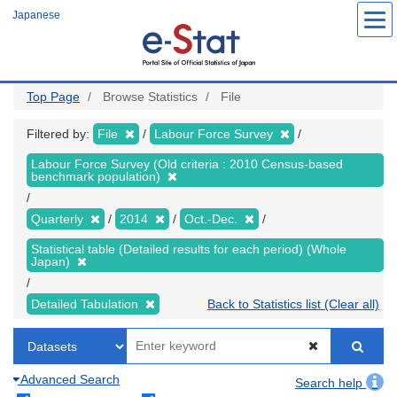
Skip
Japanese
to
main
content
Top Page
Browse Statistics
File
Filtered by:
File
Labour Force Survey
Labour Force Survey (Old criteria : 2010 Census-based
benchmark population)
Quarterly
2014
Oct.-Dec.
Statistical table (Detailed results for each period) (Whole
Japan)
Detailed Tabulation
Back to Statistics list (Clear all)
Advanced Search
Search help