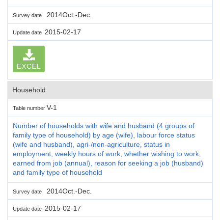
2014Oct.-Dec.
Survey date
2015-02-17
Update date
EXCEL
Household
V-1
Table number
Number of households with wife and husband (4 groups of
family type of household) by age (wife), labour force status
(wife and husband), agri-/non-agriculture, status in
employment, weekly hours of work, whether wishing to work,
earned from job (annual), reason for seeking a job (husband)
and family type of household
2014Oct.-Dec.
Survey date
2015-02-17
Update date