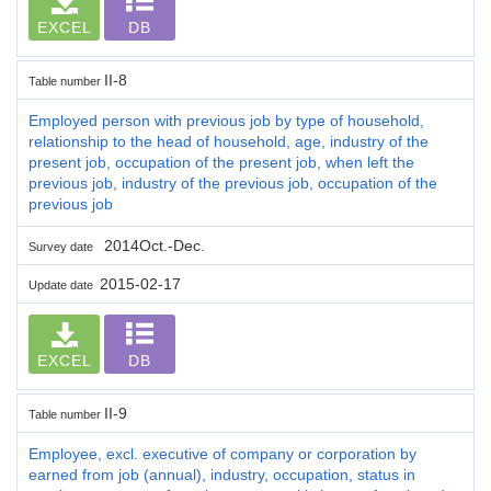
EXCEL
DB
II-8
Table number
Employed person with previous job by type of household,
relationship to the head of household, age, industry of the
present job, occupation of the present job, when left the
previous job, industry of the previous job, occupation of the
previous job
2014Oct.-Dec.
Survey date
2015-02-17
Update date
EXCEL
DB
II-9
Table number
Employee, excl. executive of company or corporation by
earned from job (annual), industry, occupation, status in