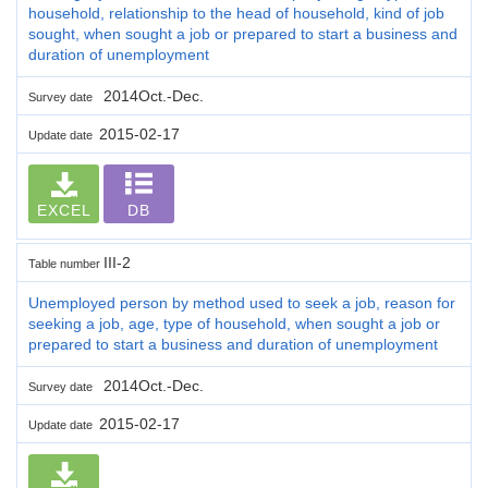
household, relationship to the head of household, kind of job
sought, when sought a job or prepared to start a business and
duration of unemployment
2014Oct.-Dec.
Survey date
2015-02-17
Update date
EXCEL
DB
III-2
Table number
Unemployed person by method used to seek a job, reason for
seeking a job, age, type of household, when sought a job or
prepared to start a business and duration of unemployment
2014Oct.-Dec.
Survey date
2015-02-17
Update date