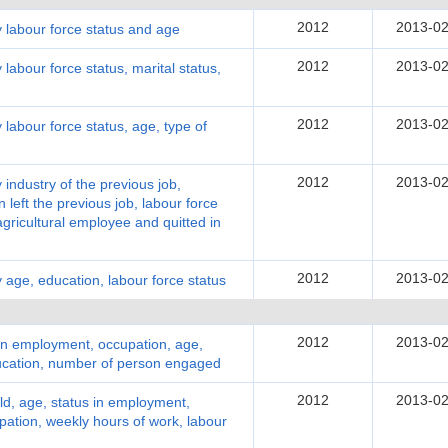
2012
2013-02
y labour force status and age
2012
2013-02
labour force status, marital status,
2012
2013-02
 labour force status, age, type of
2012
2013-02
 industry of the previous job,
 left the previous job, labour force
ricultural employee and quitted in
2012
2013-02
 age, education, labour force status
2012
2013-02
in employment, occupation, age,
ducation, number of person engaged
2012
2013-02
d, age, status in employment,
pation, weekly hours of work, labour