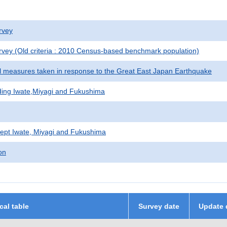
rvey
vey (Old criteria : 2010 Census-based benchmark population)
al measures taken in response to the Great East Japan Earthquake
uding Iwate,Miyagi and Fukushima
ept Iwate, Miyagi and Fukushima
on
ical table
Survey date
Update 