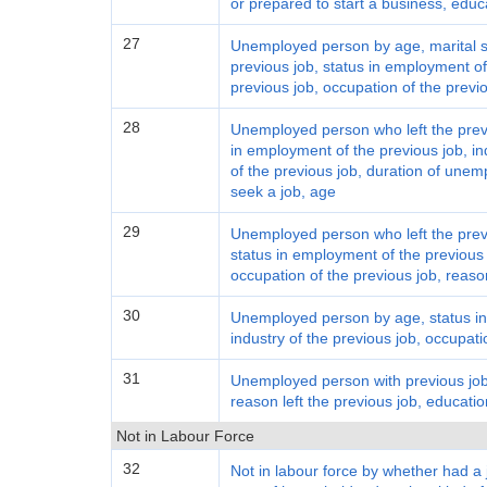
or prepared to start a business, educ
27
Unemployed person by age, marital st
previous job, status in employment of 
previous job, occupation of the previ
28
Unemployed person who left the previ
in employment of the previous job, in
of the previous job, duration of une
seek a job, age
29
Unemployed person who left the previ
status in employment of the previous j
occupation of the previous job, reason
30
Unemployed person by age, status in
industry of the previous job, occupati
31
Unemployed person with previous job 
reason left the previous job, educatio
Not in Labour Force
32
Not in labour force by whether had a 