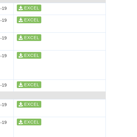
EXCEL
-19
EXCEL
-19
EXCEL
-19
EXCEL
-19
EXCEL
-19
EXCEL
-19
EXCEL
-19