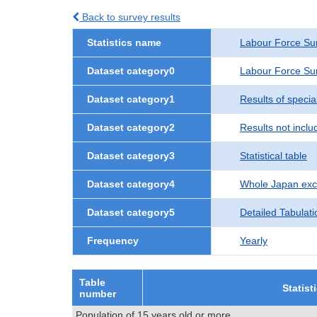
Back to survey results
Statistics name
Labour Force Su
Dataset category0
Labour Force Sur
Dataset category1
Results of speci
Dataset category2
Results not incl
Dataset category3
Statistical table
Dataset category4
Whole Japan exc
Dataset category5
Detailed Tabulati
Frequency
Yearly
Table
Statist
number
Population of 15 years old or more