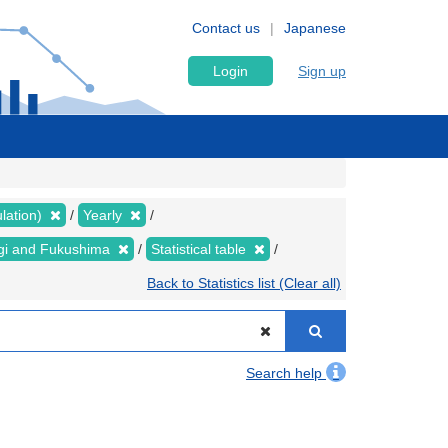
Contact us
Japanese
Login
Sign up
lation)
Yearly
yagi and Fukushima
Statistical table
Back to Statistics list (Clear all)
Search help