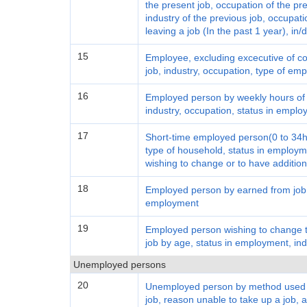
the present job, occupation of the pre
industry of the previous job, occupati
leaving a job (In the past 1 year), in
15
Employee, excluding excecutive of c
job, industry, occupation, type of em
16
Employed person by weekly hours of 
industry, occupation, status in empl
17
Short-time employed person(0 to 34ho
type of household, status in employm
wishing to change or to have addition
18
Employed person by earned from job, 
employment
19
Employed person wishing to change th
job by age, status in employment, ind
Unemployed persons
20
Unemployed person by method used to
job, reason unable to take up a job,