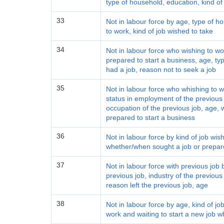
type of household, education, kind of
33
Not in labour force by age, type of h
to work, kind of job wished to take
34
Not in labour force who wishing to w
prepared to start a business, age, t
had a job, reason not to seek a job
35
Not in labour force who whishing to w
status in employment of the previous j
occupation of the previous job, age, 
prepared to start a business
36
Not in labour force by kind of job wis
whether/when sought a job or prepare
37
Not in labour force with previous job
previous job, industry of the previous
reason left the previous job, age
38
Not in labour force by age, kind of jo
work and waiting to start a new job w