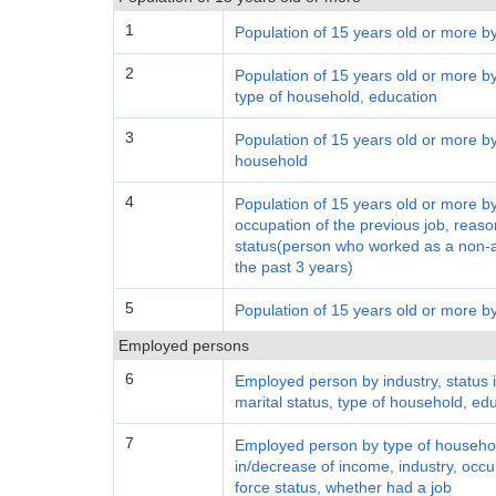
1
Population of 15 years old or more b
2
Population of 15 years old or more by 
type of household, education
3
Population of 15 years old or more by
household
4
Population of 15 years old or more by
occupation of the previous job, reason
status(person who worked as a non-ag
the past 3 years)
5
Population of 15 years old or more by
Employed persons
6
Employed person by industry, status 
marital status, type of household, e
7
Employed person by type of househol
in/decrease of income, industry, occu
force status, whether had a job