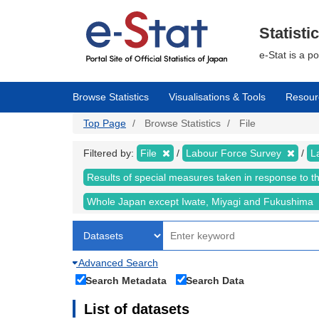
Skip
to
main
Statisti
content
e-Stat is a p
Browse Statistics
Visualisations & Tools
Resour
Top Page
Browse Statistics
File
Filtered by:
File
Labour Force Survey
L
Results of special measures taken in response to 
Whole Japan except Iwate, Miyagi and Fukushima
Advanced Search
Search Metadata
Search Data
List of datasets