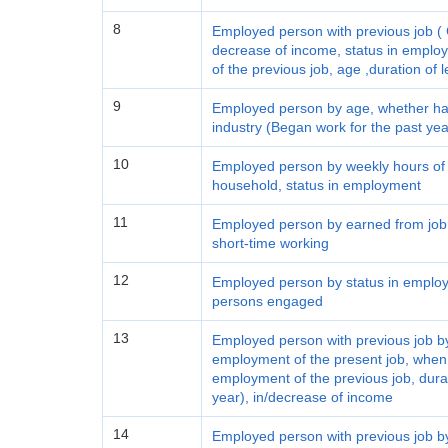
8
Employed person with previous job ( C
decrease of income, status in employ
of the previous job, age ,duration of 
9
Employed person by age, whether had
industry (Began work for the past yea
10
Employed person by weekly hours of 
household, status in employment
11
Employed person by earned from job,
short-time working
12
Employed person by status in employ
persons engaged
13
Employed person with previous job by
employment of the present job, when l
employment of the previous job, durat
year), in/decrease of income
14
Employed person with previous job by