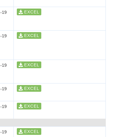
EXCEL
-19
EXCEL
-19
EXCEL
-19
EXCEL
-19
EXCEL
-19
EXCEL
-19