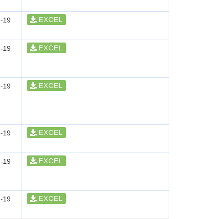
EXCEL
-19
EXCEL
-19
EXCEL
-19
EXCEL
-19
EXCEL
-19
EXCEL
-19