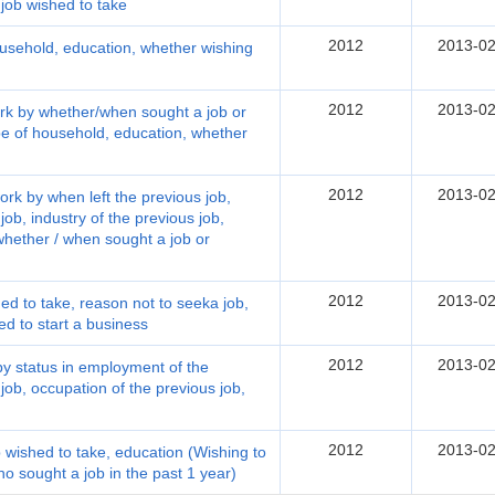
 job wished to take
2012
2013-02
ousehold, education, whether wishing
2012
2013-02
ork by whether/when sought a job or
ype of household, education, whether
2012
2013-02
ork by when left the previous job,
ob, industry of the previous job,
whether / when sought a job or
2012
2013-02
hed to take, reason not to seeka job,
d to start a business
2012
2013-02
 by status in employment of the
 job, occupation of the previous job,
2012
2013-02
b wished to take, education (Wishing to
ho sought a job in the past 1 year)