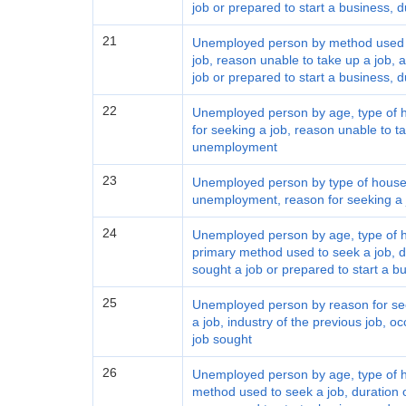
job or prepared to start a business,
21
Unemployed person by method used to
job, reason unable to take up a job,
job or prepared to start a business,
22
Unemployed person by age, type of h
for seeking a job, reason unable to ta
unemployment
23
Unemployed person by type of househ
unemployment, reason for seeking a j
24
Unemployed person by age, type of ho
primary method used to seek a job, 
sought a job or prepared to start a bu
25
Unemployed person by reason for see
a job, industry of the previous job, oc
job sought
26
Unemployed person by age, type of ho
method used to seek a job, duration