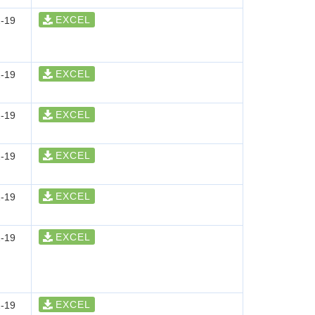
EXCEL
-19
EXCEL
-19
EXCEL
-19
EXCEL
-19
EXCEL
-19
EXCEL
-19
EXCEL
-19