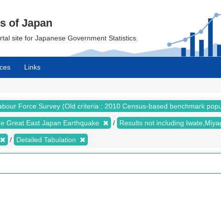
cs of Japan
ortal site for Japanese Government Statistics.
ces
Links
abour Force Survey (Old criteria : 2010 Census-based benchmark popu
the Great East Japan Earthquake
Results not including Iwate,Mi
Detailed Tabulation