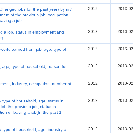
2012
2013-02
hanged jobs for the past year) by in /
ment of the previous job, occupation
leaving a job
2012
2013-02
 a job, status in employment and
r)
2012
2013-02
work, earned from job, age, type of
2012
2013-02
 age, type of household, reason for
2012
2013-02
ment, industry, occupation, number of
2012
2013-02
 type of household, age, status in
eft the previous job, status in
ion of leaving a job(In the past 1
2012
2013-02
 type of household, age, industry of