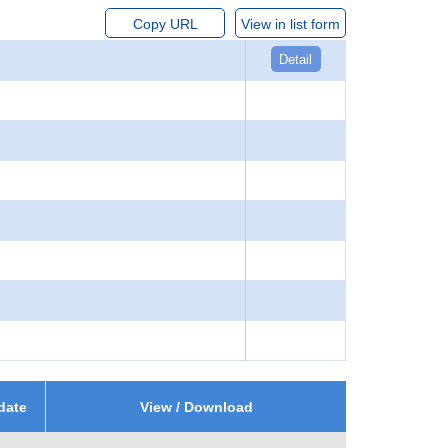
Copy URL
View in list form
Detail
date
View / Download