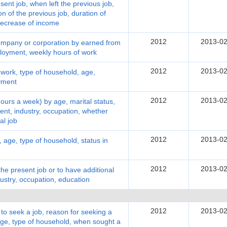
sent job, when left the previous job,
on of the previous job, duration of
/decrease of income
2012
2013-02
ompany or corporation by earned from
ployment, weekly hours of work
2012
2013-02
work, type of household, age,
oyment
2012
2013-02
urs a week) by age, marital status,
ent, industry, occupation, whether
al job
2012
2013-02
age, type of household, status in
2012
2013-02
e present job or to have additional
ustry, occupation, education
2012
2013-02
 seek a job, reason for seeking a
 age, type of household, when sought a