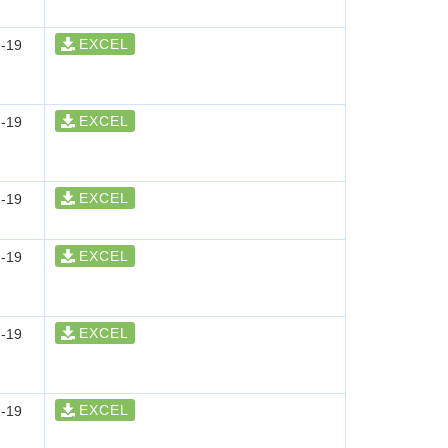
EXCEL
-19
EXCEL
-19
EXCEL
-19
EXCEL
-19
EXCEL
-19
EXCEL
-19