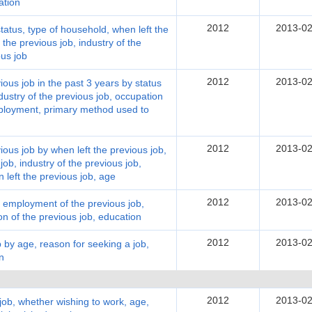
ation
2012
2013-02
atus, type of household, when left the
the previous job, industry of the
ous job
2012
2013-02
ous job in the past 3 years by status
dustry of the previous job, occupation
mployment, primary method used to
2012
2013-02
ous job by when left the previous job,
ob, industry of the previous job,
 left the previous job, age
2012
2013-02
 employment of the previous job,
on of the previous job, education
2012
2013-02
by age, reason for seeking a job,
n
2012
2013-02
job, whether wishing to work, age,