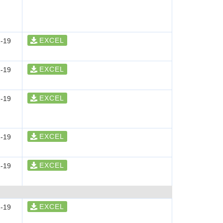
EXCEL
-19
EXCEL
-19
EXCEL
-19
EXCEL
-19
EXCEL
-19
EXCEL
-19