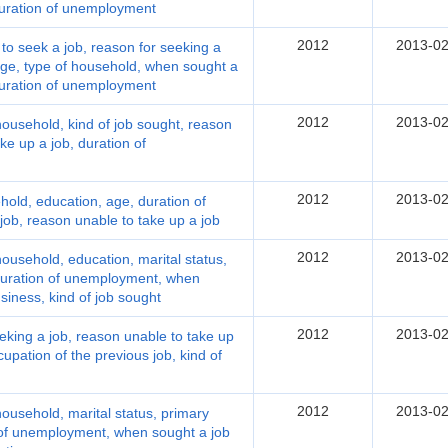
 duration of unemployment
2012
2013-02
 seek a job, reason for seeking a
 age, type of household, when sought a
 duration of unemployment
2012
2013-02
ousehold, kind of job sought, reason
ke up a job, duration of
2012
2013-02
old, education, age, duration of
ob, reason unable to take up a job
2012
2013-02
usehold, education, marital status,
duration of unemployment, when
siness, kind of job sought
2012
2013-02
king a job, reason unable to take up
cupation of the previous job, kind of
2012
2013-02
usehold, marital status, primary
 of unemployment, when sought a job