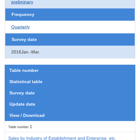
preliminary
Frequency
Quarterly
Survey date
2016Jan.-Mar.
Table number
Statistical table
Survey date
Update date
View / Download
1
Table number
Sales by Industry of Establishment and Enterprise, etc.