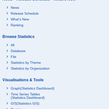
News
Release Schedule
What's New
Ranking
Browse Statistics
All
Database
File
Statistics by Theme
Statistics by Organization
Visualisations & Tools
Graph(Statistics Dashboard)
Time Series Tables
(Statistics Dashboard)
GIS(Statistics GIS)