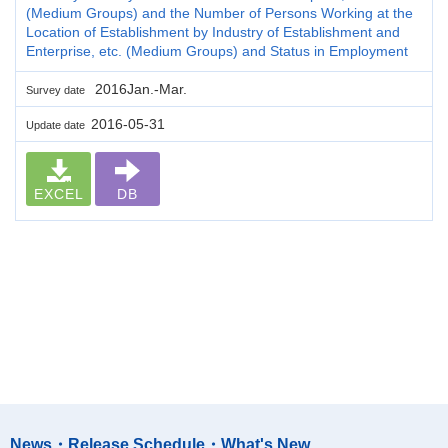
(Medium Groups) and the Number of Persons Working at the
Location of Establishment by Industry of Establishment and
Enterprise, etc. (Medium Groups) and Status in Employment
2016Jan.-Mar.
Survey date
2016-05-31
Update date
EXCEL
DB
News・Release Schedule・What's New