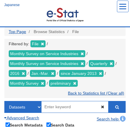
Skip
Japanese
to
main
content
Top Page
Browse Statistics
File
Filtered by:
File
Monthly Survey on Service Industries
Monthly Survey on Service Industries
Quarterly
2016
Jan.-Mar.
since January 2013
Monthly Survey
preliminary
Back to Statistics list (Clear all)
Advanced Search
Search help
Search Metadata
Search Data