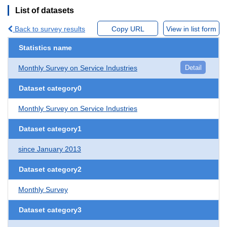
List of datasets
Back to survey results
Copy URL
View in list form
Statistics name
Monthly Survey on Service Industries
Detail
Dataset category0
Monthly Survey on Service Industries
Dataset category1
since January 2013
Dataset category2
Monthly Survey
Dataset category3